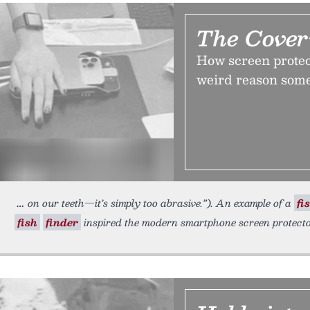
The Cove
How screen protect
weird reason some
on our teeth—it’s simply too abrasive.”). An example of a
fi
fish
finder
inspired the modern smartphone screen protect