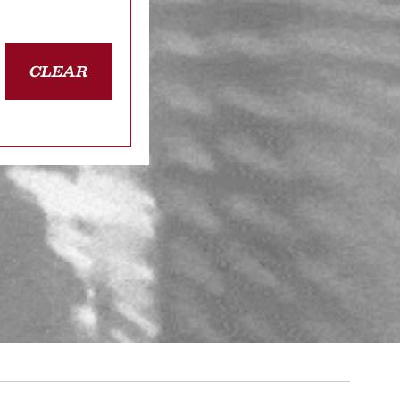
CLEAR