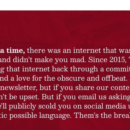
a time,
there was an internet that wa
 and didn’t make you mad. Since 2015,
ing that internet back through a commi
nd a love for the obscure and offbeat.
newsletter, but if you share our conte
t be upset. But if you email us asking
’ll publicly scold you on social media 
ic possible language. Them’s the brea