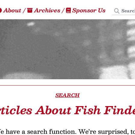
Search
About
/
Archives
/
Sponsor Us
SEARCH
ticles About Fish Find
 have a search function. We’re surprised, t