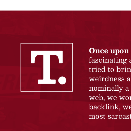
Once upon 
fascinating
tried to br
weirdness a
nominally a 
web, we won’
backlink, we
most sarcast