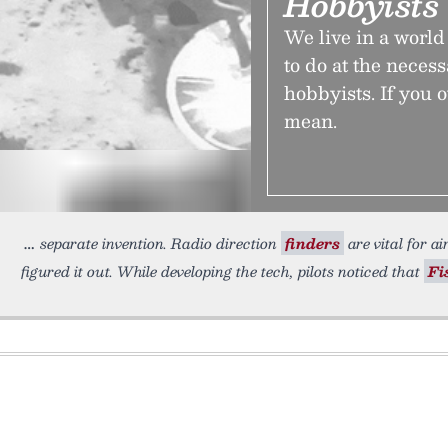
Hobbyists 
We live in a worl
to do at the neces
hobbyists. If you 
mean.
separate invention. Radio direction
finders
are vital for ai
figured it out. While developing the tech, pilots noticed that
Fi