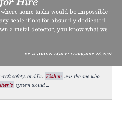
for Hire
d where some tasks would be impossible
sary scale if not for absurdly dedicated
own a metal detector, you know what we
BY ANDREW EGAN • FEBRUARY 25, 2023
rcraft safety, and Dr.
Fisher
was the one who
sher’s
system would