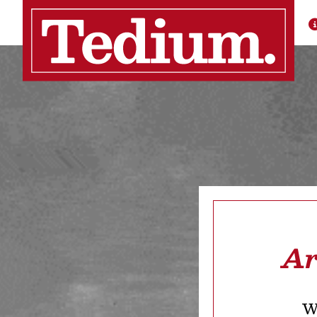
Ar
We