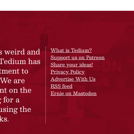
s weird and
What is Tedium?
Support us on Patreon
 Tedium has
Share your ideas!
tment to
Privacy Policy
 We are
Advertise With Us
RSS feed
nt on the
Ernie on Mastodon
 for a
using the
ks.