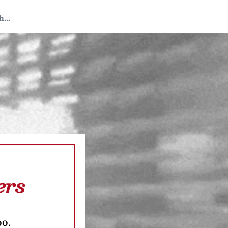
 Tedium
ers
oo.