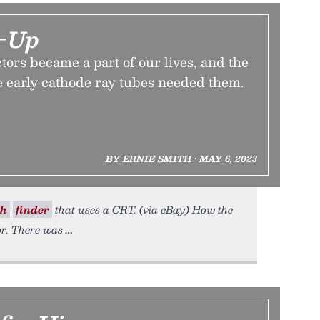
r-Up
ors became a part of our lives, and the
 early cathode ray tubes needed them.
BY ERNIE SMITH • MAY 6, 2023
sh
finder
that uses a CRT. (via eBay) How the
or. There was