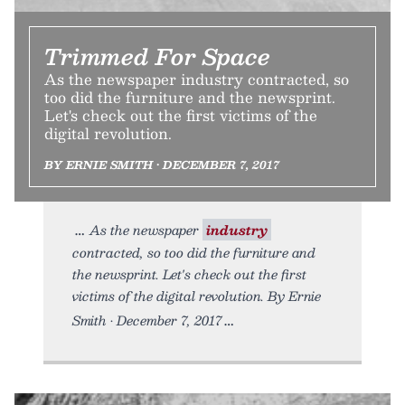
Trimmed For Space
As the newspaper industry contracted, so
too did the furniture and the newsprint.
Let's check out the first victims of the
digital revolution.
BY ERNIE SMITH • DECEMBER 7, 2017
As the newspaper
industry
contracted, so too did the furniture and
the newsprint. Let's check out the first
victims of the digital revolution. By Ernie
Smith • December 7, 2017