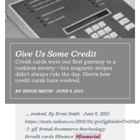
Give Us Some Credit
Credit cards were our first gateway to a
cashless society—but magnetic stripes
didn't always rule the day. Here's how
credit cards have evolved.
BY ERNIE SMITH • JUNE 9, 2015
evolved. By Ernie Smith • June 9, 2015
https://static.tedium.co/2018/04/gn45jgb5aktrl7n019pf
-1-.gif. #retail #commerce #technology
#credit cards #finance
#financial