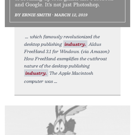
and Google. It's not just Photoshop.
BY ERNIE SMITH • MARCH 12, 2019
which famously revolutionized the
desktop publishing
industry.
Aldus
FreeHand 3.1 for Windows. (via Amazon)
How FreeHand exemplifies the cutthroat
nature of the desktop publishing
industry.
The Apple Macintosh
computer was