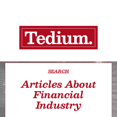
SEARCH
Articles About
Financial
Industry