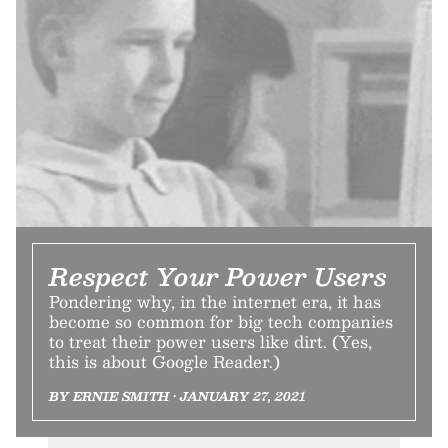
Respect Your Power Users
Pondering why, in the internet era, it has
become so common for big tech companies
to treat their power users like dirt. (Yes,
this is about Google Reader.)
BY ERNIE SMITH • JANUARY 27, 2021