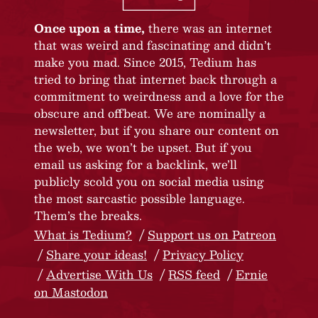
Once upon a time,
there was an internet
that was weird and fascinating and didn’t
make you mad. Since 2015, Tedium has
tried to bring that internet back through a
commitment to weirdness and a love for the
obscure and offbeat. We are nominally a
newsletter, but if you share our content on
the web, we won’t be upset. But if you
email us asking for a backlink, we’ll
publicly scold you on social media using
the most sarcastic possible language.
Them’s the breaks.
What is Tedium?
Support us on Patreon
Share your ideas!
Privacy Policy
Advertise With Us
RSS feed
Ernie
on Mastodon