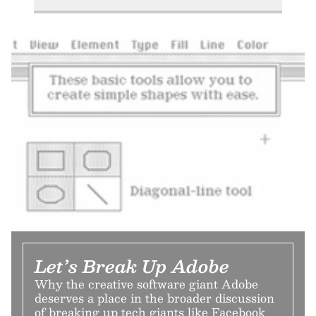
Let’s Break Up Adobe
Why the creative software giant Adobe
deserves a place in the broader discussion
of breaking up tech giants like Facebook