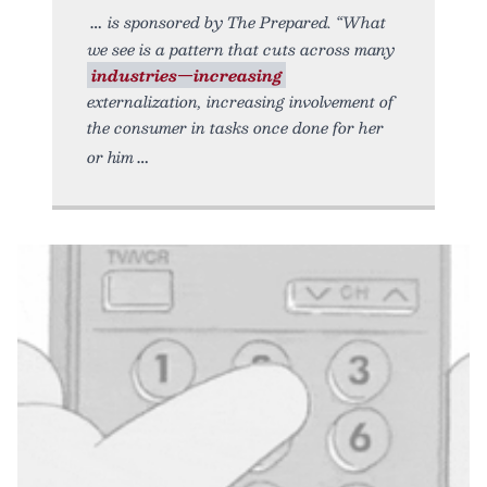
is sponsored by The Prepared. “What
we see is a pattern that cuts across many
industries—increasing
externalization, increasing involvement of
the consumer in tasks once done for her
or him