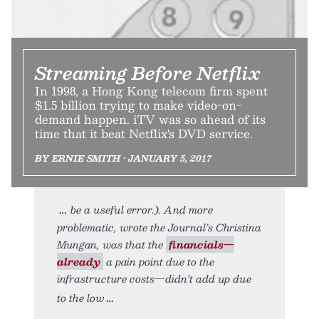
Streaming Before Netflix
In 1998, a Hong Kong telecom firm spent
$1.5 billion trying to make video-on-
demand happen. iTV was so ahead of its
time that it beat Netflix's DVD service.
BY ERNIE SMITH • JANUARY 5, 2017
be a useful error.). And more
problematic, wrote the Journal’s Christina
Mungan, was that the
financials—
already
a pain point due to the
infrastructure costs—didn’t add up due
to the low