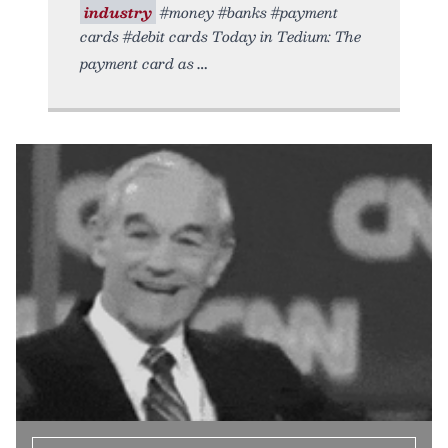
industry
#money #banks #payment
cards #debit cards Today in Tedium: The
payment card as