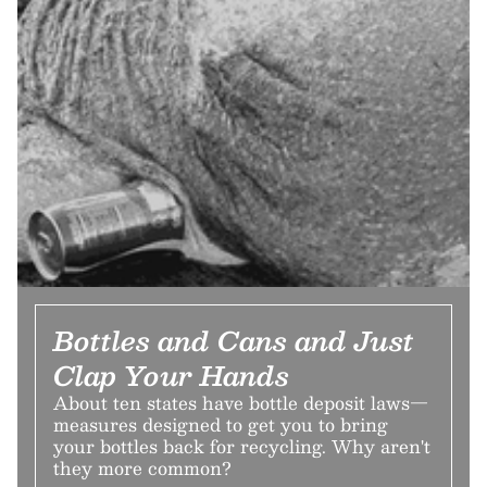
Bottles and Cans and Just
Clap Your Hands
About ten states have bottle deposit laws—
measures designed to get you to bring
your bottles back for recycling. Why aren't
they more common?