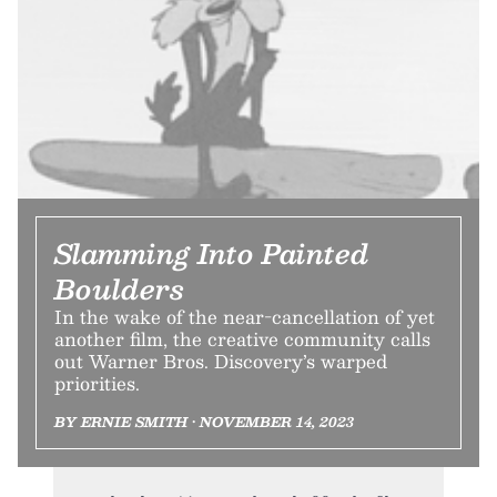
Slamming Into Painted
Boulders
In the wake of the near-cancellation of yet
another film, the creative community calls
out Warner Bros. Discovery’s warped
priorities.
BY ERNIE SMITH • NOVEMBER 14, 2023