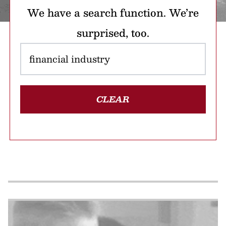
We have a search function. We’re
surprised, too.
CLEAR