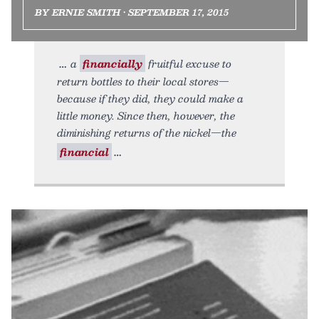
BY ERNIE SMITH • SEPTEMBER 17, 2015
a
financially
fruitful excuse to
return bottles to their local stores—
because if they did, they could make a
little money. Since then, however, the
diminishing returns of the nickel—the
financial