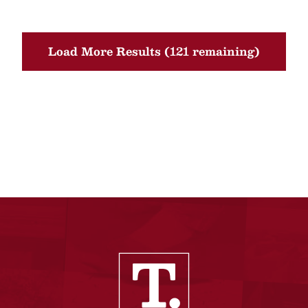
Load More Results (121 remaining)