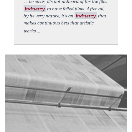
be clear, it’s not unheard of for the film
industry
to have failed films. After all,
by its very nature, it’s an
industry
that
makes continuous bets that artistic
works