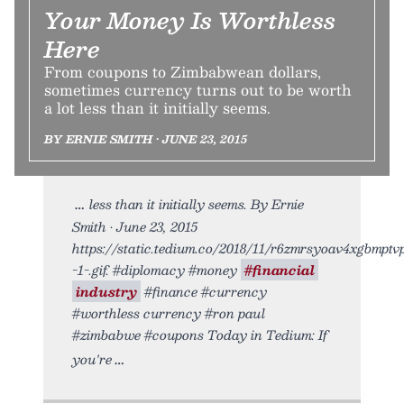
Your Money Is Worthless
Here
From coupons to Zimbabwean dollars,
sometimes currency turns out to be worth
a lot less than it initially seems.
BY ERNIE SMITH • JUNE 23, 2015
less than it initially seems. By Ernie
Smith • June 23, 2015
https://static.tedium.co/2018/11/r6zmrsyoav4xgbmptv
-1-.gif. #diplomacy #money
#financial
industry
#finance #currency
#worthless currency #ron paul
#zimbabwe #coupons Today in Tedium: If
you're