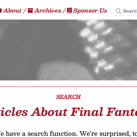
Search
About
/
Archives
/
Sponsor Us
SEARCH
icles About Final Fan
 have a search function. We’re surprised, t