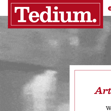
Art
We