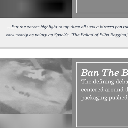
But the career highlight to top them all was a bizarro pop t
ears nearly as pointy as Spock's. "The Ballad of Bilbo Baggins,
Ban The 
The defining debat
centered around th
packaging pushed 