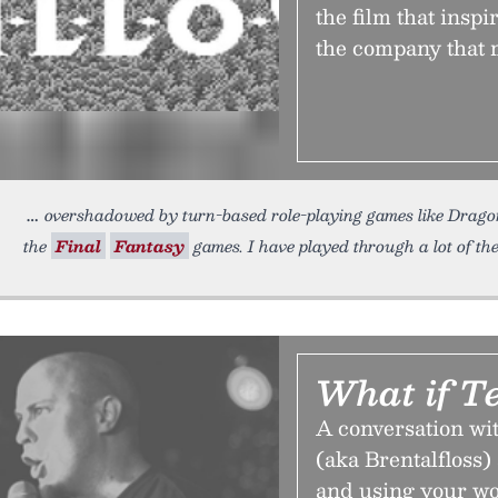
the film that inspi
the company that m
overshadowed by turn-based role-playing games like Drag
the
Final
Fantasy
games. I have played through a lot of t
What if T
A conversation wi
(aka Brentalfloss)
and using your wo