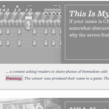
This Is M
If your name is C
somewhat obscurel
why the series fe
a contest asking readers to share photos of themselves wit
Fantasy.
The winner was promised their name in a game. Tha