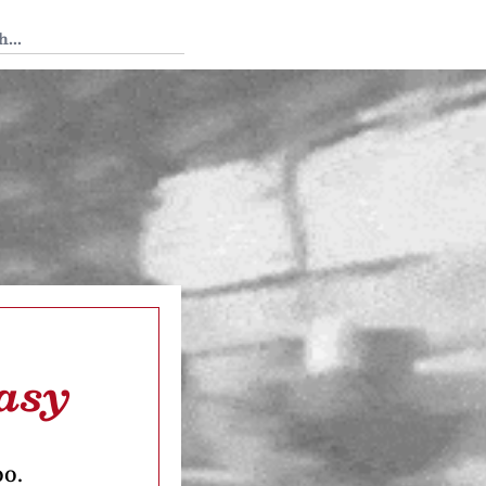
 Tedium
tasy
oo.