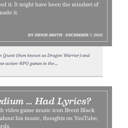
red it. It might have been the mindset of
ade it.
BY ERNIE SMITH • DECEMBER 7, 2022
on Quest (then known as Dragon Warrior) and
hese action-RPG games in the
edium … Had Lyrics?
th video game music icon Brent Black
 about his music, thoughts on YouTube,
rds.