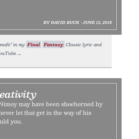
BY DAVID BUCK • JUNE 13, 2018
 “mofo” in my
Final
Fantasy
Classic lyric and
YouTube.
eativity
 Nimoy may have been shoehorned by
never let that get in the way of his
ould you.