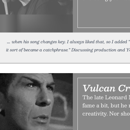
when his song changes key. I always liked that, so I added
it sort of became a catchphrase.” Discussing production and 
Vulcan Cr
The late Leonard
fame a bit, but he 
creativity. Nor sh