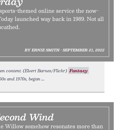
erday
 sports-themed online service the now-
oday launched way back in 1989. Not all
scathed.
BY ERNIE SMITH • SEPTEMBER 21, 2022
ven content. (Elvert Barnes/Flickr)
Fantasy
60s and 1970s, began
Second Wind
 Willow somehow resonates more than