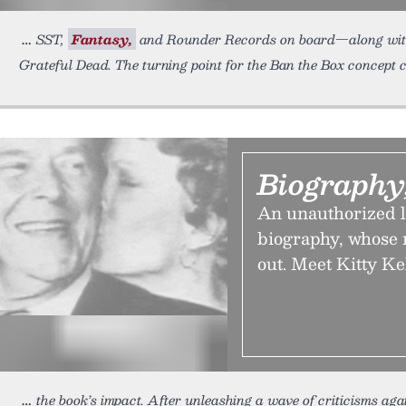
SST,
Fantasy,
and Rounder Records on board—along with p
Grateful Dead. The turning point for the Ban the Box concept 
Biography
An unauthorized l
biography, whose n
out. Meet Kitty Ke
the book’s impact. After unleashing a wave of criticisms aga