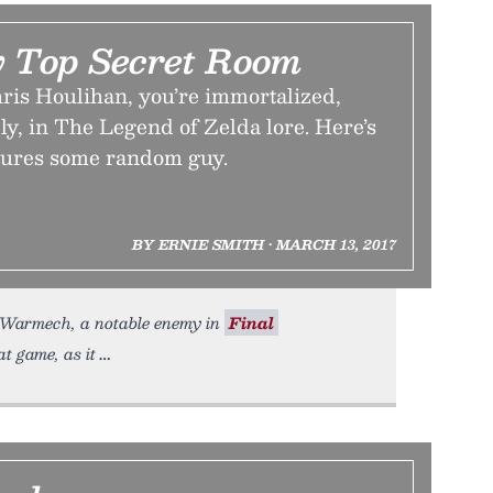
y Top Secret Room
hris Houlihan, you’re immortalized,
y, in The Legend of Zelda lore. Here’s
atures some random guy.
BY ERNIE SMITH • MARCH 13, 2017
h Warmech, a notable enemy in
Final
t game, as it