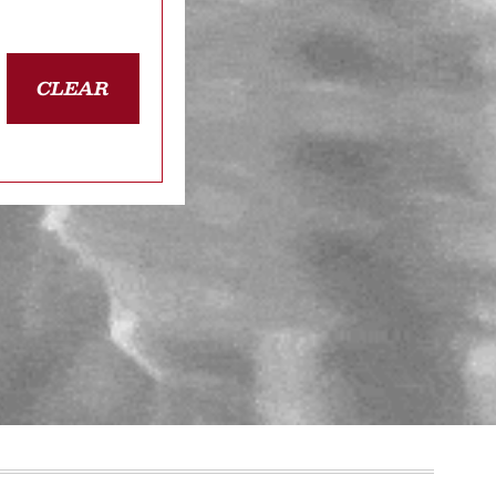
CLEAR