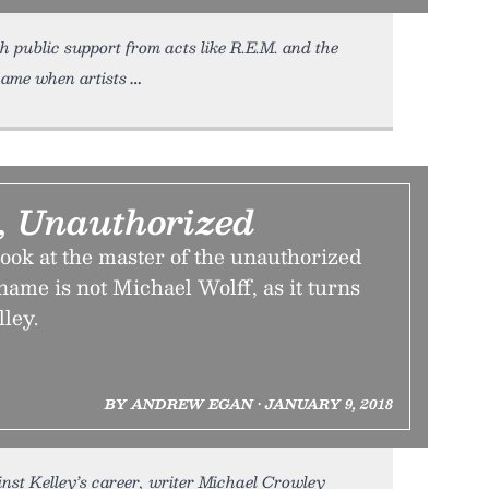
ublic support from acts like R.E.M. and the
came when artists
, Unauthorized
ook at the master of the unauthorized
ame is not Michael Wolff, as it turns
lley.
BY ANDREW EGAN • JANUARY 9, 2018
inst Kelley’s career, writer Michael Crowley