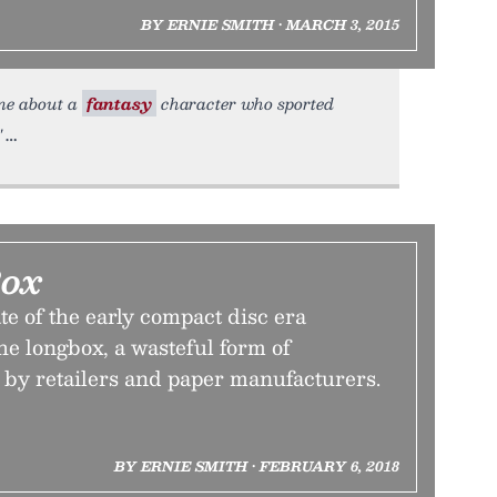
BY ERNIE SMITH • MARCH 3, 2015
une about a
fantasy
character who sported
"
Box
e of the early compact disc era
e longbox, a wasteful form of
by retailers and paper manufacturers.
BY ERNIE SMITH • FEBRUARY 6, 2018