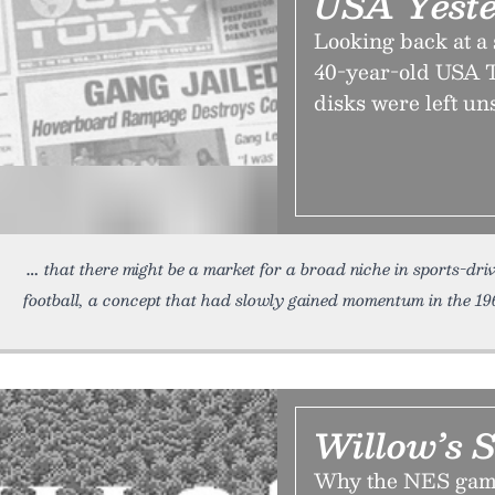
USA Yest
Looking back at a
40-year-old USA T
disks were left un
that there might be a market for a broad niche in sports-dri
football, a concept that had slowly gained momentum in the 19
Willow’s 
Why the NES game