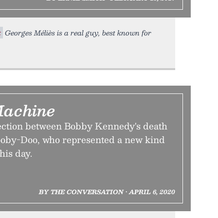
t
Georges Méliès is a real guy, best known for
Machine
ection between Bobby Kennedy's death
cooby-Doo, who represented a new kind
his day.
BY THE CONVERSATION • APRIL 6, 2020