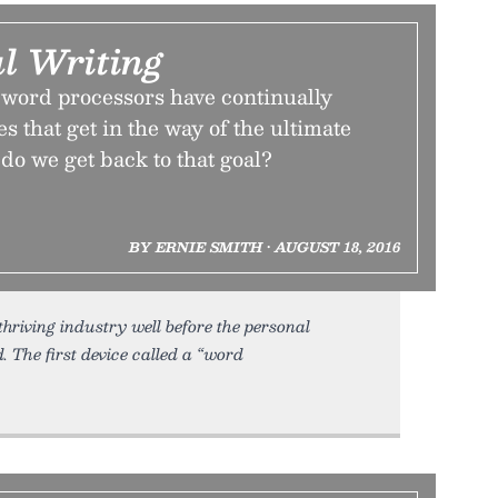
l Writing
 word processors have continually
s that get in the way of the ultimate
 do we get back to that goal?
BY ERNIE SMITH • AUGUST 18, 2016
hriving industry well before the personal
 The first device called a “word