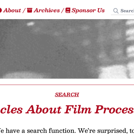
Search
About
/
Archives
/
Sponsor Us
SEARCH
icles About Film Proces
 have a search function. We’re surprised, t