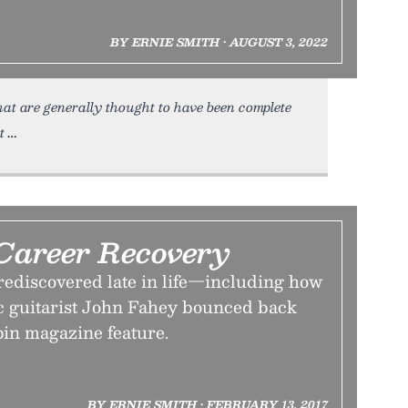
BY ERNIE SMITH • AUGUST 3, 2022
at are generally thought to have been complete
t
Career Recovery
 rediscovered late in life—including how
c guitarist John Fahey bounced back
pin magazine feature.
BY ERNIE SMITH • FEBRUARY 13, 2017