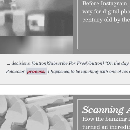
Before Instagram,
way for digital ph
century old by the
decisions. [button]Subscribe For Free[/button] “On the day
Polacolor
process,
I happened to be lunching with one of his
Scanning 
How the banking in
turned an incredi