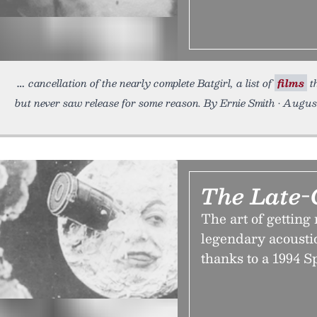
cancellation of the nearly complete Batgirl, a list of
films
th
but never saw release for some reason. By Ernie Smith • Augus
The Late-
The art of getting
legendary acousti
thanks to a 1994 S