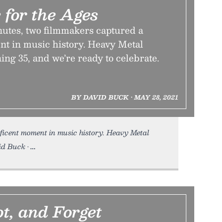
 for the Ages
nutes, two filmmakers captured a
t in music history. Heavy Metal
ning 35, and we’re ready to celebrate.
BY DAVID BUCK • MAY 28, 2021
icent moment in music history. Heavy Metal
id Buck •
ot, and Forget