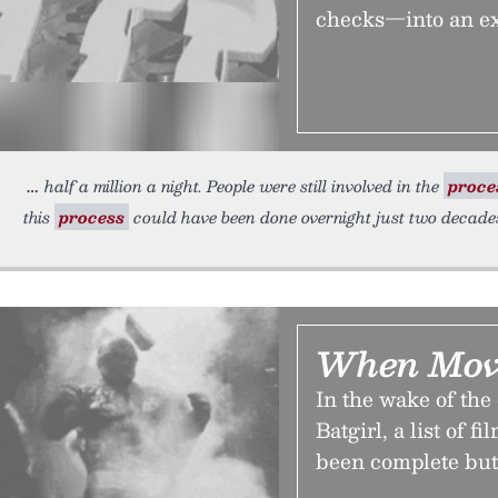
checks—into an ex
half a million a night. People were still involved in the
proce
this
process
could have been done overnight just two decades
When Mov
In the wake of the
Batgirl, a list of 
been complete but