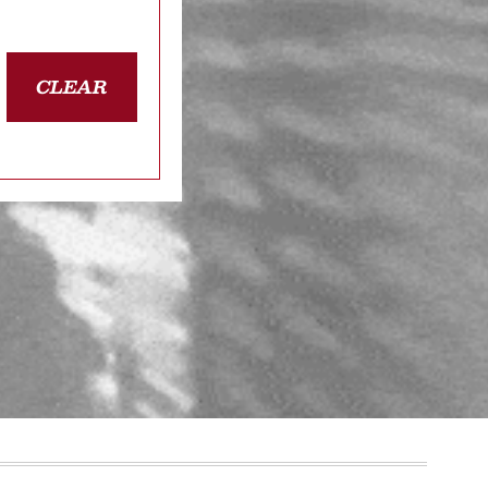
CLEAR