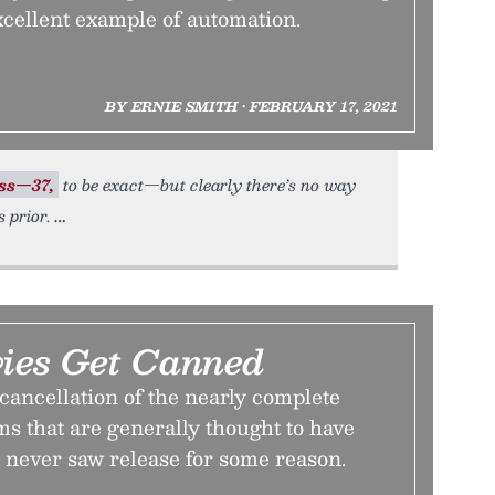
cellent example of automation.
BY ERNIE SMITH • FEBRUARY 17, 2021
ss—37,
to be exact—but clearly there’s no way
 prior.
ies Get Canned
 cancellation of the nearly complete
films that are generally thought to have
 never saw release for some reason.