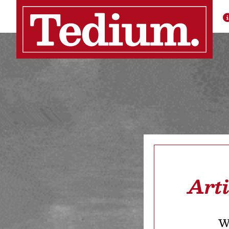
Art
We