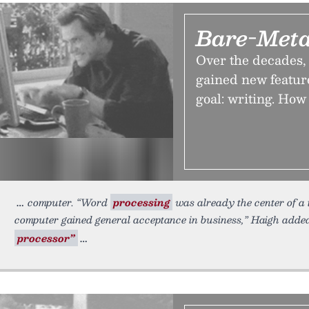
Bare-Meta
Over the decades,
gained new feature
goal: writing. How
computer. “Word
processing
was already the center of a t
computer gained general acceptance in business,” Haigh added.
processor”