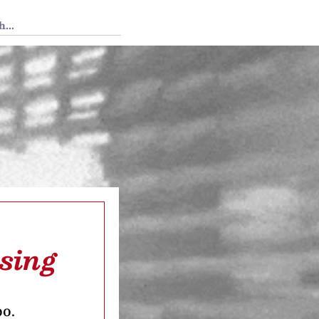
 Tedium
sing
oo.