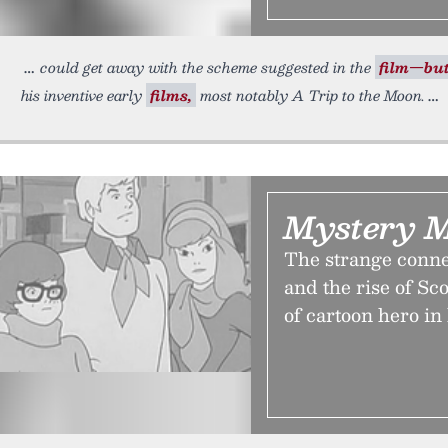
could get away with the scheme suggested in the
film—bu
his inventive early
films,
most notably A Trip to the Moon.
Mystery 
The strange conn
and the rise of S
of cartoon hero in 