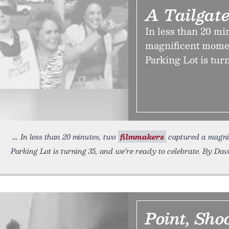
A Tailgate
In less than 20 mi
magnificent momen
Parking Lot is tur
In less than 20 minutes, two
filmmakers
captured a magnif
Parking Lot is turning 35, and we’re ready to celebrate. By Dav
Point, Sho