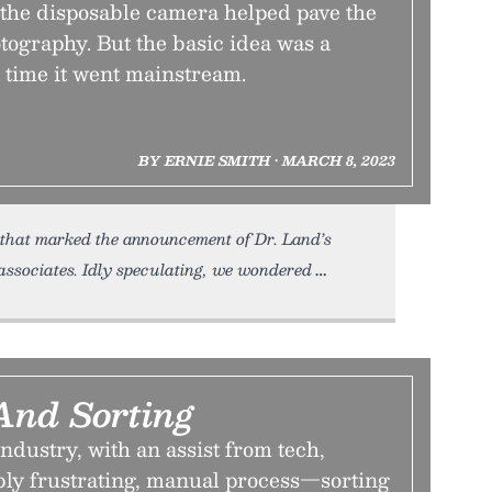
 the disposable camera helped pave the
otography. But the basic idea was a
 time it went mainstream.
BY ERNIE SMITH • MARCH 8, 2023
 that marked the announcement of Dr. Land’s
 associates. Idly speculating, we wondered
And Sorting
dustry, with an assist from tech,
bly frustrating, manual process—sorting