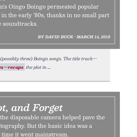
's Oingo Boingo permeated popular
 in the early '80s, thanks in no small part
ie soundtracks.
BY DAVID BUCK • MARCH 14, 2018
(possibly three) Boingo songs. The title track—
lm—recaps
the plot in
ot, and Forget
 the disposable camera helped pave the
otography. But the basic idea was a
 time it went mainstream.