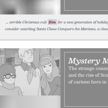
terrible Christmas cult
film
for a new generation of holiday
consider watching Santa Claus Conquers the Martians, a clas
Mystery 
The strange conn
and the rise of S
of cartoon hero in 