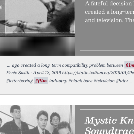
A fateful decision
created a long-te
and television. Th
ago created a long-term compatibility problem between
fil
Ernie Smith • April 12, 2016 https://static.tedium.co/2018/01/i9c
#letterboxing
#film
industry #black bars #television #hdtv
Mystic Kni
Soundtra