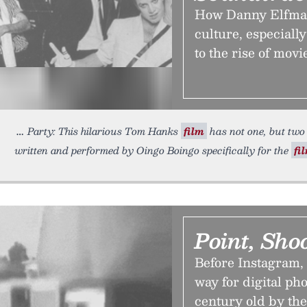
How Danny Elfman
culture, especially
to the rise of mov
Party: This hilarious Tom Hanks
film
has not one, but two 
written and performed by Oingo Boingo specifically for the
fi
Point, Sho
Before Instagram,
way for digital ph
century old by the