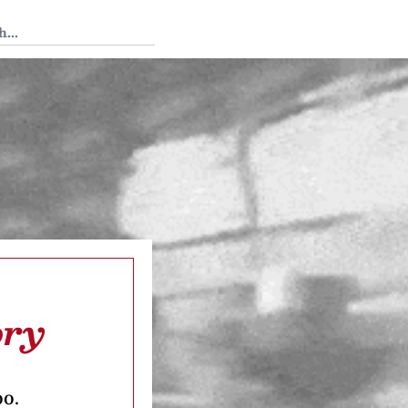
 Tedium
ory
oo.