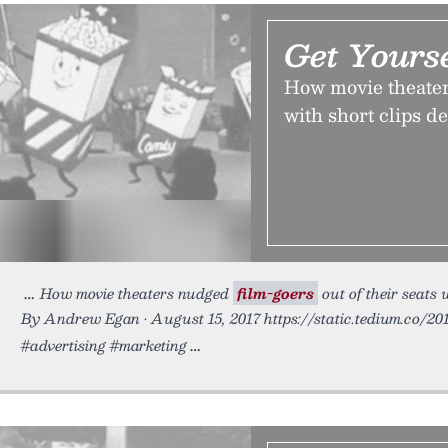
Get Yours
How movie theaters
with short clips d
How movie theaters nudged
film-goers
out of their seats 
By Andrew Egan • August 15, 2017 https://static.tedium.co/20
#advertising #marketing