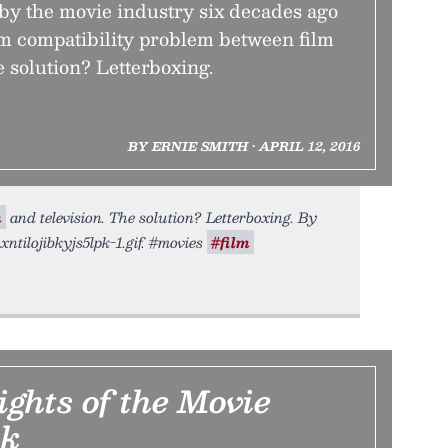
 by the movie industry six decades ago
rm compatibility problem between film
e solution? Letterboxing.
BY ERNIE SMITH • APRIL 12, 2016
m
and television. The solution? Letterboxing. By
xntilojibkyjs5lpk-1.gif. #movies
#film
ghts of the Movie
ck