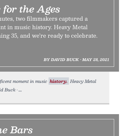
 for the Ages
nutes, two filmmakers captured a
t in music history. Heavy Metal
ning 35, and we’re ready to celebrate.
BY DAVID BUCK • MAY 28, 2021
ficent moment in music
history.
Heavy Metal
id Buck •
he Bars