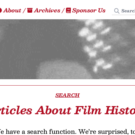
Search
About
/
Archives
/
Sponsor Us
SEARCH
ticles About Film Hist
 have a search function. We’re surprised, t