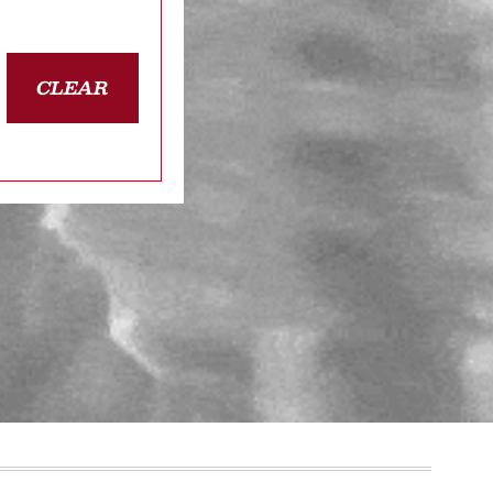
CLEAR