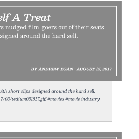
elf A Treat
 nudged film-goers out of their seats
esigned around the hard sell.
BY ANDREW EGAN • AUGUST 15, 2017
with short clips designed around the hard sell.
17/08/tedium081517.gif. #movies #movie industry