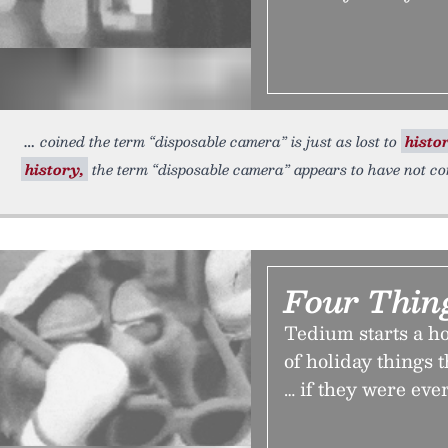
coined the term “disposable camera” is just as lost to
histo
history,
the term “disposable camera” appears to have not c
Four Thin
Tedium starts a h
of holiday things t
… if they were ever