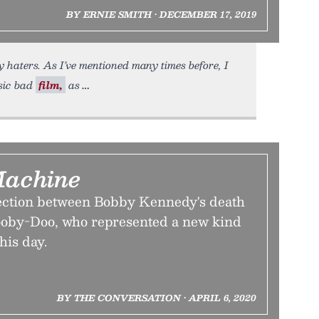
BY ERNIE SMITH • DECEMBER 17, 2019
 haters. As I’ve mentioned many times before, I
sic bad
film,
as
Machine
ection between Bobby Kennedy's death
cooby-Doo, who represented a new kind
his day.
BY THE CONVERSATION • APRIL 6, 2020