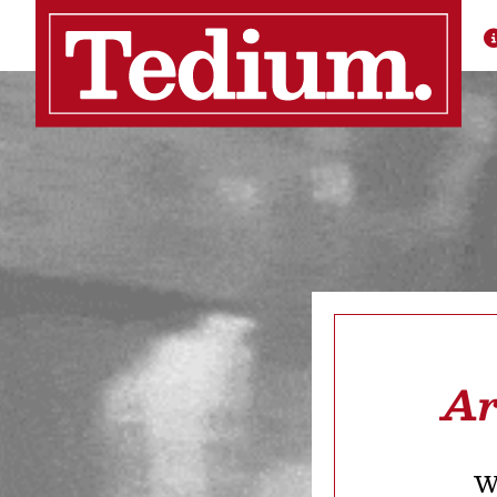
Ar
We