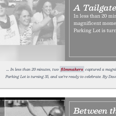
A Tailgate
In less than 20 mi
magnificent momen
Parking Lot is tur
In less than 20 minutes, two
filmmakers
captured a magni
Parking Lot is turning 35, and we’re ready to celebrate. By Dav
Between t