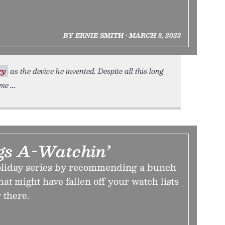
BY ERNIE SMITH • MARCH 8, 2023
ry
as the device he invented. Despite all this long
ome
gs A-Watchin’
oliday series by recommending a bunch
hat might have fallen off your watch lists
 there.