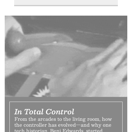
In Total Control
From the arcades to the living room, how
the controller has evolved—and why one
tech historian, Benj Edwards, started