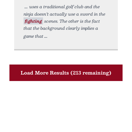
uses a traditional golf club and the
ninja doesn’t actually use a sword in the
fighting
scenes. The other is the fact
that the background clearly implies a
game that
Load More Results (213 remaining)