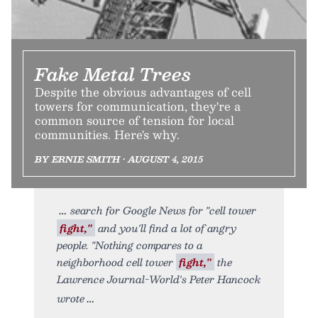
Fake Metal Trees
Despite the obvious advantages of cell
towers for communication, they're a
common source of tension for local
communities. Here's why.
BY ERNIE SMITH • AUGUST 4, 2015
search for Google News for "cell tower
fight,"
and you'll find a lot of angry
people. "Nothing compares to a
neighborhood cell tower
fight,"
the
Lawrence Journal-World's Peter Hancock
wrote