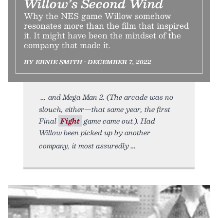
Willow’s Second Wind
Why the NES game Willow somehow
resonates more than the film that inspired
it. It might have been the mindset of the
company that made it.
BY ERNIE SMITH • DECEMBER 7, 2022
and Mega Man 2. (The arcade was no
slouch, either—that same year, the first
Final
Fight
game came out.). Had
Willow been picked up by another
company, it most assuredly