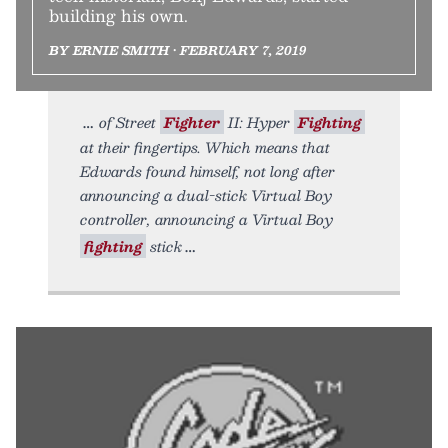
building his own.
BY ERNIE SMITH • FEBRUARY 7, 2019
of Street
Fighter
II: Hyper
Fighting
at their fingertips. Which means that
Edwards found himself, not long after
announcing a dual-stick Virtual Boy
controller, announcing a Virtual Boy
fighting
stick