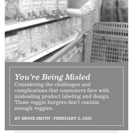
You’re Being Misled
Considering the challenges and
complications that consumers face with
misleading product labeling and design.
Those veggie burgers don’t contain
enough veggies.
BY ERNIE SMITH • FEBRUARY 2, 2022