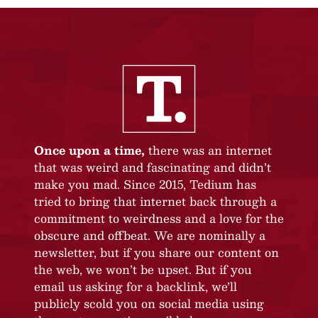
Once upon a time,
there was an internet
that was weird and fascinating and didn’t
make you mad. Since 2015, Tedium has
tried to bring that internet back through a
commitment to weirdness and a love for the
obscure and offbeat. We are nominally a
newsletter, but if you share our content on
the web, we won’t be upset. But if you
email us asking for a backlink, we’ll
publicly scold you on social media using