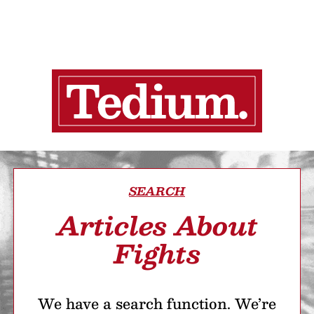
SEARCH
Articles About
Fights
We have a search function. We’re