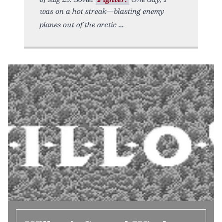
was on a hot streak—blasting enemy
planes out of the arctic