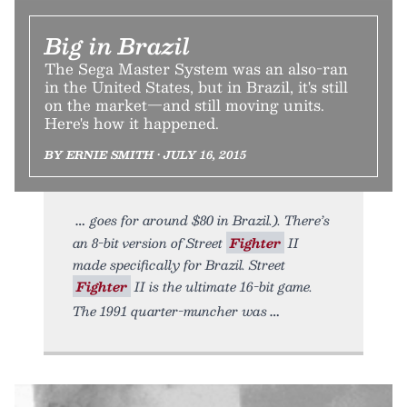
Big in Brazil
The Sega Master System was an also-ran
in the United States, but in Brazil, it's still
on the market—and still moving units.
Here's how it happened.
BY ERNIE SMITH • JULY 16, 2015
goes for around $80 in Brazil.). There’s
an 8-bit version of Street
Fighter
II
made specifically for Brazil. Street
Fighter
II is the ultimate 16-bit game.
The 1991 quarter-muncher was