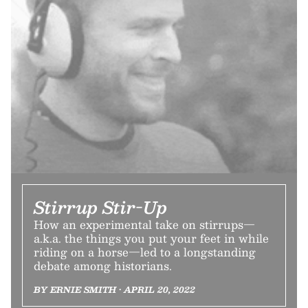
Stirrup Stir-Up
How an experimental take on stirrups—
a.k.a. the things you put your feet in while
riding on a horse—led to a longstanding
debate among historians.
BY ERNIE SMITH • APRIL 20, 2022