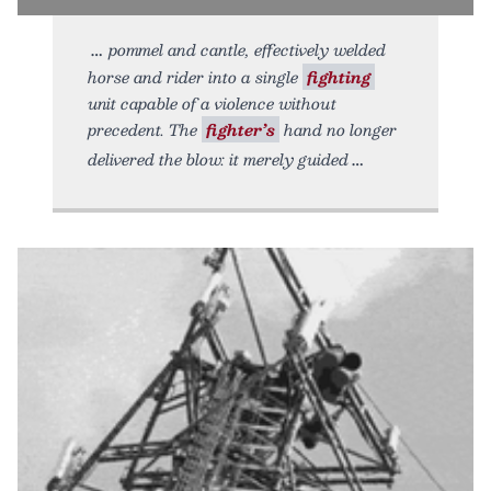
pommel and cantle, effectively welded
horse and rider into a single
fighting
unit capable of a violence without
precedent. The
fighter’s
hand no longer
delivered the blow: it merely guided