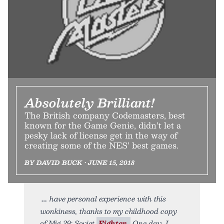
Absolutely Brilliant!
The British company Codemasters, best
known for the Game Genie, didn’t let a
pesky lack of license get in the way of
creating some of the NES’ best games.
BY DAVID BUCK • JUNE 15, 2018
have personal experience with this
wonkiness, thanks to my childhood copy
of Mig 29: Soviet
Fighter.
One day, I