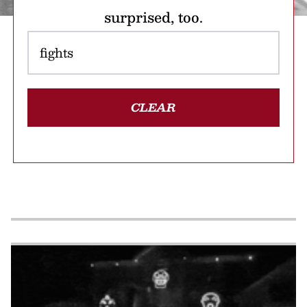
surprised, too.
CLEAR