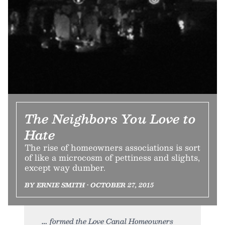
The Neighbors You Love to
Hate
The rise of homeowners associations is sort
of like a microcosm of pettiness and slights,
except way dumber.
BY ERNIE SMITH • OCTOBER 27, 2015
formed the Love Canal Homeowners