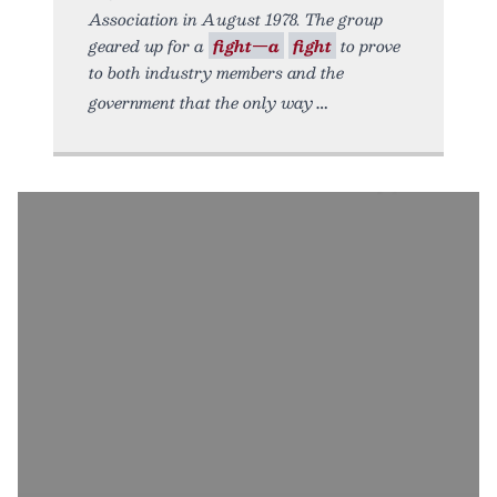
Association in August 1978. The group
geared up for a
fight—a
fight
to prove
to both industry members and the
government that the only way