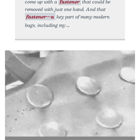
come up with a
fastener
that could be
removed with just one hand. And that
fastener—a
key part of many modern
bags, including my