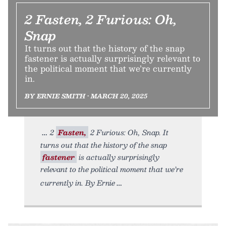
2 Fasten, 2 Furious: Oh,
Snap
It turns out that the history of the snap
fastener is actually surprisingly relevant to
the political moment that we’re currently
in.
BY ERNIE SMITH • MARCH 20, 2025
2
Fasten,
2 Furious: Oh, Snap. It
turns out that the history of the snap
fastener
is actually surprisingly
relevant to the political moment that we’re
currently in. By Ernie