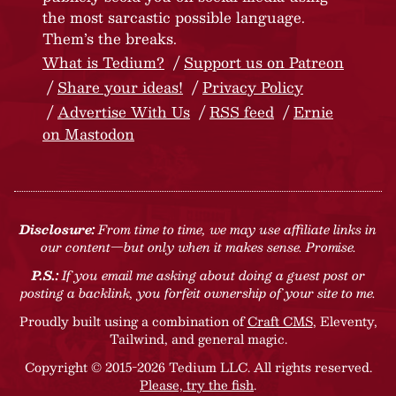
the most sarcastic possible language.
Them’s the breaks.
What is Tedium?
Support us on Patreon
Share your ideas!
Privacy Policy
Advertise With Us
RSS feed
Ernie
on Mastodon
Disclosure:
From time to time, we may use affiliate links in
our content—but only when it makes sense. Promise.
P.S.:
If you email me asking about doing a guest post or
posting a backlink, you forfeit ownership of your site to me.
Proudly built using a combination of
Craft CMS
, Eleventy,
Tailwind, and general magic.
Copyright © 2015-2026 Tedium LLC. All rights reserved.
Please, try the fish
.