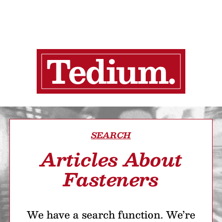
SEARCH
Articles About
Fasteners
We have a search function. We’re