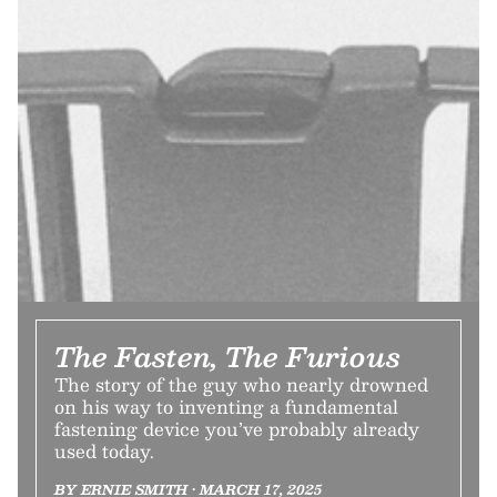
The Fasten, The Furious
The story of the guy who nearly drowned
on his way to inventing a fundamental
fastening device you’ve probably already
used today.
BY ERNIE SMITH • MARCH 17, 2025