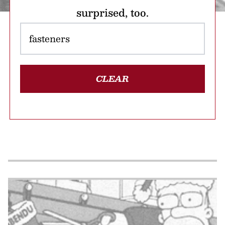
surprised, too.
CLEAR