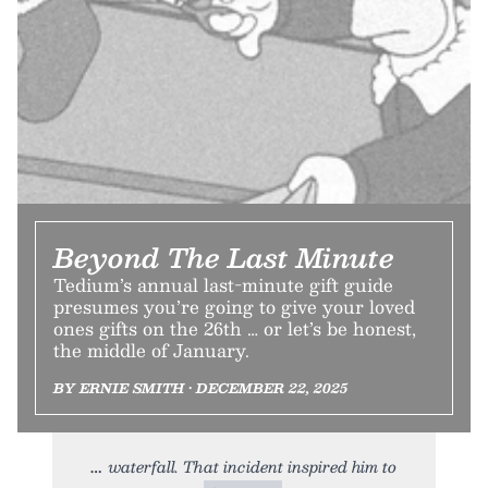
Beyond The Last Minute
Tedium’s annual last-minute gift guide
presumes you’re going to give your loved
ones gifts on the 26th … or let’s be honest,
the middle of January.
BY ERNIE SMITH • DECEMBER 22, 2025
waterfall. That incident inspired him to