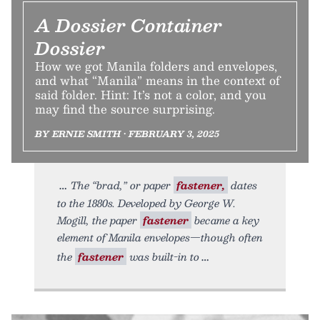
A Dossier Container
Dossier
How we got Manila folders and envelopes,
and what “Manila” means in the context of
said folder. Hint: It’s not a color, and you
may find the source surprising.
BY ERNIE SMITH • FEBRUARY 3, 2025
The “brad,” or paper
fastener,
dates
to the 1880s. Developed by George W.
Mogill, the paper
fastener
became a key
element of Manila envelopes—though often
the
fastener
was built-in to