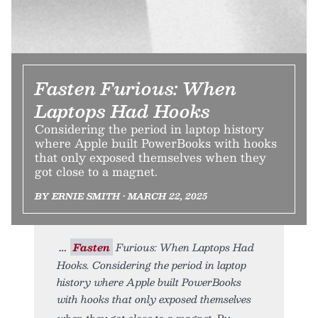
Fasten Furious: When
Laptops Had Hooks
Considering the period in laptop history
where Apple built PowerBooks with hooks
that only exposed themselves when they
got close to a magnet.
BY ERNIE SMITH • MARCH 22, 2025
Fasten
Furious: When Laptops Had
Hooks. Considering the period in laptop
history where Apple built PowerBooks
with hooks that only exposed themselves
when they got close to a magnet. By