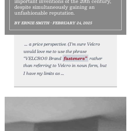
important inventions of the 20th century,
despite simultaneously gaining an
unfashionable reputation.
BY ERNIE SMITH • FEBRUARY 24, 2025
a price perspective. (I’m sure Velcro
would love me to use the phrase
“VELCRO® Brand
fasteners”
rather
than referring to Velcro in noun form, but
I have my limits as