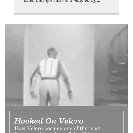
Hooked On Velcro
How Velcro became one of the most