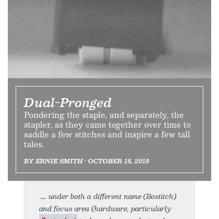
Dual-Pronged
Pondering the staple, and separately, the
stapler, as they came together over time to
saddle a few stitches and inspire a few tall
tales.
BY ERNIE SMITH • OCTOBER 18, 2018
under both a different name (Bostitch)
and focus area (hardware, particularly