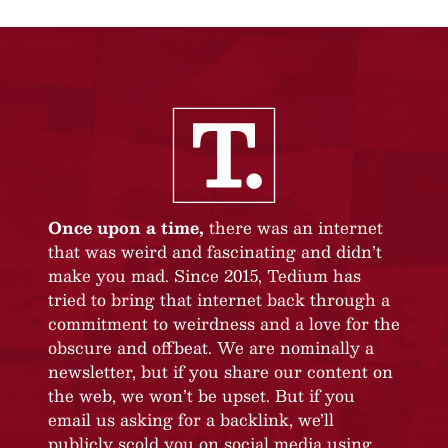
Once upon a time,
there was an internet
that was weird and fascinating and didn’t
make you mad. Since 2015, Tedium has
tried to bring that internet back through a
commitment to weirdness and a love for the
obscure and offbeat. We are nominally a
newsletter, but if you share our content on
the web, we won’t be upset. But if you
email us asking for a backlink, we’ll
publicly scold you on social media using