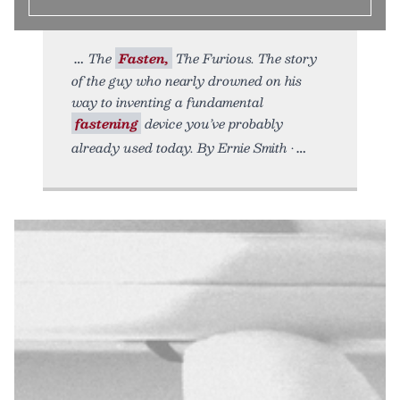
The
Fasten,
The Furious. The story
of the guy who nearly drowned on his
way to inventing a fundamental
fastening
device you’ve probably
already used today. By Ernie Smith •