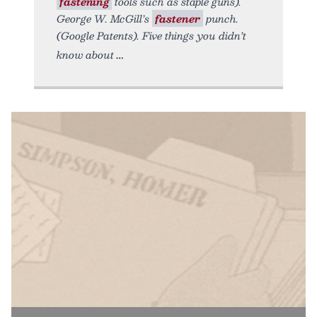
fastening
tools such as staple guns).
George W. McGill’s
fastener
punch.
(Google Patents). Five things you didn’t
know about