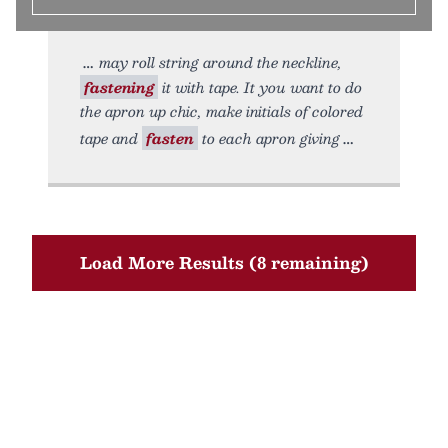
may roll string around the neckline,
fastening
it with tape. It you want to do
the apron up chic, make initials of colored
tape and
fasten
to each apron giving
Load More Results (8 remaining)