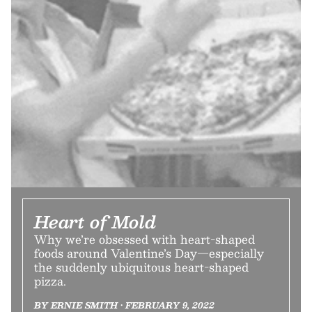
Heart of Mold
Why we’re obsessed with heart-shaped
foods around Valentine’s Day—especially
the suddenly ubiquitous heart-shaped
pizza.
BY ERNIE SMITH • FEBRUARY 9, 2022