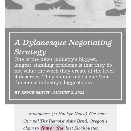
A Dylanesque Negotiating
Strategy
One of the news industry’s biggest,
longest-standing problems is that they do
not value the work they create at the level
it deserves. They should take a cue from
the music industry’s biggest stars.
BY ERNIE SMITH • AUGUST 2, 2023
customers. (↬ Hacker News). Get bent:
Our pal The Retroist visits Bend, Oregon’s
claim to
fame—the
last Blockbuster.