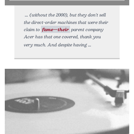
(without the 2000), but they don't sell
the direct-order machines that were their
claim to
fame—their
parent company
Acer has that one covered, thank you
very much. And despite having