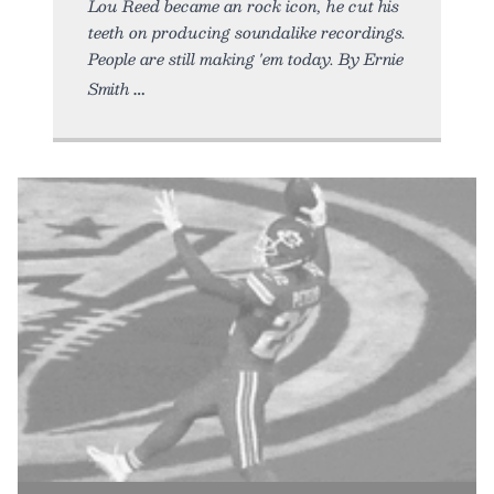
Lou Reed became an rock icon, he cut his
teeth on producing soundalike recordings.
People are still making 'em today. By Ernie
Smith