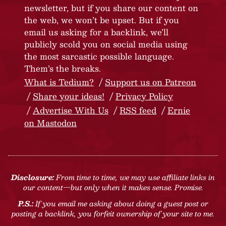
newsletter, but if you share our content on
the web, we won’t be upset. But if you
email us asking for a backlink, we’ll
publicly scold you on social media using
the most sarcastic possible language.
Them’s the breaks.
What is Tedium?
Support us on Patreon
Share your ideas!
Privacy Policy
Advertise With Us
RSS feed
Ernie
on Mastodon
Disclosure:
From time to time, we may use affiliate links in
our content—but only when it makes sense. Promise.
P.S.:
If you email me asking about doing a guest post or
posting a backlink, you forfeit ownership of your site to me.