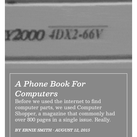
A Phone Book For
Computers
Before we used the internet to find
computer parts, we used Computer
Shopper, a magazine that commonly had
over 800 pages in a single issue. Really.
BY ERNIE SMITH • AUGUST 12, 2015