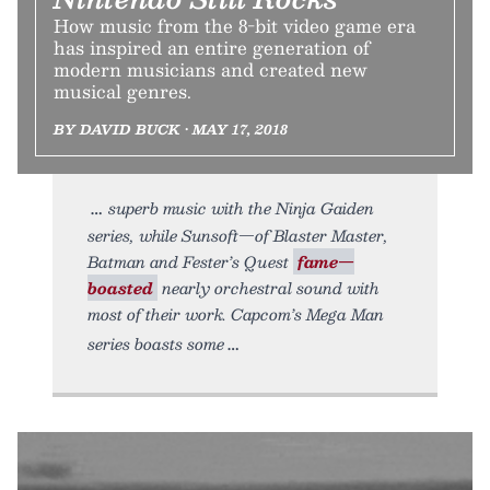
How music from the 8-bit video game era
has inspired an entire generation of
modern musicians and created new
musical genres.
BY DAVID BUCK • MAY 17, 2018
superb music with the Ninja Gaiden
series, while Sunsoft—of Blaster Master,
Batman and Fester’s Quest
fame—
boasted
nearly orchestral sound with
most of their work. Capcom’s Mega Man
series boasts some