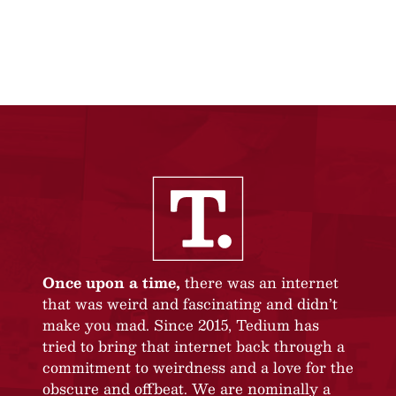
Once upon a time,
there was an internet
that was weird and fascinating and didn’t
make you mad. Since 2015, Tedium has
tried to bring that internet back through a
commitment to weirdness and a love for the
obscure and offbeat. We are nominally a