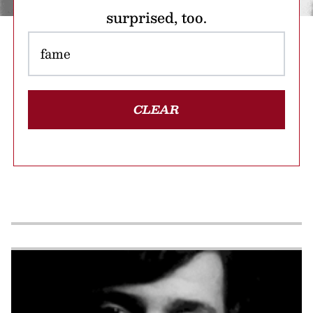
surprised, too.
CLEAR