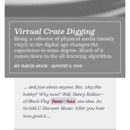
Virtual Crate Digging
Being a collector of physical media (mostly
vinyl) in the digital age changes the
experience to some degree. Much of it
comes down to the all-knowing algorithm.
BY DAVID BUCK • AUGUST 8, 2019
and just about anyone. But, why this
hobby? Why now? Well, Henry Rollins—
of Black Flag
fame—has
one idea. As
he told U Discover Music: After you hear
how good it