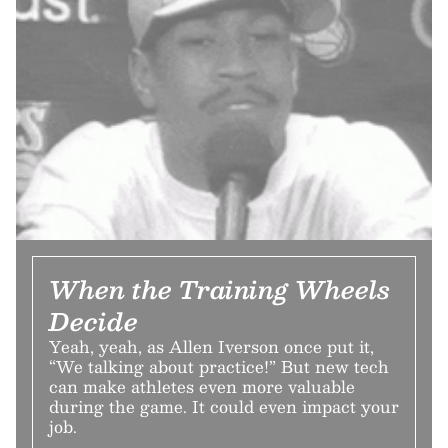
When the Training Wheels
Decide
Yeah, yeah, as Allen Iverson once put it,
“We talking about practice!” But new tech
can make athletes even more valuable
during the game. It could even impact your
job.