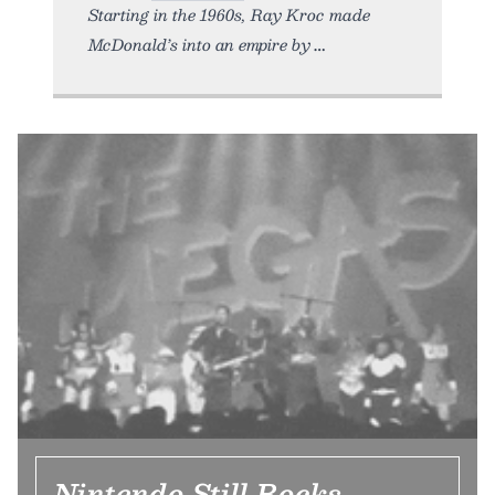
Starting in the 1960s, Ray Kroc made
McDonald’s into an empire by
Nintendo Still Rocks