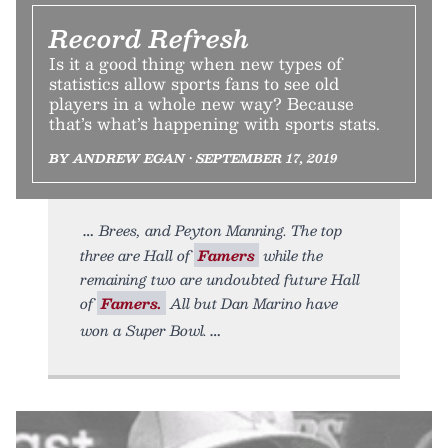
Record Refresh
Is it a good thing when new types of
statistics allow sports fans to see old
players in a whole new way? Because
that’s what’s happening with sports stats.
BY ANDREW EGAN • SEPTEMBER 17, 2019
Brees, and Peyton Manning. The top
three are Hall of
Famers
while the
remaining two are undoubted future Hall
of
Famers.
All but Dan Marino have
won a Super Bowl.