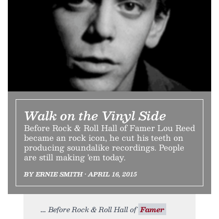
Walk on the Vinyl Side
Before Rock & Roll Hall of Famer Lou Reed
became an rock icon, he cut his teeth on
producing soundalike recordings. People
are still making 'em today.
BY ERNIE SMITH • APRIL 16, 2015
Before Rock & Roll Hall of
Famer