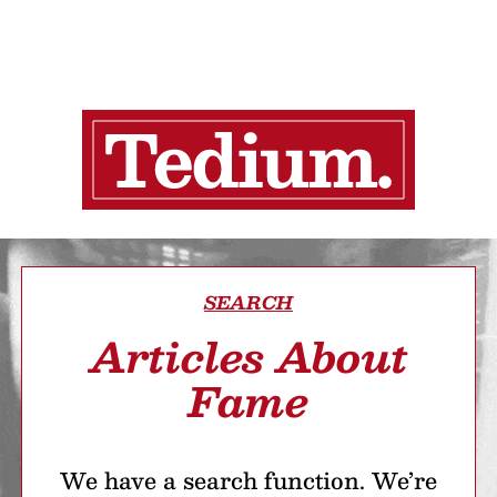
SEARCH
Articles About
Fame
We have a search function. We’re