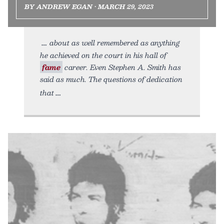
BY ANDREW EGAN • MARCH 29, 2023
about as well remembered as anything
he achieved on the court in his hall of
fame
career. Even Stephen A. Smith has
said as much. The questions of dedication
that