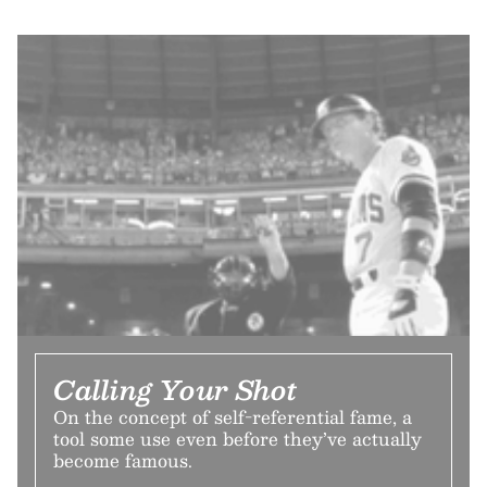
Calling Your Shot
On the concept of self-referential fame, a
tool some use even before they’ve actually
become famous.