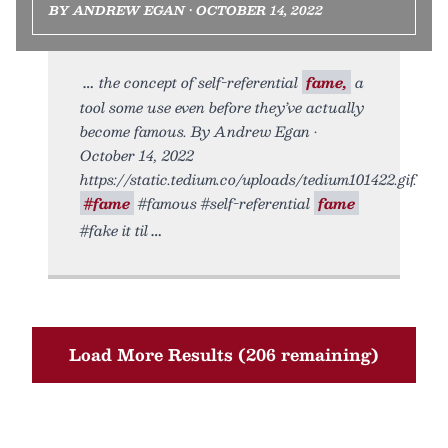
BY ANDREW EGAN • OCTOBER 14, 2022
the concept of self-referential
fame,
a
tool some use even before they’ve actually
become famous. By Andrew Egan •
October 14, 2022
https://static.tedium.co/uploads/tedium101422.gif.
#fame
#famous #self-referential
fame
#fake it til
Load More Results (206 remaining)