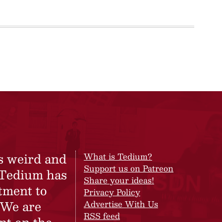
s weird and
What is Tedium?
Support us on Patreon
 Tedium has
Share your ideas!
tment to
Privacy Policy
 We are
Advertise With Us
RSS feed