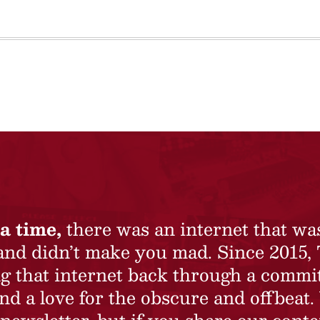
a time,
there was an internet that wa
 and didn’t make you mad. Since 2015,
ing that internet back through a commi
nd a love for the obscure and offbeat.