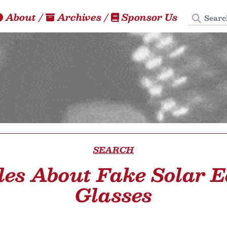
Search
About
/
Archives
/
Sponsor Us
SEARCH
les About Fake Solar E
Glasses