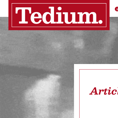
Artic