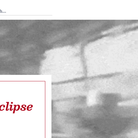
 Tedium
clipse