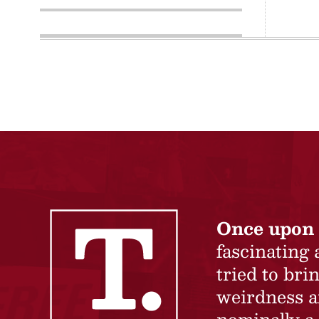
Once upon 
fascinating
tried to br
weirdness a