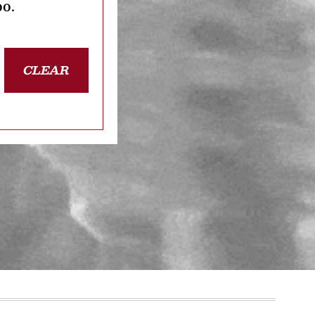
oo.
CLEAR