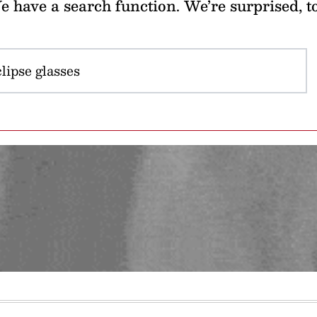
 have a search function. We’re surprised, t