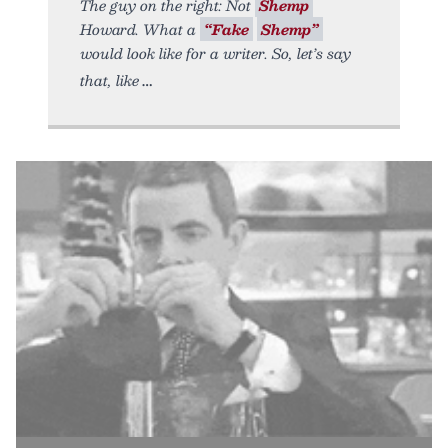
The guy on the right: Not
Shemp
Howard. What a
“Fake
Shemp”
would look like for a writer. So, let’s say
that, like