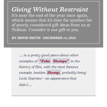
Giving Without Restraint
It’s near the end of the year once again,
which means that it’s time for another list
of poorly considered gift ideas from us at
Tedium. Consider it our gift to you.
BY ERNIE SMITH • DECEMBER 14, 2022
to a pretty good piece about other
examples of
“Fake
Shemps”
in the
history of film, with the most famous
example, besides
Shemp,
probably being
Livia Soprano—an appearance that
didn’t