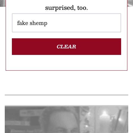
surprised, too.
CLEAR