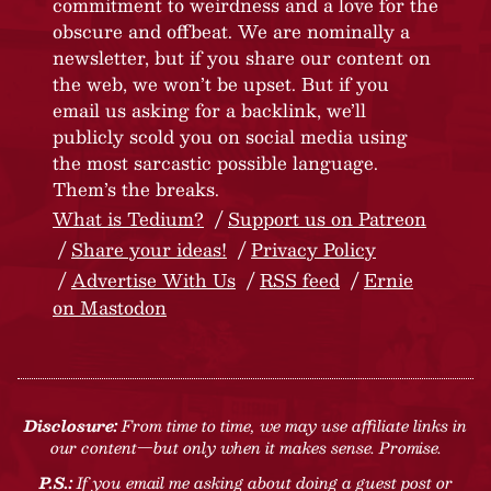
commitment to weirdness and a love for the
obscure and offbeat. We are nominally a
newsletter, but if you share our content on
the web, we won’t be upset. But if you
email us asking for a backlink, we’ll
publicly scold you on social media using
the most sarcastic possible language.
Them’s the breaks.
What is Tedium?
Support us on Patreon
Share your ideas!
Privacy Policy
Advertise With Us
RSS feed
Ernie
on Mastodon
Disclosure:
From time to time, we may use affiliate links in
our content—but only when it makes sense. Promise.
P.S.:
If you email me asking about doing a guest post or