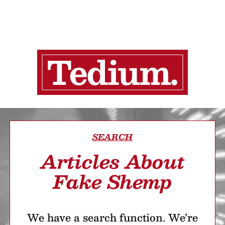
SEARCH
Articles About
Fake Shemp
We have a search function. We’re