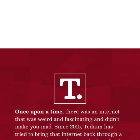
Once upon a time,
there was an internet
that was weird and fascinating and didn’t
make you mad. Since 2015, Tedium has
tried to bring that internet back through a