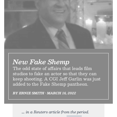
New Fake Shemp
The odd state of affairs that leads film
studios to fake an actor so that they can
keep shooting. A CGI Jeff Garlin was just
added to the Fake Shemp pantheon.
BY ERNIE SMITH • MARCH 16, 2022
in a Reuters article from the period.