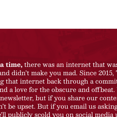
a time,
there was an internet that wa
 and didn’t make you mad. Since 2015,
ing that internet back through a commi
nd a love for the obscure and offbeat.
newsletter, but if you share our conte
t be upset. But if you email us asking
’ll publicly scold you on social media 