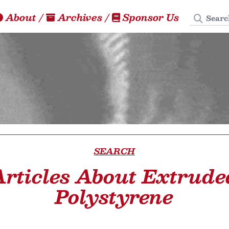
Search
About
/
Archives
/
Sponsor Us
SEARCH
Articles About Extrude
Polystyrene