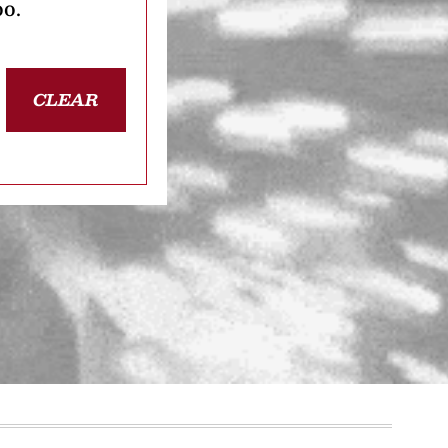
oo.
CLEAR