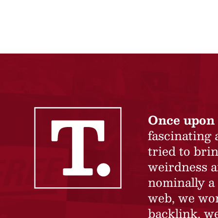
Once upon 
fascinating
tried to br
weirdness a
nominally a 
web, we won’
backlink, we