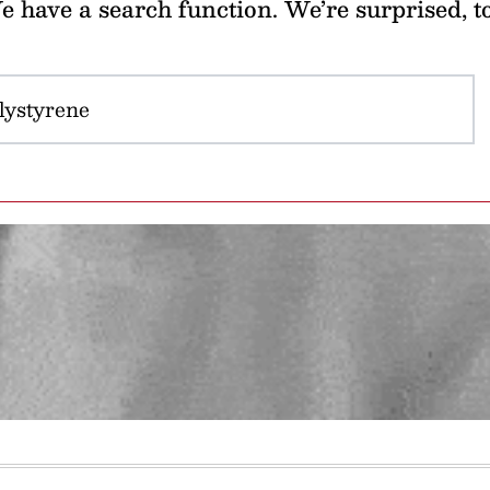
 have a search function. We’re surprised, t