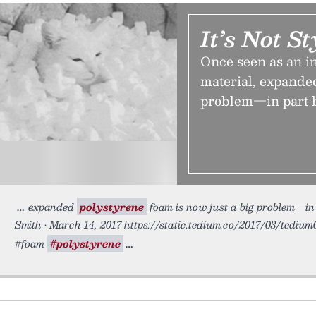
It’s Not S
Once seen as an in
material, expanded
problem—in part be
expanded
polystyrene
foam is now just a big problem—in p
Smith • March 14, 2017 https://static.tedium.co/2017/03/tedium0
#foam
#polystyrene