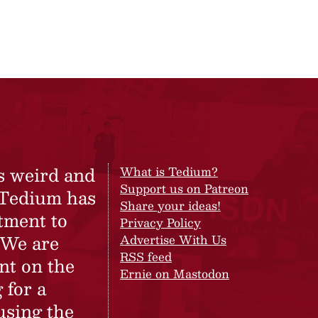
s weird and
What is Tedium?
Support us on Patreon
 Tedium has
Share your ideas!
tment to
Privacy Policy
 We are
Advertise With Us
RSS feed
nt on the
Ernie on Mastodon
 for a
using the