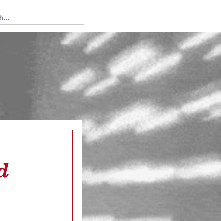
 Tedium
d