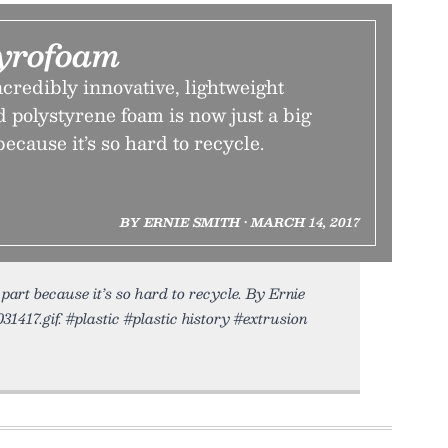
tyrofoam
credibly innovative, lightweight
 polystyrene foam is now just a big
cause it’s so hard to recycle.
BY ERNIE SMITH • MARCH 14, 2017
art because it’s so hard to recycle. By Ernie
31417.gif. #plastic #plastic history #extrusion