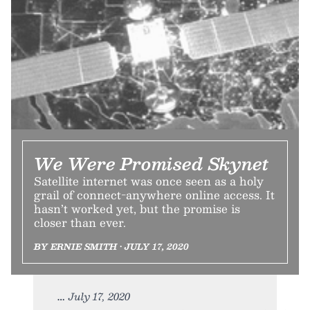
We Were Promised Skynet
Satellite internet was once seen as a holy
grail of connect-anywhere online access. It
hasn’t worked yet, but the promise is
closer than ever.
BY ERNIE SMITH • JULY 17, 2020
July 17, 2020