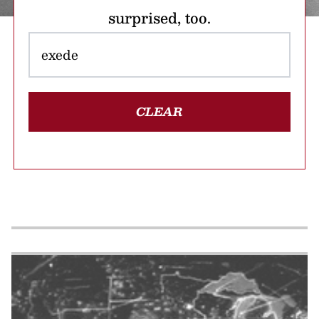
surprised, too.
CLEAR