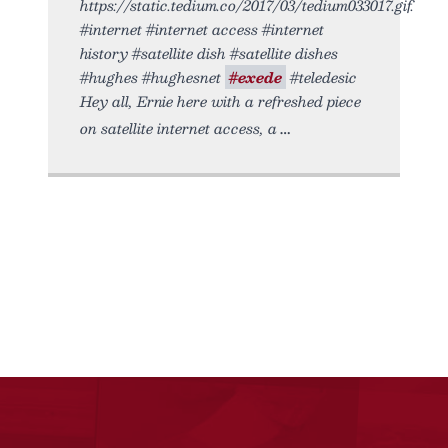
https://static.tedium.co/2017/03/tedium033017.gif.
#internet #internet access #internet
history #satellite dish #satellite dishes
#hughes #hughesnet
#exede
#teledesic
Hey all, Ernie here with a refreshed piece
on satellite internet access, a