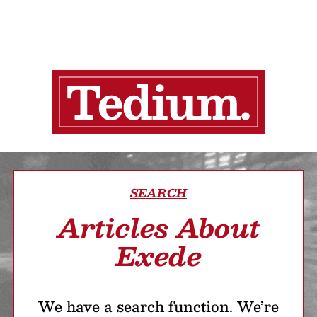
SEARCH
Articles About
Exede
We have a search function. We’re