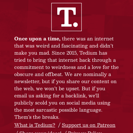
Once upon a time,
there was an internet
that was weird and fascinating and didn’t
make you mad. Since 2015, Tedium has
tried to bring that internet back through a
commitment to weirdness and a love for the
obscure and offbeat. We are nominally a
newsletter, but if you share our content on
the web, we won’t be upset. But if you
email us asking for a backlink, we’ll
publicly scold you on social media using
the most sarcastic possible language.
Them’s the breaks.
What is Tedium?
Support us on Patreon