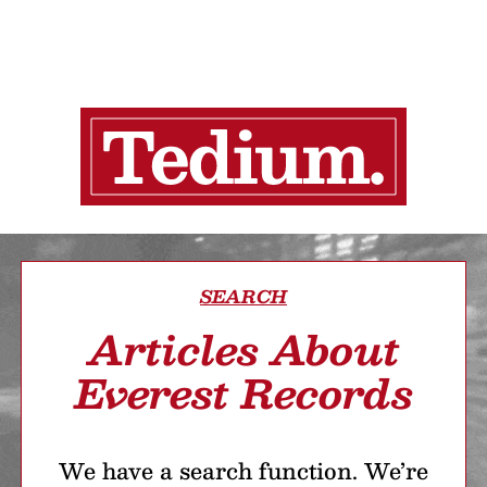
SEARCH
Articles About
Everest Records
We have a search function. We’re