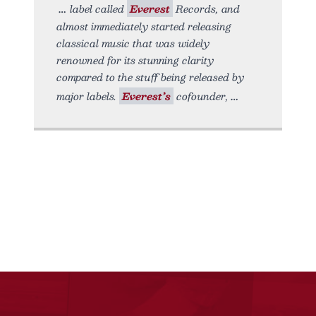
label called
Everest
Records, and
almost immediately started releasing
classical music that was widely
renowned for its stunning clarity
compared to the stuff being released by
major labels.
Everest’s
cofounder,