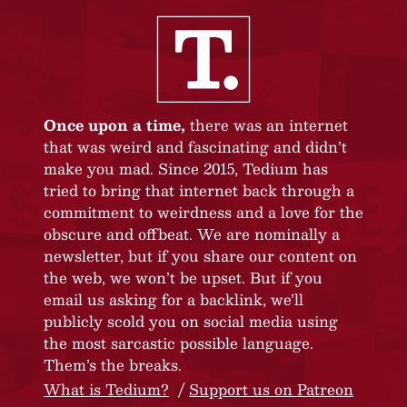
Once upon a time,
there was an internet
that was weird and fascinating and didn’t
make you mad. Since 2015, Tedium has
tried to bring that internet back through a
commitment to weirdness and a love for the
obscure and offbeat. We are nominally a
newsletter, but if you share our content on
the web, we won’t be upset. But if you
email us asking for a backlink, we’ll
publicly scold you on social media using
the most sarcastic possible language.
Them’s the breaks.
What is Tedium?
Support us on Patreon