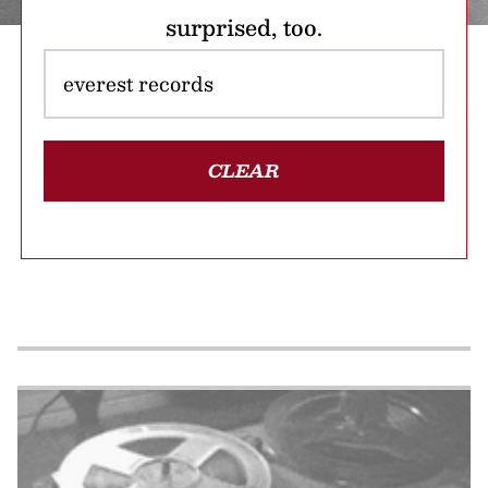
surprised, too.
CLEAR