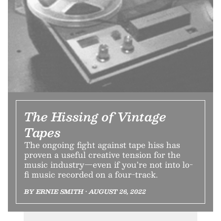
The Hissing of Vintage
Tapes
The ongoing fight against tape hiss has
proven a useful creative tension for the
music industry—even if you’re not into lo-
fi music recorded on a four-track.
BY ERNIE SMITH • AUGUST 26, 2022