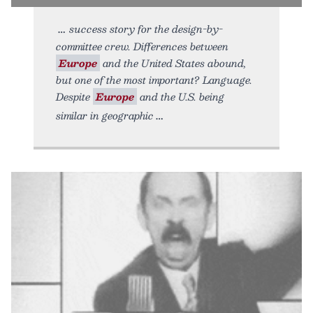
success story for the design-by-
committee crew. Differences between
Europe
and the United States abound,
but one of the most important? Language.
Despite
Europe
and the U.S. being
similar in geographic