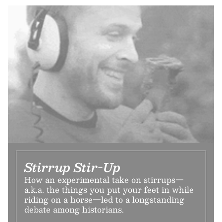
Stirrup Stir-Up
How an experimental take on stirrups—
a.k.a. the things you put your feet in while
riding on a horse—led to a longstanding
debate among historians.