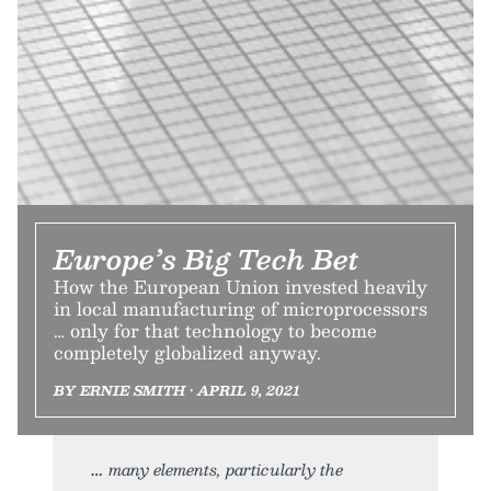
Europe’s Big Tech Bet
How the European Union invested heavily
in local manufacturing of microprocessors
… only for that technology to become
completely globalized anyway.
BY ERNIE SMITH • APRIL 9, 2021
many elements, particularly the