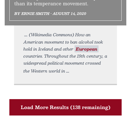
than its temperance movement.
BY ERNIE SMITH • AUGUST 14, 2020
(Wikimedia Commons) How an
American movement to ban alcohol took
hold in Iceland and other
European
countries. Throughout the 19th century, a
widespread political movement crossed
the Western world in
Load More Results (138 remaining)