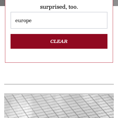
surprised, too.
CLEAR