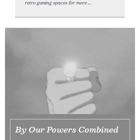
retro gaming spaces for more
By Our Powers Combined
…