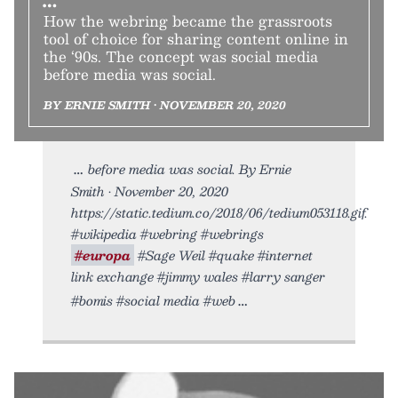
How the webring became the grassroots
tool of choice for sharing content online in
the ‘90s. The concept was social media
before media was social.
BY ERNIE SMITH • NOVEMBER 20, 2020
before media was social. By Ernie
Smith • November 20, 2020
https://static.tedium.co/2018/06/tedium053118.gif.
#wikipedia #webring #webrings
#europa
#Sage Weil #quake #internet
link exchange #jimmy wales #larry sanger
#bomis #social media #web