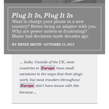
Plug It In, Plug It In
Want to charge your phone in a new
country? Better bring an adapter with you.
Why are power outlets so frustrating?
Blame bad decisions made decades ago.
BY ERNIE SMITH • OCTOBER 13, 2015
India. Outside of the UK, most
countries in
Europe
have small
variations in the ways that their plugs
work, but most travelers throughout
Europe
don't have issues with this
because