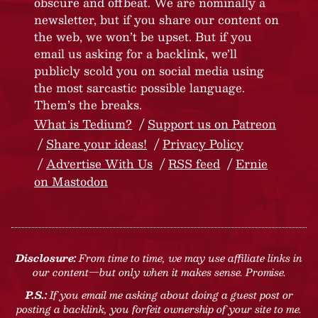
obscure and offbeat. We are nominally a
newsletter, but if you share our content on
the web, we won’t be upset. But if you
email us asking for a backlink, we’ll
publicly scold you on social media using
the most sarcastic possible language.
Them’s the breaks.
What is Tedium?
Support us on Patreon
Share your ideas!
Privacy Policy
Advertise With Us
RSS feed
Ernie
on Mastodon
Disclosure:
From time to time, we may use affiliate links in
our content—but only when it makes sense. Promise.
P.S.:
If you email me asking about doing a guest post or
posting a backlink, you forfeit ownership of your site to me.