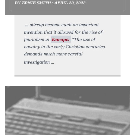
BY ERNIE SMITH • APRIL 20, 2022
stirrup became such an important
invention that it allowed for the rise of
feudalism in
Europe.
“The use of
cavalry in the early Christian centuries
demands much more careful
investigation