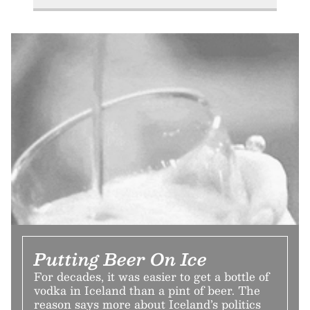
Putting Beer On Ice
For decades, it was easier to get a bottle of
vodka in Iceland than a pint of beer. The
reason says more about Iceland’s politics