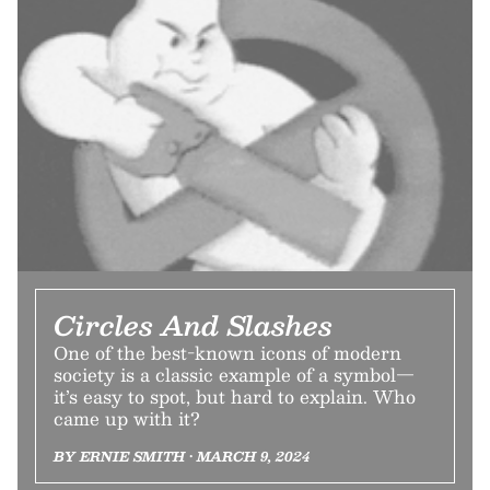
Circles And Slashes
One of the best-known icons of modern
society is a classic example of a symbol—
it’s easy to spot, but hard to explain. Who
came up with it?
BY ERNIE SMITH • MARCH 9, 2024