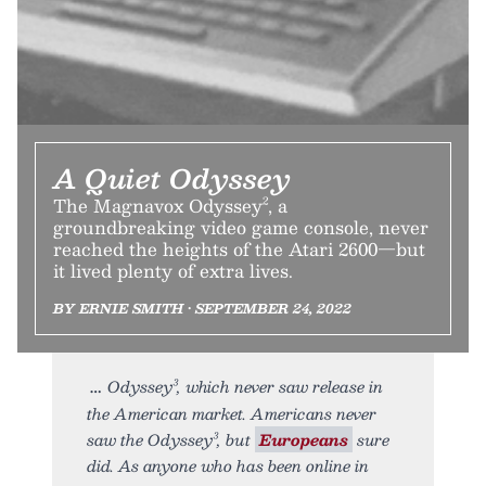
A Quiet Odyssey
The Magnavox Odyssey², a
groundbreaking video game console, never
reached the heights of the Atari 2600—but
it lived plenty of extra lives.
BY ERNIE SMITH • SEPTEMBER 24, 2022
Odyssey³, which never saw release in
the American market. Americans never
saw the Odyssey³, but
Europeans
sure
did. As anyone who has been online in