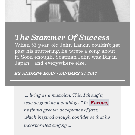
The Stammer Of Success
When 53-year-old John Larkin couldn't get
past his stuttering, he wrote a song about
it. Soon enough, Scatman John was Big in
Japan—and everywhere else.
BY ANDREW EGAN • JANUARY 24, 2017
living as a musician. This, I thought,
was as good as it could get.” In
Europe,
he found greater acceptance of jazz,
which inspired enough confidence that he
incorporated singing