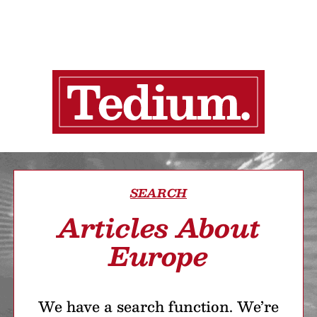
SEARCH
Articles About
Europe
We have a search function. We’re