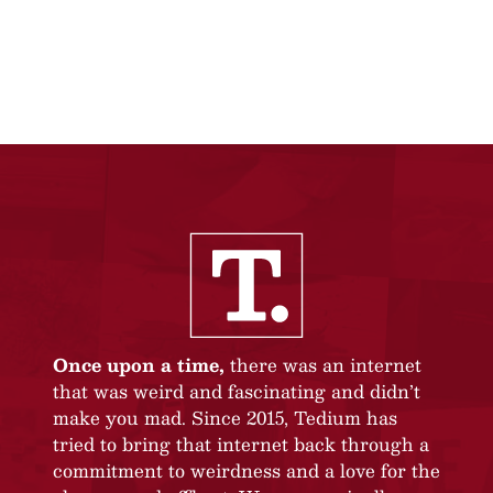
Once upon a time,
there was an internet
that was weird and fascinating and didn’t
make you mad. Since 2015, Tedium has
tried to bring that internet back through a
commitment to weirdness and a love for the