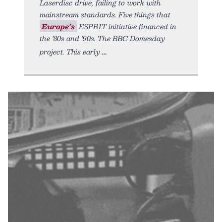
Laserdisc drive, failing to work with
mainstream standards. Five things that
Europe’s
ESPRIT initiative financed in
the ’80s and ’90s. The BBC Domesday
project. This early