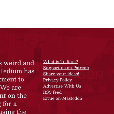
s weird and
What is Tedium?
Support us on Patreon
 Tedium has
Share your ideas!
tment to
Privacy Policy
 We are
Advertise With Us
RSS feed
nt on the
Ernie on Mastodon
 for a
using the