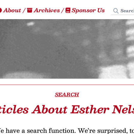
Search
About
/
Archives
/
Sponsor Us
SEARCH
ticles About Esther Nel
 have a search function. We’re surprised, t