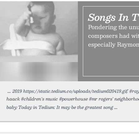
Songs In 
Pondering the unus
composers had wit
especially Raymon
2019 https://static.tedium.co/uploads/tedium020419.gif. #r
haack #children's music #powerhouse #mr rogers' neighborh
baby Today in Tedium: It may be the greatest song