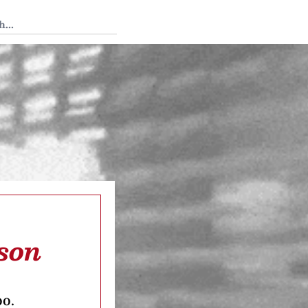
 Tedium
son
oo.