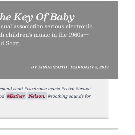
The Key Of Baby
ual association serious electronic
h children’s music in the 1960s—
d Scott.
BY ERNIE SMITH • FEBRUARY 5, 2019
aymond scott #electronic music #retro #bruce
ood
#Esther
Nelson.
#soothing sounds for