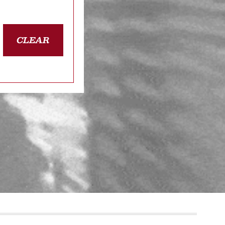
CLEAR