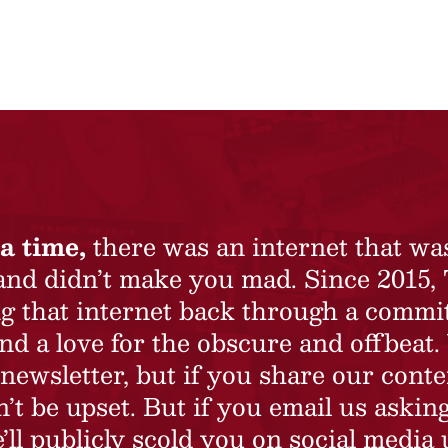
a time,
there was an internet that wa
 and didn’t make you mad. Since 2015,
ing that internet back through a commi
nd a love for the obscure and offbeat.
newsletter, but if you share our conte
t be upset. But if you email us asking
’ll publicly scold you on social media 