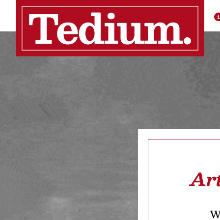
Ar
We