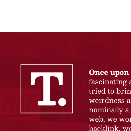
Once upon 
fascinating
tried to br
weirdness a
nominally a 
web, we won’
backlink, we