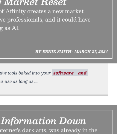
e Market Reset
f Affinity creates a new market
ve professionals, and it could have
g as AI.
BY ERNIE SMITH • MARCH 27, 2024
rative tools baked into your
software—and
u use as long as
k Information Down
ternet’s dark arts, was already in the