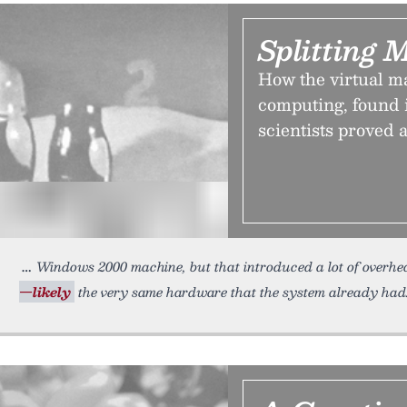
Splitting 
How the virtual m
computing, found i
scientists proved 
Windows 2000 machine, but that introduced a lot of overh
—likely
the very same hardware that the system already had.