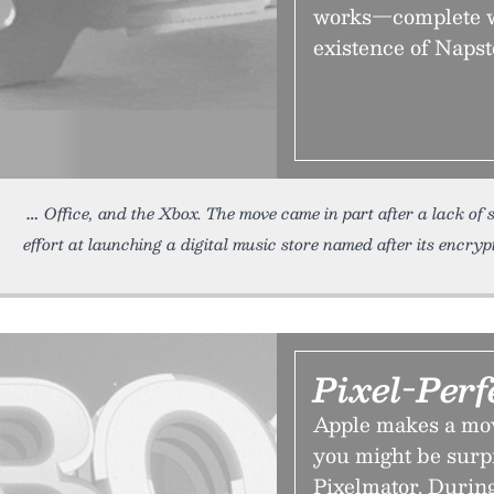
works—complete wi
existence of Napst
Office, and the Xbox. The move came in part after a lack of 
effort at launching a digital music store named after its encryp
Pixel-Perf
Apple makes a move
you might be surpri
Pixelmator. Durin