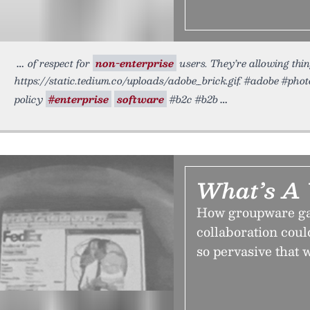
of respect for
non-enterprise
users. They’re allowing thing
https://static.tedium.co/uploads/adobe_brick.gif. #adobe #pho
policy
#enterprise
software
#b2c #b2b
What’s A
How groupware gav
collaboration coul
so pervasive that 