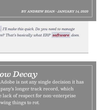
BY ANDREW EGAN • JANUARY 14, 2020
.
I’ll make this quick. Do you need to manage
res? That’s basically what ERP
software
does.
low Decay
dobe is not any single decision it has
mpany’s longer track record, which
 lack of respect for non-enterprise
wing things to rot.