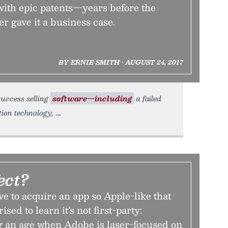
th epic patents—years before the
er gave it a business case.
BY ERNIE SMITH • AUGUST 24, 2017
success selling
software—including
a failed
tion technology,
ect?
 to acquire an app so Apple-like that
sed to learn it’s not first-party:
g an age when Adobe is laser-focused on