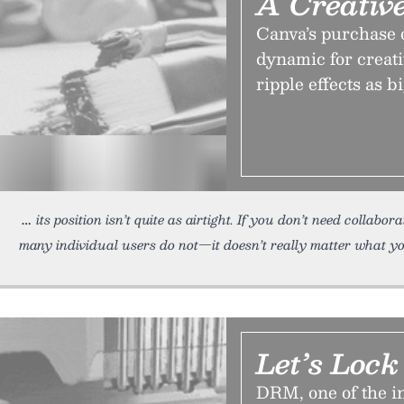
A Creativ
Canva’s purchase o
dynamic for creati
ripple effects as bi
its position isn’t quite as airtight. If you don’t need collabo
many individual users do not—it doesn’t really matter what yo
Let’s Loc
DRM, one of the in