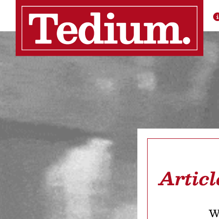
Articl
We