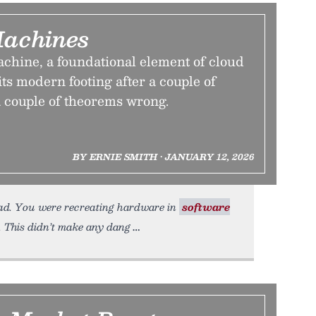
Machines
achine, a foundational element of cloud
ts modern footing after a couple of
a couple of theorems wrong.
BY ERNIE SMITH • JANUARY 12, 2026
ead. You were recreating hardware in
software
 This didn’t make any dang