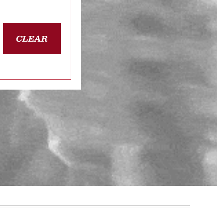
CLEAR