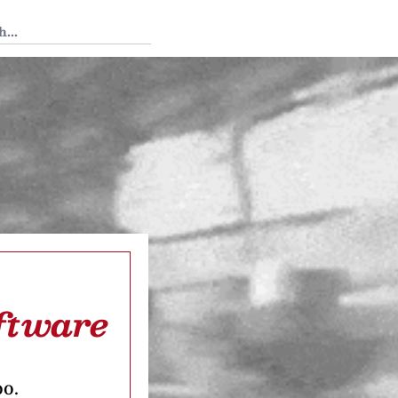
 Tedium
oftware
oo.