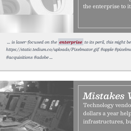
the enterprise to i
is laser-focused on the
enterprise
to its peril, this might
https://static.tedium.co/uploads/Pixelmator.gif. #apple #pixel
#acquisitions #adobe
Mistakes
Technology vendor
dollars a year he
infrastructures, b