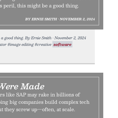
ts peril, this might be a good thing.
BY ERNIE SMITH • NOVEMBER 2, 2024
 be a good thing. By Ernie Smith • November 2, 2024
mator #image editing #creative
software
 Were Made
s like SAP may rake in billions of
lping big companies build complex tech
ut they screw up—often, at scale.