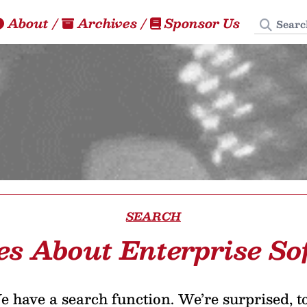
Search
About
/
Archives
/
Sponsor Us
SEARCH
es About Enterprise S
 have a search function. We’re surprised, t