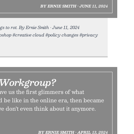
BY ERNIE SMITH • JUNE 11, 2024
s to rot. By Ernie Smith • June 11, 2024
toshop #creative cloud #policy changes #privacy
 Workgroup?
e us the first glimmers of what
d be like in the online era, then became
we don’t even think about it anymore.
BY ERNIE SMITH • APRIL 13, 2024