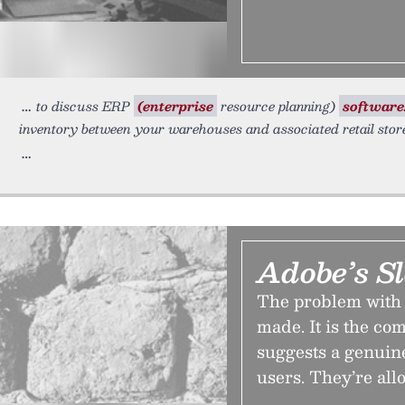
to discuss ERP
(enterprise
resource planning)
software
inventory between your warehouses and associated retail sto
Adobe’s S
The problem with A
made. It is the co
suggests a genuine
users. They’re allo