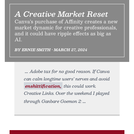
A Creative Market Reset
Canva’s purchase of Affinity creates a new
market dynamic for creative professionals,
and it could have ripple effects as big as
AI.
BY ERNIE SMITH • MARCH 27, 2024
Adobe tax for no good reason. If Canva
can calm longtime users’ nerves and avoid
enshittification,
this could work.
Creative Links. Over the weekend I played
through Ganbare Goemon 2: