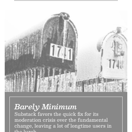
Barely Minimum
Substack favors the quick fix for its
moderation crisis over the fundamental
change, leaving a lot of longtime users in
the lurch.