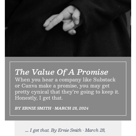
The Value Of A Promise
When you hear a company like Substack
or Canva make a promise, you may get
pretty cynical that they’re going to keep it.
Honestly, I get that.
BY ERNIE SMITH • MARCH 28, 2024
I get that. By Ernie Smith • March 28,