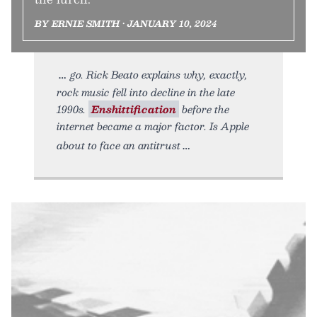
BY ERNIE SMITH • JANUARY 10, 2024
go. Rick Beato explains why, exactly,
rock music fell into decline in the late
1990s.
Enshittification
before the
internet became a major factor. Is Apple
about to face an antitrust