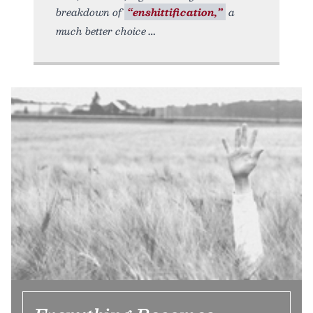
breakdown of
“enshittification,”
a
much better choice