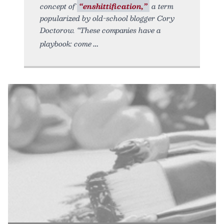
concept of
“enshittification,”
a term
popularized by old-school blogger Cory
Doctorow. “These companies have a
playbook: come