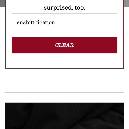
surprised, too.
CLEAR