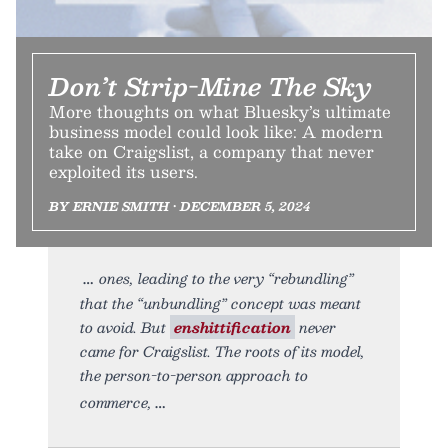
Don’t Strip-Mine The Sky
More thoughts on what Bluesky’s ultimate
business model could look like: A modern
take on Craigslist, a company that never
exploited its users.
BY ERNIE SMITH • DECEMBER 5, 2024
ones, leading to the very “rebundling”
that the “unbundling” concept was meant
to avoid. But
enshittification
never
came for Craigslist. The roots of its model,
the person-to-person approach to
commerce,