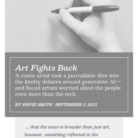
Art Fights Back
A comic artist took a journalistic dive into
the knotty debates around generative AI—
and found artists worried about the people
even more than the tech.
BY ERNIE SMITH • SEPTEMBER 5, 2023
that the issue is broader than just art,
however, something reflected in the