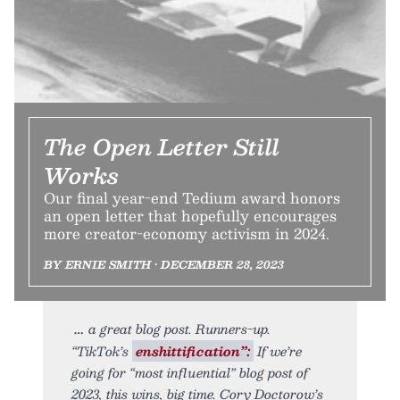
The Open Letter Still
Works
Our final year-end Tedium award honors
an open letter that hopefully encourages
more creator-economy activism in 2024.
BY ERNIE SMITH • DECEMBER 28, 2023
a great blog post. Runners-up.
“TikTok’s
enshittification”:
If we’re
going for “most influential” blog post of
2023, this wins, big time. Cory Doctorow’s