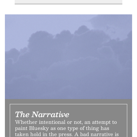
The Narrative
Whether intentional or not, an attempt to
paint Bluesky as one type of thing has
taken hold in the press. A bad narrative is