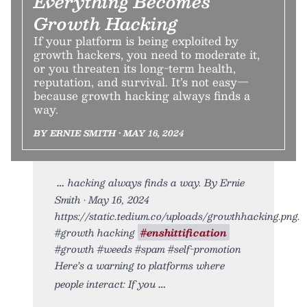
Everything Becomes
Growth Hacking
If your platform is being exploited by
growth hackers, you need to moderate it,
or you threaten its long-term health,
reputation, and survival. It’s not easy—
because growth hacking always finds a
way.
BY ERNIE SMITH • MAY 16, 2024
hacking always finds a way. By Ernie
Smith • May 16, 2024
https://static.tedium.co/uploads/growthhacking.png.
#growth hacking
#enshittification
#growth #weeds #spam #self-promotion
Here’s a warning to platforms where
people interact: If you