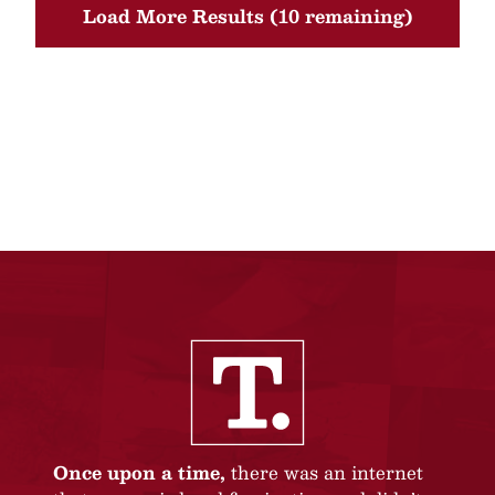
Load More Results (10 remaining)
Once upon a time,
there was an internet