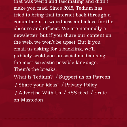
that was weird and fascinating and didn’t
make you mad. Since 2015, Tedium has
tried to bring that internet back through a
commitment to weirdness and a love for the
obscure and offbeat. We are nominally a
newsletter, but if you share our content on
the web, we won’t be upset. But if you
email us asking for a backlink, we’ll
publicly scold you on social media using
the most sarcastic possible language.
Them’s the breaks.
What is Tedium?
Support us on Patreon
Share your ideas!
Privacy Policy
Advertise With Us
RSS feed
Ernie
on Mastodon