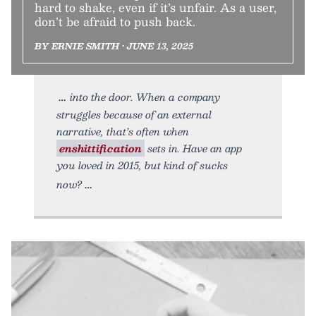
hard to shake, even if it’s unfair. As a user,
don’t be afraid to push back.
BY ERNIE SMITH • JUNE 13, 2025
into the door. When a company
struggles because of an external
narrative, that’s often when
enshittification
sets in. Have an app
you loved in 2015, but kind of sucks
now?