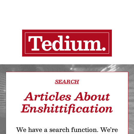
SEARCH
Articles About
Enshittification
We have a search function. We’re