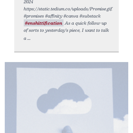
2024
https://static.tedium.co/uploads/Promise.gif.
#promises #affinity #canva #substack
#enshittification
As a quick follow-up
of sorts to yesterday’s piece, I want to talk
a