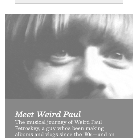
Meet Weird Paul
The musical journey of Weird Paul
Petroskey, a guy who's been making
albums and vlogs since the ’80s—and on