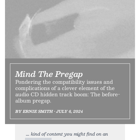
Mind The Pregap
Pondering the compatibility issues and
complications of a clever element of the
audio CD hidden track boom: The before-
album pregap.
BY ERNIE SMITH • JULY 6, 2024
kind of content you might find on an