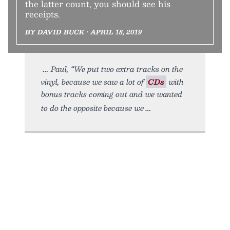
the latter count, you should see his
receipts.
BY DAVID BUCK • APRIL 18, 2019
Paul, “We put two extra tracks on the
vinyl, because we saw a lot of
CDs
with
bonus tracks coming out and we wanted
to do the opposite because we