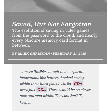
Saved, But Not Forgotten
The evolution of saving in video games,
from the password to the cloud, and nearly
every obscure memory card format in-
between.
BY MARK CHRISTIAN • FEBRUARY 21, 2019
were flexible enough to incorporate
innovations like battery-backed saving
within their hard plastic shells,
CDs
were just
CDs.
There would be no clever
new add-ons within. The solution? To
keep