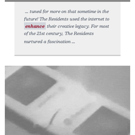
tuned for more on that sometime in the
future! The Residents used the internet to
enhance
their creative legacy. For most
of the 21st century, The Residents
nurtured a fascination