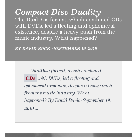
Compact Disc Duality
The DualDisc format, which combined CDs
with DVDs, led a fleeting and ephemeral
existence, despite a heavy push from the
music industry. What happened?
BY DAVID BUCK • SEPTEMBER 19, 2019
DualDisc format, which combined
CDs
with DVDs, led a fleeting and
ephemeral existence, despite a heavy push
from the music industry. What
happened? By David Buck • September 19,
2019