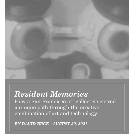
Resident Memories
How a San Francisco art collective carved
a unique path through the creative
combination of art and technology.
BY DAVID BUCK • AUGUST 20, 2021