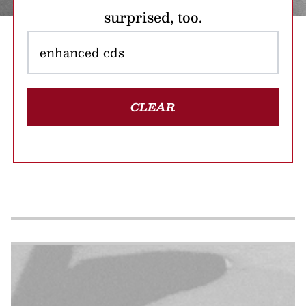
surprised, too.
CLEAR