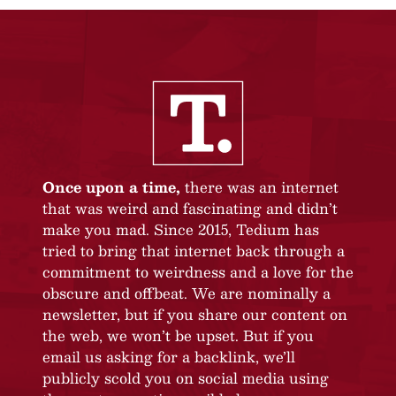
Once upon a time,
there was an internet
that was weird and fascinating and didn’t
make you mad. Since 2015, Tedium has
tried to bring that internet back through a
commitment to weirdness and a love for the
obscure and offbeat. We are nominally a
newsletter, but if you share our content on
the web, we won’t be upset. But if you
email us asking for a backlink, we’ll
publicly scold you on social media using