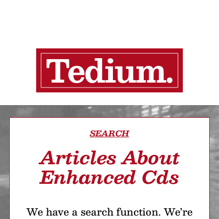
SEARCH
Articles About
Enhanced Cds
We have a search function. We’re