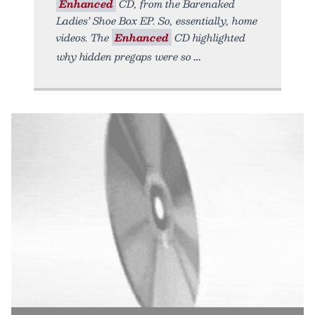
Enhanced
CD, from the Barenaked
Ladies’ Shoe Box EP. So, essentially, home
videos. The
Enhanced
CD highlighted
why hidden pregaps were so