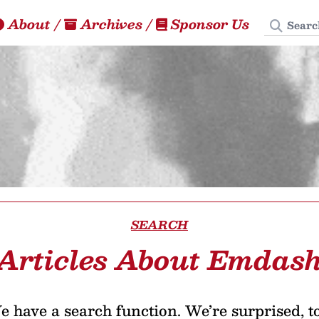
Search
About
/
Archives
/
Sponsor Us
SEARCH
Articles About Emdas
 have a search function. We’re surprised, t