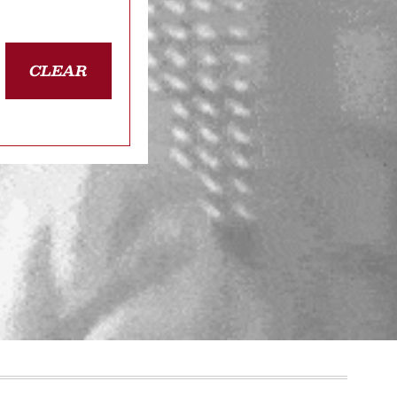
CLEAR