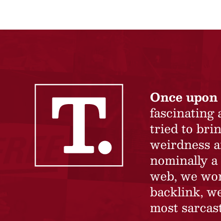
Once upon 
fascinating
tried to br
weirdness a
nominally a 
web, we won’
backlink, we
most sarcast