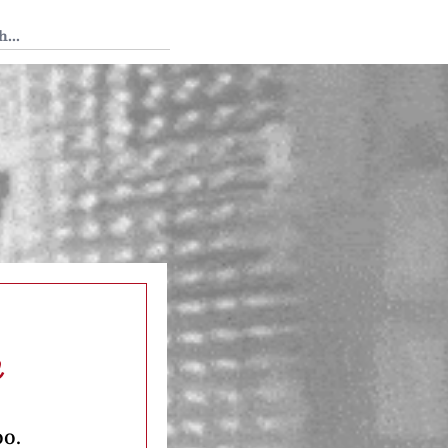
 Tedium
h
oo.