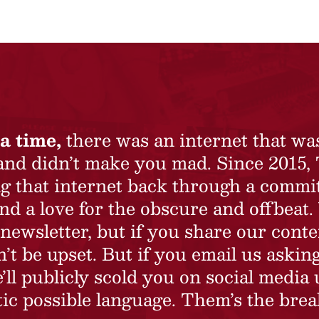
a time,
there was an internet that wa
 and didn’t make you mad. Since 2015,
ing that internet back through a commi
nd a love for the obscure and offbeat.
newsletter, but if you share our conte
t be upset. But if you email us asking
’ll publicly scold you on social media 
ic possible language. Them’s the brea