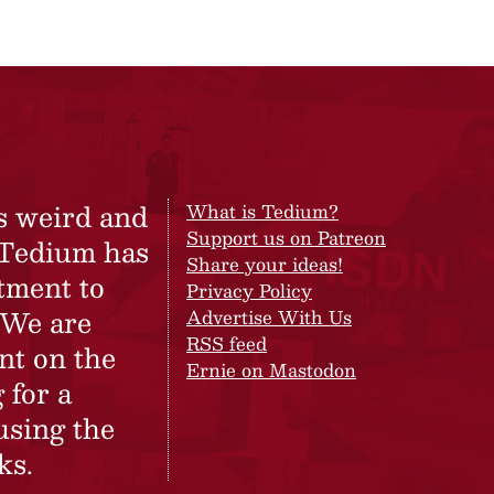
s weird and
What is Tedium?
Support us on Patreon
 Tedium has
Share your ideas!
tment to
Privacy Policy
 We are
Advertise With Us
RSS feed
nt on the
Ernie on Mastodon
 for a
using the
ks.