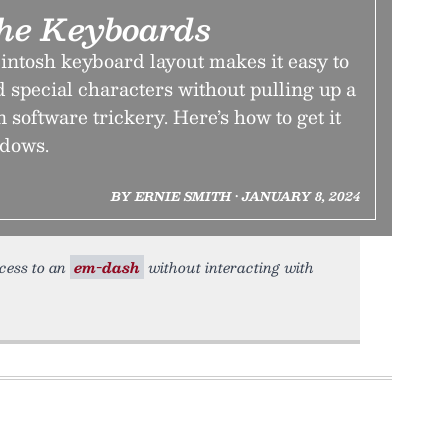
he Keyboards
ntosh keyboard layout makes it easy to
 special characters without pulling up a
 software trickery. Here’s how to get it
dows.
BY ERNIE SMITH • JANUARY 8, 2024
ccess to an
em-dash
without interacting with