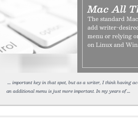
Mac All T
The standard Maci
add writer-desired
menu or relying on
on Linux and Win
important key in that spot, but as a writer, I think having a
an additional menu is just more important. In my years of