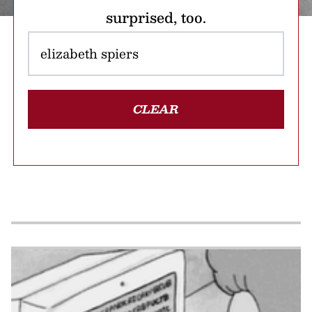
surprised, too.
CLEAR