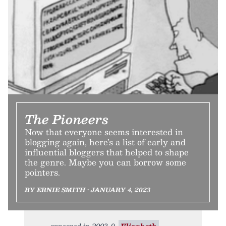
The Pioneers
Now that everyone seems interested in
blogging again, here’s a list of early and
influential bloggers that helped to shape
the genre. Maybe you can borrow some
pointers.
BY ERNIE SMITH • JANUARY 4, 2023
appeared in 2003. 9.
Elizabeth