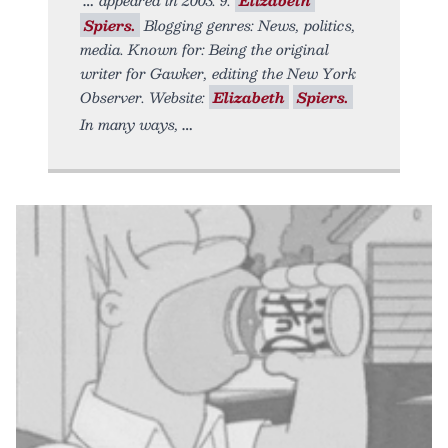
Spiers.
Blogging genres: News, politics,
media. Known for: Being the original
writer for Gawker, editing the New York
Observer. Website:
Elizabeth
Spiers.
In many ways,