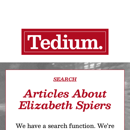
SEARCH
Articles About
Elizabeth Spiers
We have a search function. We’re