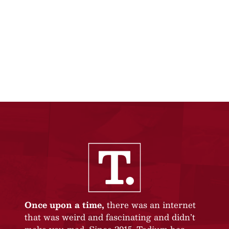
Once upon a time,
there was an internet
that was weird and fascinating and didn’t