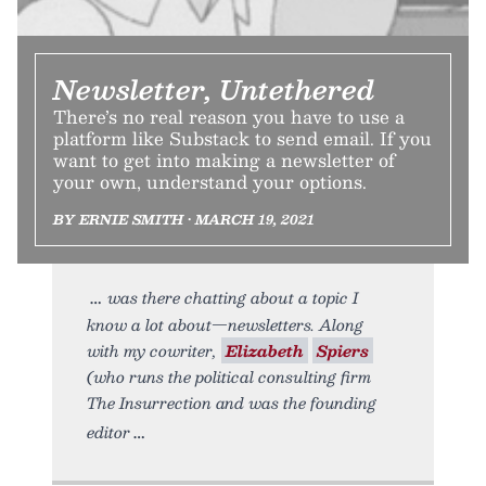
Newsletter, Untethered
There’s no real reason you have to use a
platform like Substack to send email. If you
want to get into making a newsletter of
your own, understand your options.
BY ERNIE SMITH • MARCH 19, 2021
was there chatting about a topic I
know a lot about—newsletters. Along
with my cowriter,
Elizabeth
Spiers
(who runs the political consulting firm
The Insurrection and was the founding
editor