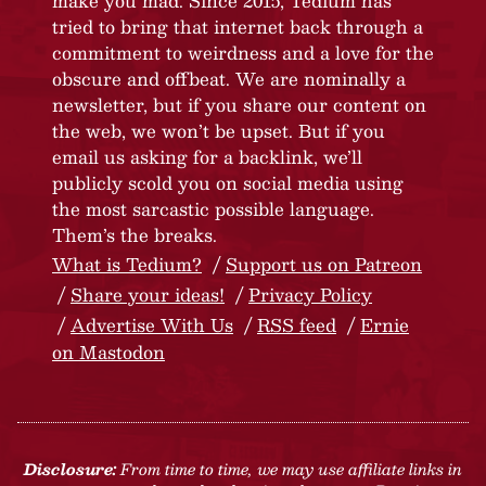
make you mad. Since 2015, Tedium has
tried to bring that internet back through a
commitment to weirdness and a love for the
obscure and offbeat. We are nominally a
newsletter, but if you share our content on
the web, we won’t be upset. But if you
email us asking for a backlink, we’ll
publicly scold you on social media using
the most sarcastic possible language.
Them’s the breaks.
What is Tedium?
Support us on Patreon
Share your ideas!
Privacy Policy
Advertise With Us
RSS feed
Ernie
on Mastodon
Disclosure:
From time to time, we may use affiliate links in