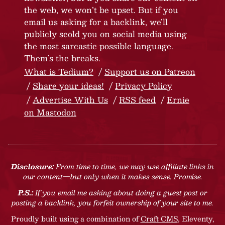
the web, we won’t be upset. But if you
email us asking for a backlink, we’ll
publicly scold you on social media using
the most sarcastic possible language.
Them’s the breaks.
What is Tedium?
Support us on Patreon
Share your ideas!
Privacy Policy
Advertise With Us
RSS feed
Ernie
on Mastodon
Disclosure:
From time to time, we may use affiliate links in
our content—but only when it makes sense. Promise.
P.S.:
If you email me asking about doing a guest post or
posting a backlink, you forfeit ownership of your site to me.
Proudly built using a combination of
Craft CMS
, Eleventy,