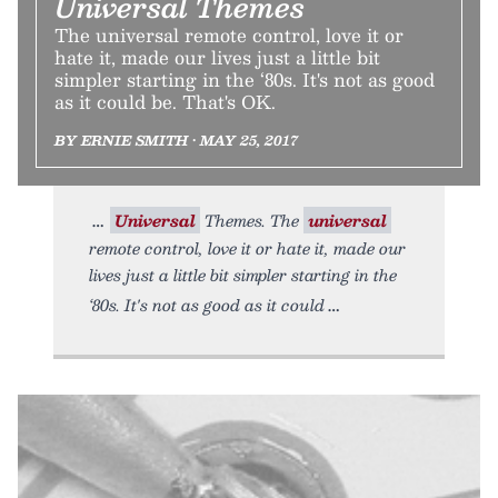
Universal Themes
The universal remote control, love it or
hate it, made our lives just a little bit
simpler starting in the ‘80s. It's not as good
as it could be. That's OK.
BY ERNIE SMITH • MAY 25, 2017
Universal
Themes. The
universal
remote control, love it or hate it, made our
lives just a little bit simpler starting in the
‘80s. It's not as good as it could