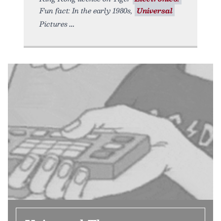
Fun fact: In the early 1980s,
Universal
Pictures