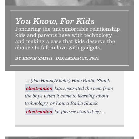
You Know, For Kids
Pondering the uncomfortable relationship
kids and parents have with technology—
and making a case that kids deserve the
chance to fall in love with gadgets.
BY ERNIE SMITH • DECEMBER 22, 2021
(Joe Haupt/Flickr) How Radio Shack
electronics
kits separated the men from
the boys when it came to learning about
technology, or how a Radio Shack
electronics
kit forever stunted my