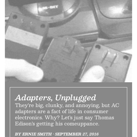
Adapters, Unplugged
They're big, clunky, and annoying, but AC
adapters are a fact of life in consumer
electronics. Why? Let's just say Thomas
Edison's getting his comeuppance.
BY ERNIE SMITH • SEPTEMBER 27, 2016