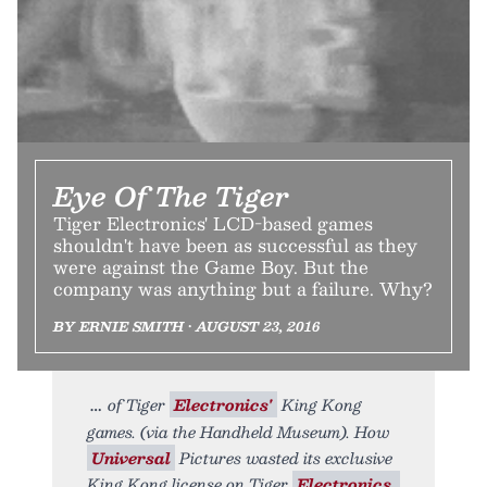
Eye Of The Tiger
Tiger Electronics' LCD-based games
shouldn't have been as successful as they
were against the Game Boy. But the
company was anything but a failure. Why?
BY ERNIE SMITH • AUGUST 23, 2016
of Tiger
Electronics'
King Kong
games. (via the Handheld Museum). How
Universal
Pictures wasted its exclusive
King Kong license on Tiger
Electronics.