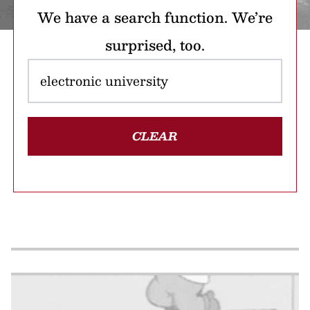
We have a search function. We’re
surprised, too.
CLEAR