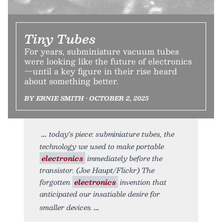
Tiny Tubes
For years, subminiature vacuum tubes
were looking like the future of electronics
—until a key figure in their rise heard
about something better.
BY ERNIE SMITH • OCTOBER 2, 2025
today’s piece: subminiature tubes, the
technology we used to make portable
electronics
immediately before the
transistor. (Joe Haupt/Flickr) The
forgotten
electronics
invention that
anticipated our insatiable desire for
smaller devices.