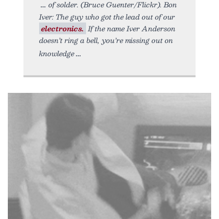
of solder. (Bruce Guenter/Flickr). Bon
Iver: The guy who got the lead out of our
electronics.
If the name Iver Anderson
doesn’t ring a bell, you’re missing out on
knowledge