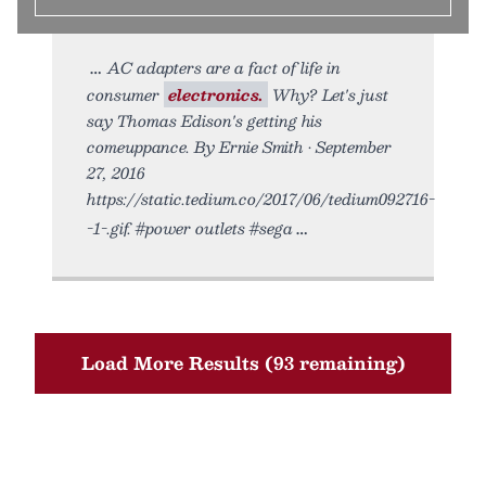
AC adapters are a fact of life in
consumer
electronics.
Why? Let's just
say Thomas Edison's getting his
comeuppance. By Ernie Smith • September
27, 2016
https://static.tedium.co/2017/06/tedium092716-
-1-.gif. #power outlets #sega
Load More Results (93 remaining)