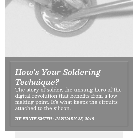
How's Your Soldering
Technique?
The story of solder, the unsung hero of the
digital revolution that benefits from a low
melting point. It’s what keeps the circuits
attached to the silicon.
BY ERNIE SMITH • JANUARY 25, 2018