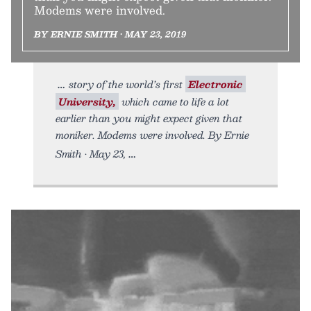
Modems were involved.
BY ERNIE SMITH • MAY 23, 2019
story of the world’s first
Electronic
University,
which came to life a lot
earlier than you might expect given that
moniker. Modems were involved. By Ernie
Smith • May 23,