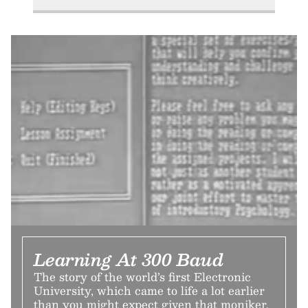
Learning At 300 Baud
The story of the world’s first Electronic
University, which came to life a lot earlier
than you might expect given that moniker.