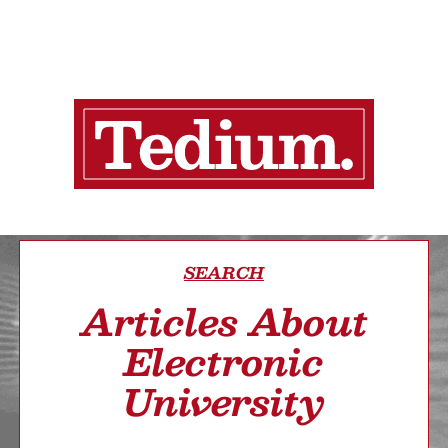
SEARCH
Articles About
Electronic
University