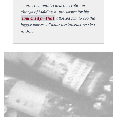
internet, and he was in a role—in
charge of building a web server for his
university—that
allowed him to see the
bigger picture of what the internet needed
at the