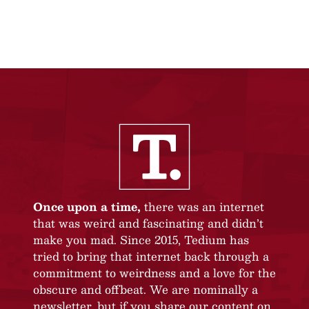
Once upon a time,
there was an internet
that was weird and fascinating and didn’t
make you mad. Since 2015, Tedium has
tried to bring that internet back through a
commitment to weirdness and a love for the
obscure and offbeat. We are nominally a
newsletter, but if you share our content on