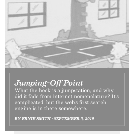
Jumping-Off Point
What the heck is a jumpstation, and why
did it fade from internet nomenclature? It’s
complicated, but the web’s first search
engine is in there somewhere.
BY ERNIE SMITH • SEPTEMBER 5, 2019