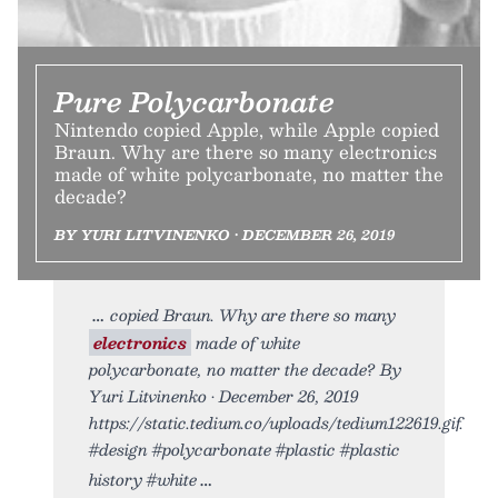
Pure Polycarbonate
Nintendo copied Apple, while Apple copied
Braun. Why are there so many electronics
made of white polycarbonate, no matter the
decade?
BY YURI LITVINENKO • DECEMBER 26, 2019
copied Braun. Why are there so many
electronics
made of white
polycarbonate, no matter the decade? By
Yuri Litvinenko • December 26, 2019
https://static.tedium.co/uploads/tedium122619.gif.
#design #polycarbonate #plastic #plastic
history #white