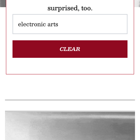
surprised, too.
CLEAR