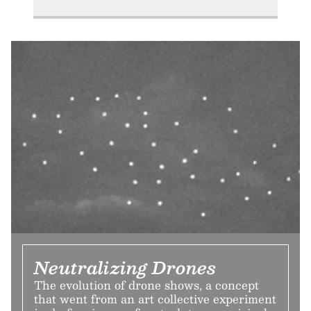
Neutralizing Drones
The evolution of drone shows, a concept
that went from an art collective experiment