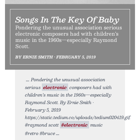
Songs In The Key Of Baby
Pondering the unusual association serious
electronic composers had with children’s
music in the 1960s—especially Raymond
Scott.
BY ERNIE SMITH • FEBRUARY 5, 2019
Pondering the unusual association
serious
electronic
composers had with
children’s music in the 1960s—especially
Raymond Scott. By Ernie Smith •
February 5, 2019
https://static.tedium.co/uploads/tedium020419.gif.
#raymond scott
#electronic
music
#retro #bruce