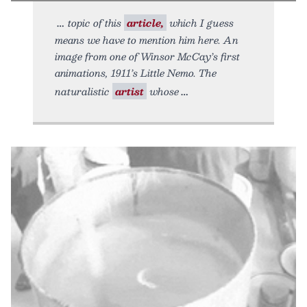
topic of this
article,
which I guess
means we have to mention him here. An
image from one of Winsor McCay’s first
animations, 1911’s Little Nemo. The
naturalistic
artist
whose