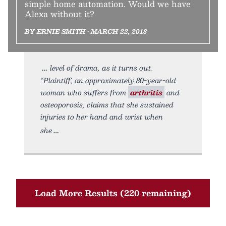
simple home automation. Would we have
Alexa without it?
BY ERNIE SMITH • MARCH 22, 2018
level of drama, as it turns out.
“Plaintiff, an approximately 80-year-old
woman who suffers from
arthritis
and
osteoporosis, claims that she sustained
injuries to her hand and wrist when
she
Load More Results (220 remaining)