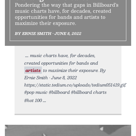
Pondering the way that gaps in Billboard’s
music charts have, for decades, created
opportunities for bands and artists to
maximize their exposure.
BY ERNIE SMITH • JUNE 8, 2022
music charts have, for decades,
created opportunities for bands and
artists
to maximize their exposure. By
Ernie Smith • June 8, 2022
https://static.tedium.co/uploads/tedium051419.gif.
#pop music #billboard #billboard charts
#hot 100