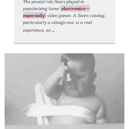
The pivotal role Sears played in
popularizing home
electronics—
especially
video games. A Sears catalog,
particularly a vintage one, is a real
experience, as