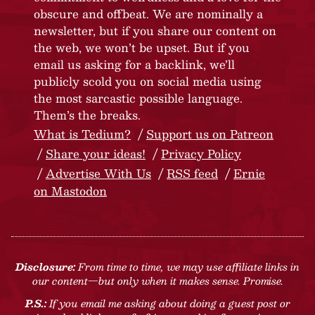
obscure and offbeat. We are nominally a
newsletter, but if you share our content on
the web, we won’t be upset. But if you
email us asking for a backlink, we’ll
publicly scold you on social media using
the most sarcastic possible language.
Them’s the breaks.
What is Tedium?
Support us on Patreon
Share your ideas!
Privacy Policy
Advertise With Us
RSS feed
Ernie
on Mastodon
Disclosure:
From time to time, we may use affiliate links in
our content—but only when it makes sense. Promise.
P.S.:
If you email me asking about doing a guest post or