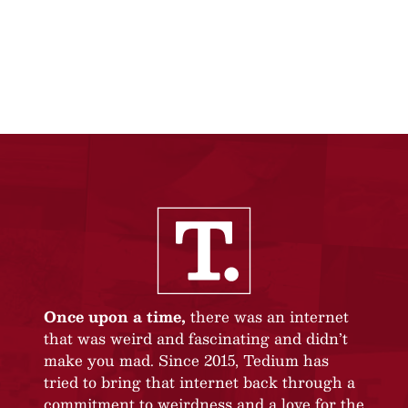
Once upon a time,
there was an internet
that was weird and fascinating and didn’t
make you mad. Since 2015, Tedium has
tried to bring that internet back through a
commitment to weirdness and a love for the