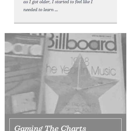
as I got older, I started to feel like I
needed to learn
Gaming The Charts