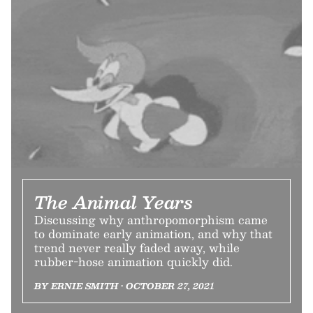
The Animal Years
Discussing why anthropomorphism came
to dominate early animation, and why that
trend never really faded away, while
rubber-hose animation quickly did.
BY ERNIE SMITH • OCTOBER 27, 2021