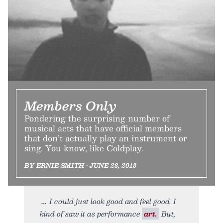
Members Only
Pondering the surprising number of
musical acts that have official members
that don’t actually play an instrument or
sing. You know, like Coldplay.
BY ERNIE SMITH • JUNE 28, 2018
I could just look good and feel good. I
kind of saw it as performance
art.
But,