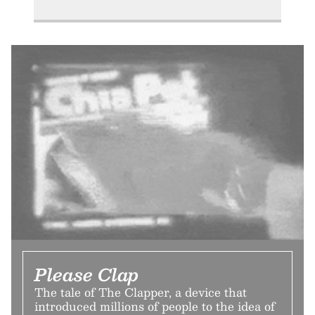
Please Clap
The tale of The Clapper, a device that
introduced millions of people to the idea of