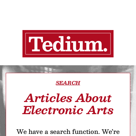
SEARCH
Articles About
Electronic Arts
We have a search function. We’re