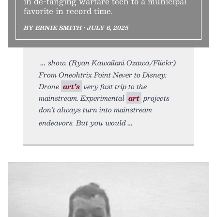
in de-fanging warfare tech to a municipal
favorite in record time.
BY ERNIE SMITH • JULY 6, 2025
show. (Ryan Kawailani Ozawa/Flickr)
From Oneohtrix Point Never to Disney:
Drone
art’s
very fast trip to the
mainstream. Experimental
art
projects
don’t always turn into mainstream
endeavors. But you would