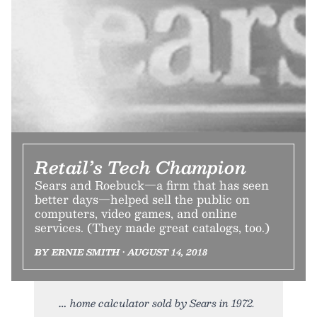
Retail’s Tech Champion
Sears and Roebuck—a firm that has seen
better days—helped sell the public on
computers, video games, and online
services. (They made great catalogs, too.)
BY ERNIE SMITH • AUGUST 14, 2018
home calculator sold by Sears in 1972.