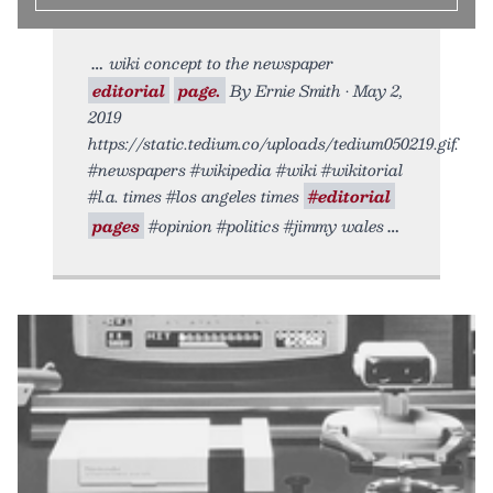
wiki concept to the newspaper
editorial
page.
By Ernie Smith • May 2,
2019
https://static.tedium.co/uploads/tedium050219.gif.
#newspapers #wikipedia #wiki #wikitorial
#l.a. times #los angeles times
#editorial
pages
#opinion #politics #jimmy wales