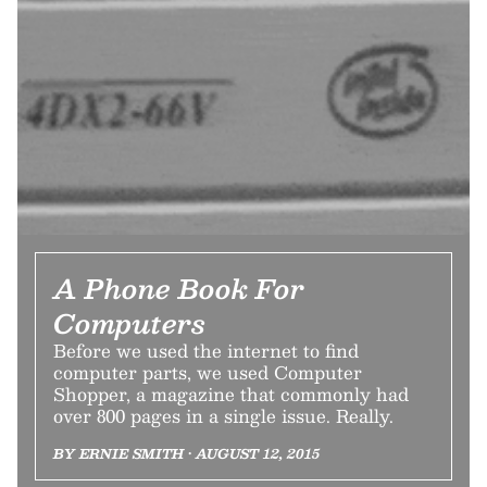
A Phone Book For
Computers
Before we used the internet to find
computer parts, we used Computer
Shopper, a magazine that commonly had
over 800 pages in a single issue. Really.
BY ERNIE SMITH • AUGUST 12, 2015