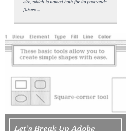
site, which is named both for its past-and-
future
Let’s Break Up Adobe