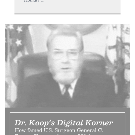
Dr. Koop’s Digital Korner
How famed U.S. Surgeon General C.