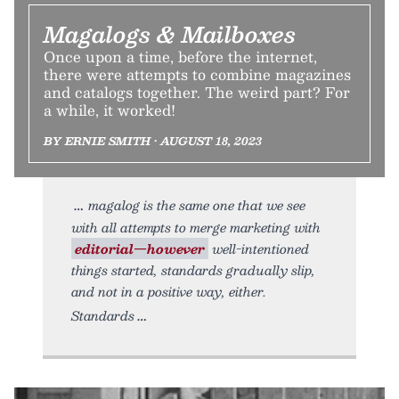
Magalogs & Mailboxes
Once upon a time, before the internet,
there were attempts to combine magazines
and catalogs together. The weird part? For
a while, it worked!
BY ERNIE SMITH • AUGUST 18, 2023
magalog is the same one that we see
with all attempts to merge marketing with
editorial—however
well-intentioned
things started, standards gradually slip,
and not in a positive way, either.
Standards