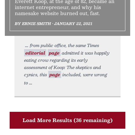
Everett Koop, at the age of 82, became an
internet entrepreneur, and why his
namesake website burned out, fast.
BY ERNIE SMITH • JANUARY 22, 2021
from public office, the same Times
editorial
page
admitted it was happily
eating crow regarding its early
assessment of Koop: The skeptics and
cynics, this
page
included, were wrong
to
Load More Results (36 remaining)