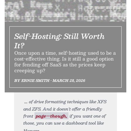
Self-Hosting: Still Worth
It?
Once upon a time, self-hosting used to be a
cost-effective thing. Is it still a good option
for fending off SaaS as the prices keep
creeping up?
BY ERNIE SMITH • MARCH 28, 2026
of drive formatting techniques like XFS
and ZFS. And it doesn’t offer a friendly
front
page—though,
if you want one of
those, you can use a dashboard tool like
Homarr