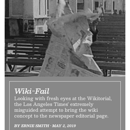
Wiki-Fail
Looking with fresh eyes at the Wikitorial,
the Los Angeles Times’ extremely
misguided attempt to bring the wiki
concept to the newspaper editorial page.
BY ERNIE SMITH • MAY 2, 2019