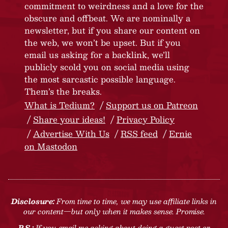
commitment to weirdness and a love for the
obscure and offbeat. We are nominally a
newsletter, but if you share our content on
the web, we won’t be upset. But if you
email us asking for a backlink, we’ll
publicly scold you on social media using
the most sarcastic possible language.
Them’s the breaks.
What is Tedium?
Support us on Patreon
Share your ideas!
Privacy Policy
Advertise With Us
RSS feed
Ernie
on Mastodon
Disclosure:
From time to time, we may use affiliate links in
our content—but only when it makes sense. Promise.
P.S.:
If you email me asking about doing a guest post or