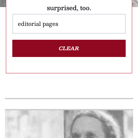
surprised, too.
CLEAR