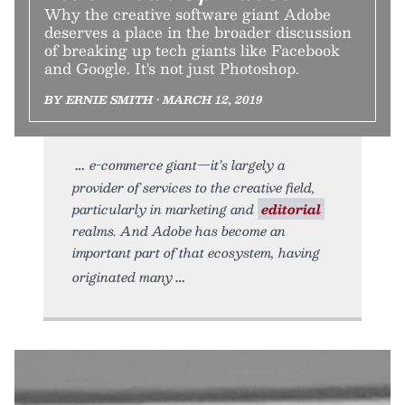
Why the creative software giant Adobe
deserves a place in the broader discussion
of breaking up tech giants like Facebook
and Google. It's not just Photoshop.
BY ERNIE SMITH • MARCH 12, 2019
e-commerce giant—it’s largely a
provider of services to the creative field,
particularly in marketing and
editorial
realms. And Adobe has become an
important part of that ecosystem, having
originated many