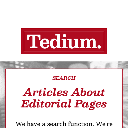
SEARCH
Articles About
Editorial Pages
We have a search function. We’re