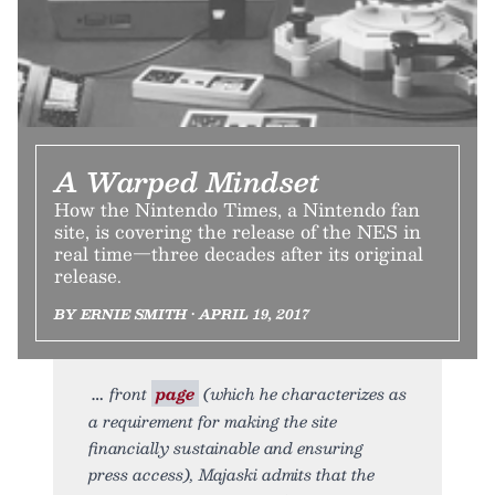
A Warped Mindset
How the Nintendo Times, a Nintendo fan
site, is covering the release of the NES in
real time—three decades after its original
release.
BY ERNIE SMITH • APRIL 19, 2017
front
page
(which he characterizes as
a requirement for making the site
financially sustainable and ensuring
press access), Majaski admits that the