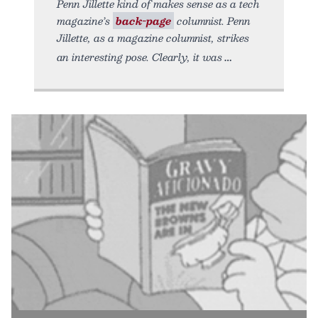
Penn Jillette kind of makes sense as a tech
magazine’s
back-page
columnist. Penn
Jillette, as a magazine columnist, strikes
an interesting pose. Clearly, it was