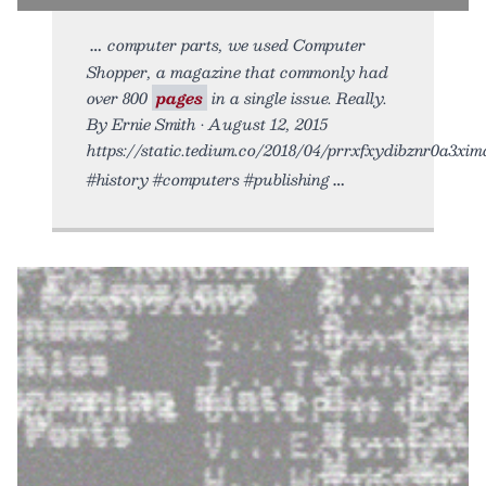
computer parts, we used Computer
Shopper, a magazine that commonly had
over 800
pages
in a single issue. Really.
By Ernie Smith • August 12, 2015
https://static.tedium.co/2018/04/prrxfxydibznr0a3xima
#history #computers #publishing