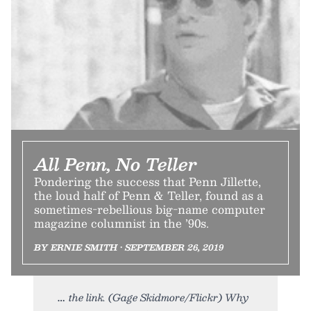
All Penn, No Teller
Pondering the success that Penn Jillette,
the loud half of Penn & Teller, found as a
sometimes-rebellious big-name computer
magazine columnist in the ’90s.
BY ERNIE SMITH • SEPTEMBER 26, 2019
the link. (Gage Skidmore/Flickr) Why