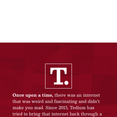
Once upon a time,
there was an internet
that was weird and fascinating and didn’t
make you mad. Since 2015, Tedium has
tried to bring that internet back through a