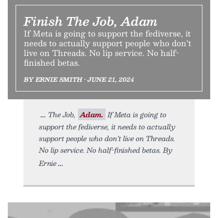
Finish The Job, Adam
If Meta is going to support the fediverse, it
needs to actually support people who don’t
live on Threads. No lip service. No half-
finished betas.
BY ERNIE SMITH • JUNE 21, 2024
The Job,
Adam.
If Meta is going to
support the fediverse, it needs to actually
support people who don’t live on Threads.
No lip service. No half-finished betas. By
Ernie