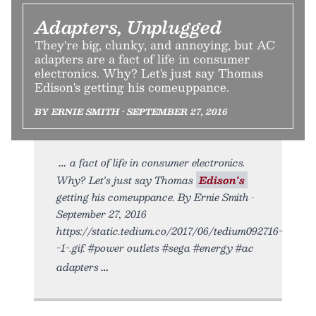
Adapters, Unplugged
They're big, clunky, and annoying, but AC
adapters are a fact of life in consumer
electronics. Why? Let's just say Thomas
Edison's getting his comeuppance.
BY ERNIE SMITH • SEPTEMBER 27, 2016
a fact of life in consumer electronics.
Why? Let's just say Thomas
Edison's
getting his comeuppance. By Ernie Smith •
September 27, 2016
https://static.tedium.co/2017/06/tedium092716-
-1-.gif. #power outlets #sega #energy #ac
adapters