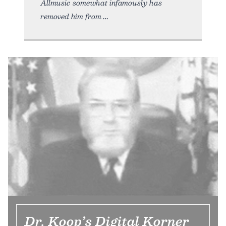
Allmusic somewhat infamously has
removed him from
Dr. Koop’s Digital Korner