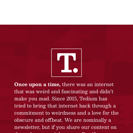
Once upon a time,
there was an internet
that was weird and fascinating and didn’t
make you mad. Since 2015, Tedium has
tried to bring that internet back through a
commitment to weirdness and a love for the
obscure and offbeat. We are nominally a
newsletter, but if you share our content on