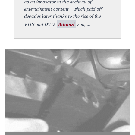
as an innovator in the archival of
entertainment content—which paid off
decades later thanks to the rise of the
VHS and DVD.
Adams’
son,