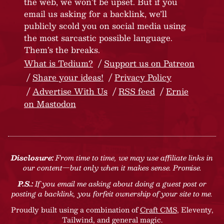
the web, we won’t be upset. But if you
email us asking for a backlink, we’ll
publicly scold you on social media using
the most sarcastic possible language.
Them’s the breaks.
What is Tedium?
Support us on Patreon
Share your ideas!
Privacy Policy
Advertise With Us
RSS feed
Ernie
on Mastodon
Disclosure:
From time to time, we may use affiliate links in
our content—but only when it makes sense. Promise.
P.S.:
If you email me asking about doing a guest post or
posting a backlink, you forfeit ownership of your site to me.
Proudly built using a combination of
Craft CMS
, Eleventy,
Tailwind, and general magic.