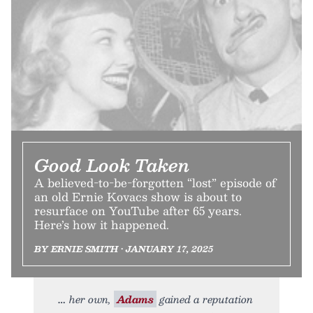
Good Look Taken
A believed-to-be-forgotten “lost” episode of
an old Ernie Kovacs show is about to
resurface on YouTube after 65 years.
Here’s how it happened.
BY ERNIE SMITH • JANUARY 17, 2025
her own,
Adams
gained a reputation