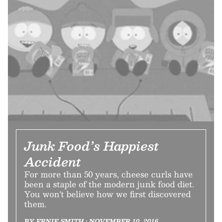
Junk Food’s Happiest
Accident
For more than 50 years, cheese curls have
been a staple of the modern junk food diet.
You won't believe how we first discovered
them.
BY ERNIE SMITH • NOVEMBER 10, 2016