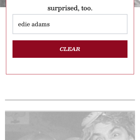
surprised, too.
CLEAR