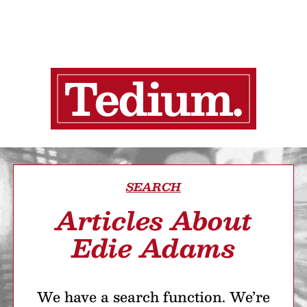
SEARCH
Articles About
Edie Adams
We have a search function. We’re