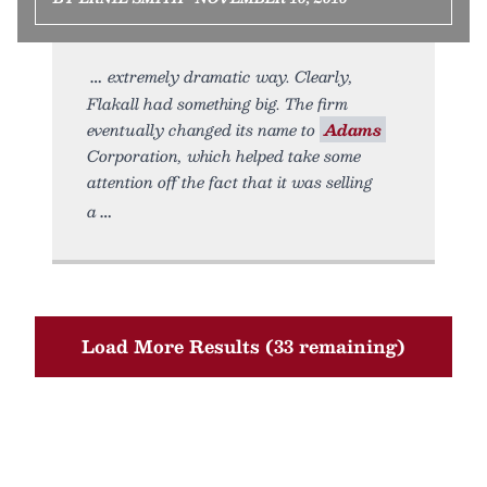
extremely dramatic way. Clearly,
Flakall had something big. The firm
eventually changed its name to
Adams
Corporation, which helped take some
attention off the fact that it was selling
a
Load More Results (33 remaining)