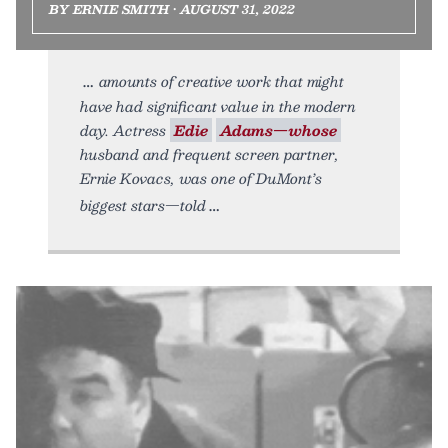
BY ERNIE SMITH • AUGUST 31, 2022
amounts of creative work that might
have had significant value in the modern
day. Actress
Edie
Adams—whose
husband and frequent screen partner,
Ernie Kovacs, was one of DuMont’s
biggest stars—told