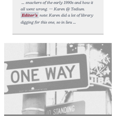
snackers of the early 1990s and how it
all went wrong. — Karen @ Tedium.
Editor’s
note: Karen did a lot of library
digging for this one, so in lieu