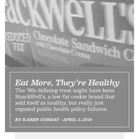
Eat More, They’re Healthy
The ’90s defining treat might have been
SnackWell’s, a low-fat cookie brand that
sold itself as healthy, but really just
exposed public health policy failures.
BY KAREN CORDAY • APRIL 2, 2019