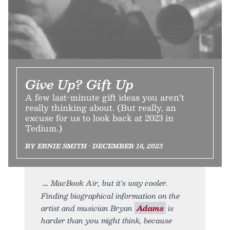
Give Up? Gift Up
A few last-minute gift ideas you aren’t
really thinking about. (But really, an
excuse for us to look back at 2023 in
Tedium.)
BY ERNIE SMITH • DECEMBER 16, 2023
MacBook Air, but it’s way cooler.
Finding biographical information on the
artist and musician Bryan
Adams
is
harder than you might think, because