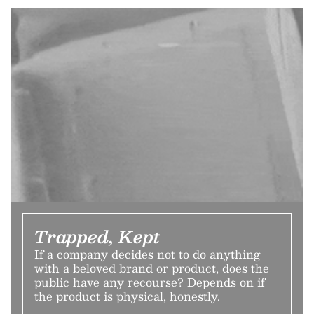
Trapped, Kept
If a company decides not to do anything
with a beloved brand or product, does the
public have any recourse? Depends on if
the product is physical, honestly.