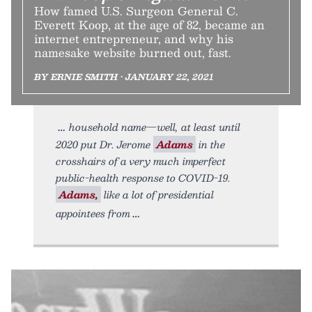
How famed U.S. Surgeon General C.
Everett Koop, at the age of 82, became an
internet entrepreneur, and why his
namesake website burned out, fast.
BY ERNIE SMITH • JANUARY 22, 2021
household name—well, at least until
2020 put Dr. Jerome
Adams
in the
crosshairs of a very much imperfect
public-health response to COVID-19.
Adams,
like a lot of presidential
appointees from