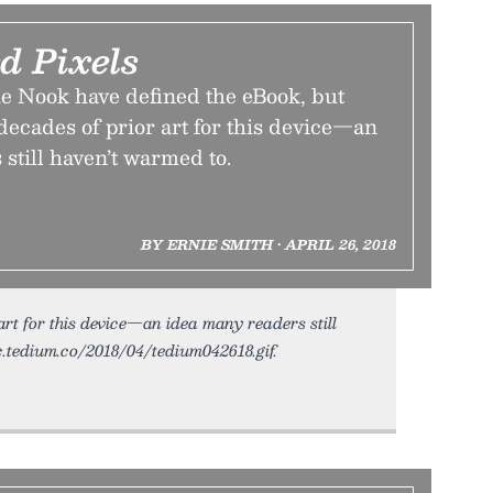
d Pixels
e Nook have defined the eBook, but
 decades of prior art for this device—an
still haven’t warmed to.
BY ERNIE SMITH • APRIL 26, 2018
 art for this device—an idea many readers still
ic.tedium.co/2018/04/tedium042618.gif.