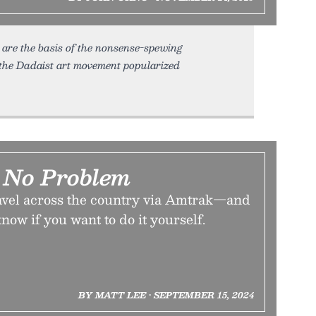
y are the basis of the nonsense-spewing
, the Dadaist art movement popularized
 No Problem
travel across the country via Amtrak—and
now if you want to do it yourself.
BY MATT LEE • SEPTEMBER 15, 2024