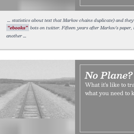
statistics about text that Markov chains duplicate) and the
“ebooks”
bots on twitter. Fifteen years after Markov’s paper
another
No Plane?
What it’s like to 
what you need to k