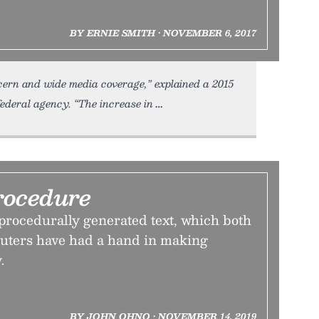
BY ERNIE SMITH • NOVEMBER 6, 2017
cern and wide media coverage,” explained a 2015
ederal agency. “The increase in
rocedure
 procedurally generated text, which both
ters have had a hand in making
.
BY JOHN OHNO • NOVEMBER 14, 2019