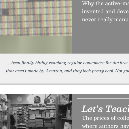
Why the active-ma
invented and dev
never really manuf
been finally hitting reaching regular consumers for the firs
that aren’t made by Amazon, and they look pretty cool. Not g
Let's Tea
The prices of coll
where authors hav