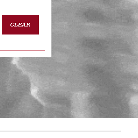
CLEAR