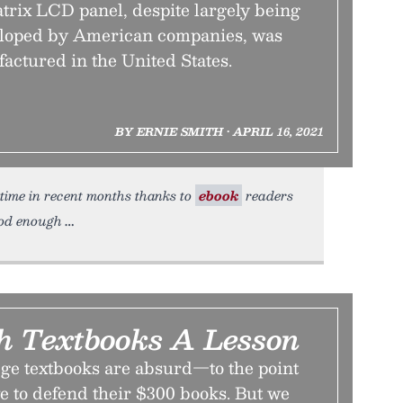
trix LCD panel, despite largely being
eloped by American companies, was
actured in the United States.
BY ERNIE SMITH • APRIL 16, 2021
t time in recent months thanks to
ebook
readers
ood enough
ch Textbooks A Lesson
ege textbooks are absurd—to the point
e to defend their $300 books. But we