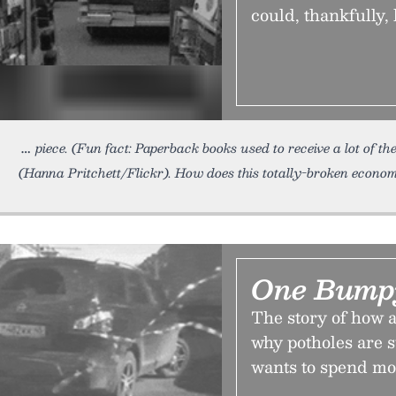
could, thankfully,
piece. (Fun fact: Paperback books used to receive a lot of th
(Hanna Pritchett/Flickr). How does this totally-broken econom
One Bump
The story of how 
why potholes are 
wants to spend mo