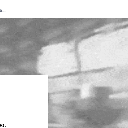
 Tedium
oo.