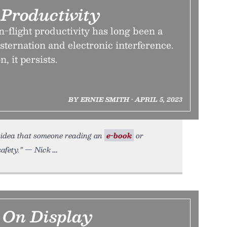
 Productivity
-flight productivity has long been a
sternation and electronic interference.
, it persists.
BY ERNIE SMITH • APRIL 5, 2023
e idea that someone reading an
e-book
or
safety.” — Nick
 On Display