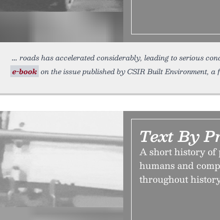
roads has accelerated considerably, leading to serious con
e-book
on the issue published by CSIR Built Environment, a f
Text By P
A short history of
humans and compu
throughout history