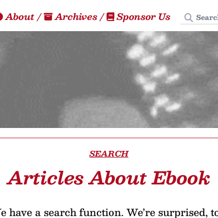
Search
About
/
Archives
/
Sponsor Us
SEARCH
Articles About Ebook
 have a search function. We’re surprised, t