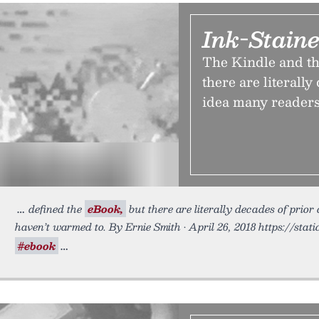
Ink-Staine
The Kindle and th
there are literally
idea many readers 
defined the
eBook,
but there are literally decades of prior
haven’t warmed to. By Ernie Smith • April 26, 2018 https://stat
#ebook