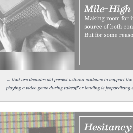
Mile-High
Making room for in
source of both con
But for some reason
that are decades old persist without evidence to support th
playing a video game during takeoff or landing is jeopardizing 
Hesitancy