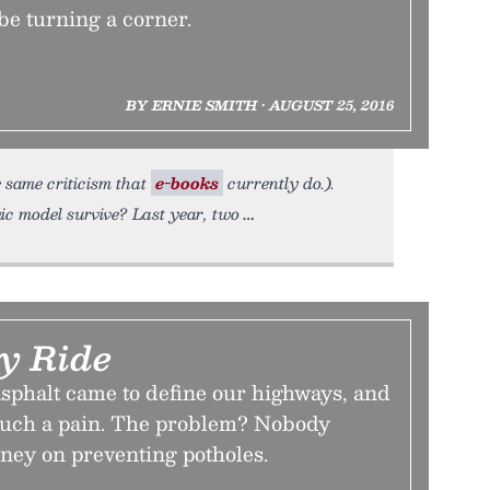
 be turning a corner.
BY ERNIE SMITH • AUGUST 25, 2016
e same criticism that
e-books
currently do.).
ic model survive? Last year, two
y Ride
asphalt came to define our highways, and
such a pain. The problem? Nobody
ney on preventing potholes.