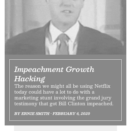
Impeachment Growth
Hacking
The reason we might all be using Netflix
today could have a lot to do with a
marketing stunt involving the grand jury
testimony that got Bill Clinton impeached.
BY ERNIE SMITH • FEBRUARY 6, 2020