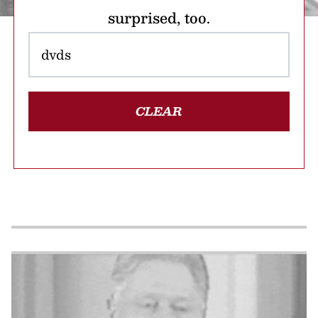
surprised, too.
CLEAR