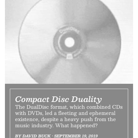
Compact Disc Duality
The DualDisc format, which combined CDs
with DVDs, led a fleeting and ephemeral
existence, despite a heavy push from the
music industry. What happened?
BY DAVID BUCK • SEPTEMBER 19, 2019