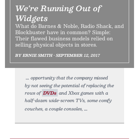
We're Running Out of
Widgets
What do Barnes & Noble, Radio Shack, and
Blockbuster have in common? Simple:
Their flawed business models relied on
selling physical objects in stores.
BY ERNIE SMITH • SEPTEMBER 12, 2017
opportunity that the company missed
by not seeing the potential of replacing the
rows of
DVDs
and Xbox games with a
half-dozen wide-screen TVs, some comfy
couches, a couple consoles,