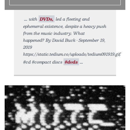
with
DVDs,
led a fleeting and
ephemeral existence, despite a heavy push
from the music industry. What
happened? By David Buck • September 19,
2019
https://static.tedium.co/uploads/tedium091919.gif.
#cd #compact discs
#dvds