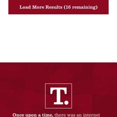
Load More Results (16 remaining)
Once upon a time,
there was an internet