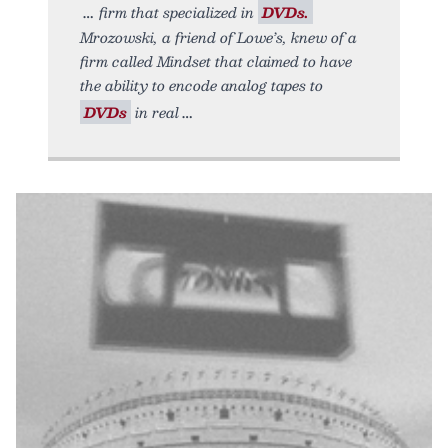
firm that specialized in
DVDs.
Mrozowski, a friend of Lowe’s, knew of a
firm called Mindset that claimed to have
the ability to encode analog tapes to
DVDs
in real