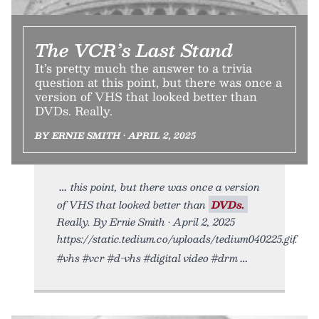
The VCR’s Last Stand
It’s pretty much the answer to a trivia
question at this point, but there was once a
version of VHS that looked better than
DVDs. Really.
BY ERNIE SMITH • APRIL 2, 2025
this point, but there was once a version
of VHS that looked better than
DVDs.
Really. By Ernie Smith • April 2, 2025
https://static.tedium.co/uploads/tedium040225.gif.
#vhs #vcr #d-vhs #digital video #drm