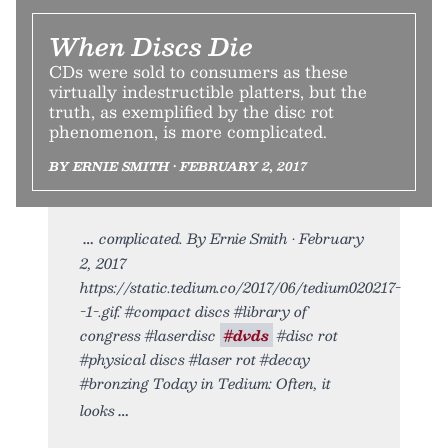
When Discs Die
CDs were sold to consumers as these
virtually indestructible platters, but the
truth, as exemplified by the disc rot
phenomenon, is more complicated.
BY ERNIE SMITH • FEBRUARY 2, 2017
complicated. By Ernie Smith • February
2, 2017
https://static.tedium.co/2017/06/tedium020217-
-1-.gif. #compact discs #library of
congress #laserdisc
#dvds
#disc rot
#physical discs #laser rot #decay
#bronzing Today in Tedium: Often, it
looks