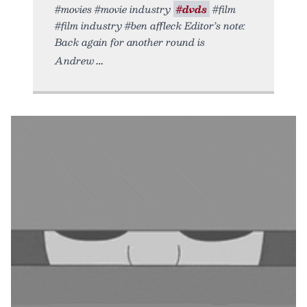
#movies #movie industry
#dvds
#film
#film industry #ben affleck Editor’s note:
Back again for another round is
Andrew