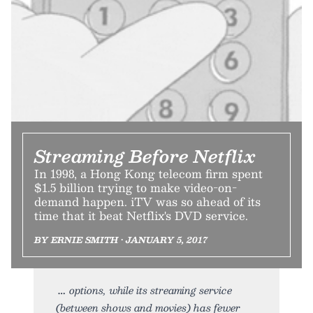
Streaming Before Netflix
In 1998, a Hong Kong telecom firm spent
$1.5 billion trying to make video-on-
demand happen. iTV was so ahead of its
time that it beat Netflix's DVD service.
BY ERNIE SMITH • JANUARY 5, 2017
options, while its streaming service
(between shows and movies) has fewer