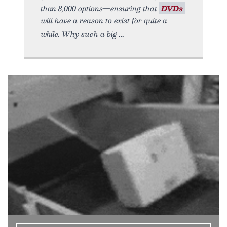
than 8,000 options—ensuring that
DVDs
will have a reason to exist for quite a
while. Why such a big