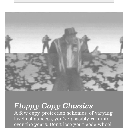
Floppy Copy Classics
A few copy-protection schemes, of varying
levels of success, you’ve possibly run into
over the years. Don’t lose your code wheel.