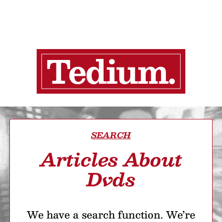
SEARCH
Articles About
Dvds
We have a search function. We’re