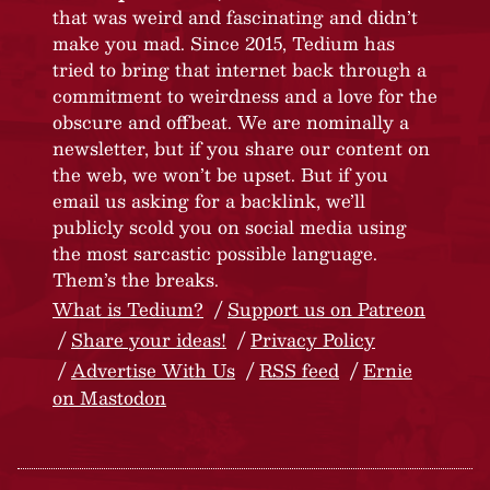
that was weird and fascinating and didn’t
make you mad. Since 2015, Tedium has
tried to bring that internet back through a
commitment to weirdness and a love for the
obscure and offbeat. We are nominally a
newsletter, but if you share our content on
the web, we won’t be upset. But if you
email us asking for a backlink, we’ll
publicly scold you on social media using
the most sarcastic possible language.
Them’s the breaks.
What is Tedium?
Support us on Patreon
Share your ideas!
Privacy Policy
Advertise With Us
RSS feed
Ernie
on Mastodon