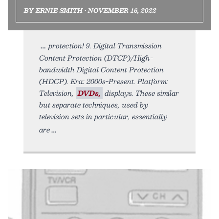
BY ERNIE SMITH • NOVEMBER 16, 2022
protection! 9. Digital Transmission
Content Protection (DTCP)/High-
bandwidth Digital Content Protection
(HDCP). Era: 2000s-Present. Platform:
Television,
DVDs,
displays. These similar
but separate techniques, used by
television sets in particular, essentially
are