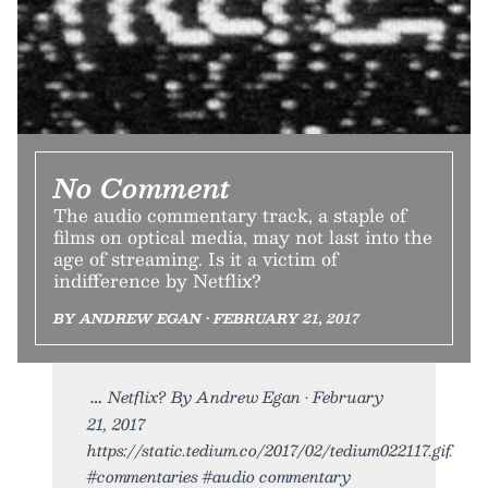
No Comment
The audio commentary track, a staple of
films on optical media, may not last into the
age of streaming. Is it a victim of
indifference by Netflix?
BY ANDREW EGAN • FEBRUARY 21, 2017
Netflix? By Andrew Egan • February
21, 2017
https://static.tedium.co/2017/02/tedium022117.gif.
#commentaries #audio commentary