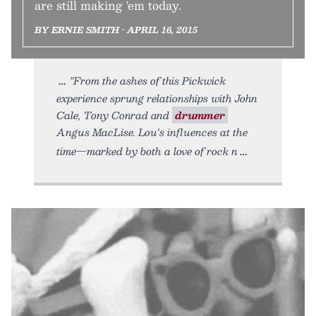
are still making 'em today.
BY ERNIE SMITH • APRIL 16, 2015
"From the ashes of this Pickwick
experience sprung relationships with John
Cale, Tony Conrad and
drummer
Angus MacLise. Lou's influences at the
time—marked by both a love of rock n