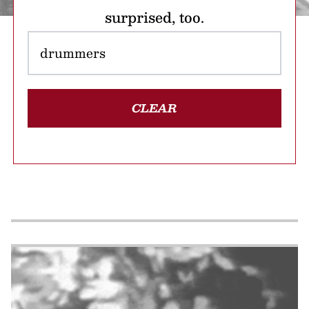
surprised, too.
CLEAR