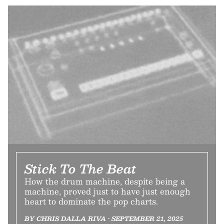
Stick To The Beat
How the drum machine, despite being a
machine, proved just to have just enough
heart to dominate the pop charts.
BY CHRIS DALLA RIVA • SEPTEMBER 21, 2025