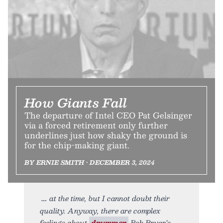
How Giants Fall
The departure of Intel CEO Pat Gelsinger
via a forced retirement only further
underlines just how shaky the ground is
for the chip-making giant.
BY ERNIE SMITH • DECEMBER 3, 2024
at the time, but I cannot doubt their
quality. Anyway, there are complex
feelings about
drummer
Bob Bryar’s