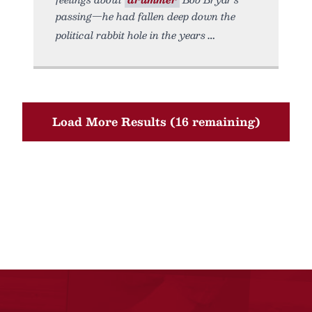
passing—he had fallen deep down the
political rabbit hole in the years
Load More Results (16 remaining)