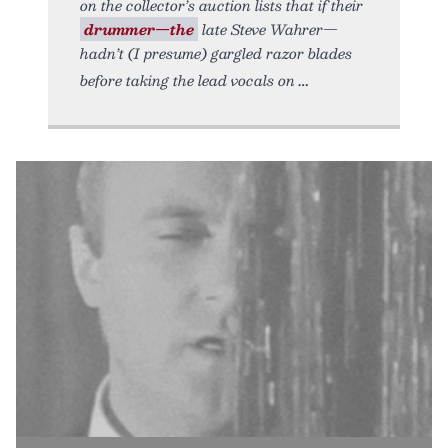
on the collector’s auction lists that if their
drummer—the
late Steve Wahrer—
hadn’t (I presume) gargled razor blades
before taking the lead vocals on