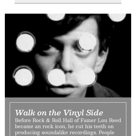
Walk on the Vinyl Side
Before Rock & Roll Hall of Famer Lou Reed
became an rock icon, he cut his teeth on
producing soundalike recordings. People