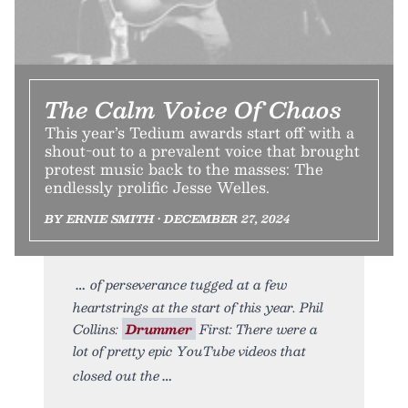
The Calm Voice Of Chaos
This year’s Tedium awards start off with a
shout-out to a prevalent voice that brought
protest music back to the masses: The
endlessly prolific Jesse Welles.
BY ERNIE SMITH • DECEMBER 27, 2024
of perseverance tugged at a few
heartstrings at the start of this year. Phil
Collins:
Drummer
First: There were a
lot of pretty epic YouTube videos that
closed out the