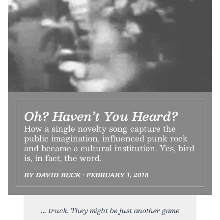
Oh? Haven’t You Heard?
How a single novelty song capture the
public imagination, influenced punk rock
and became a cultural institution. Yes, bird
is, in fact, the word.
BY DAVID BUCK • FEBRUARY 1, 2018
truck. They might be just another game