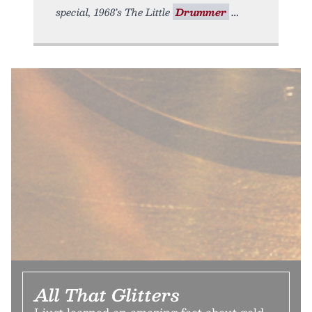
special, 1968’s The Little
Drummer
All That Glitters