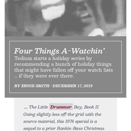
Four Things A-Watchin’
Tedium starts a holiday series by
recommending a bunch of holiday things
that might have fallen off your watch lists
… if they were ever there.
BY ERNIE SMITH • DECEMBER 17, 2019
The Little
Drummer
Boy, Book II
Going slightly less off-the-grid with the
source material, this 1976 special is a
sequel to a prior Rankin-Bass Christmas