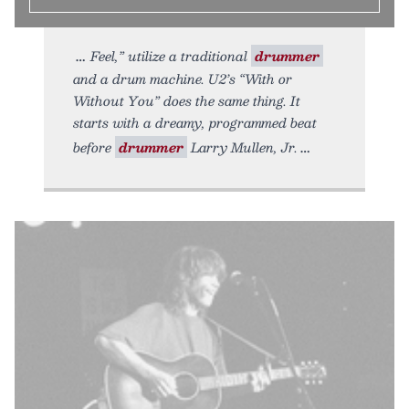
Feel,” utilize a traditional
drummer
and a drum machine. U2’s “With or
Without You” does the same thing. It
starts with a dreamy, programmed beat
before
drummer
Larry Mullen, Jr.