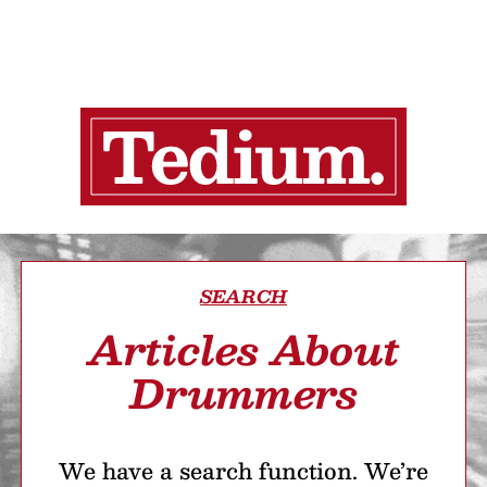
SEARCH
Articles About
Drummers
We have a search function. We’re