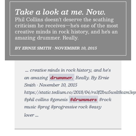
Take a look at me. Now.
Phil Collins doesn't deserve the scathing
criticism he receives—he's one of the most
creative minds in rock history, and he's an
amazing drummer. Really.
BY ERNIE SMITH • NOVEMBER 10, 2015
creative minds in rock history, and he's
an amazing
drummer.
Really. By Ernie
Smith • November 10, 2015
https://static.tedium.co/2018/04/ro3f2bw5wslt8ozm3epu
#phil collins #genesis
#drummers
#rock
music #prog #progressive rock #easy
lover