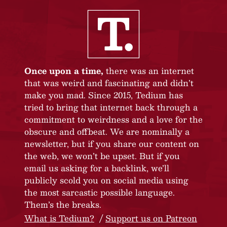
Once upon a time,
there was an internet
that was weird and fascinating and didn’t
make you mad. Since 2015, Tedium has
tried to bring that internet back through a
commitment to weirdness and a love for the
obscure and offbeat. We are nominally a
newsletter, but if you share our content on
the web, we won’t be upset. But if you
email us asking for a backlink, we’ll
publicly scold you on social media using
the most sarcastic possible language.
Them’s the breaks.
What is Tedium?
Support us on Patreon