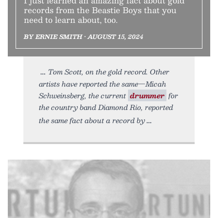
I just learned an amazing fact about gold
records from the Beastie Boys that you
need to learn about, too.
BY ERNIE SMITH • AUGUST 15, 2024
Tom Scott, on the gold record. Other
artists have reported the same—Micah
Schweinsberg, the current
drummer
for
the country band Diamond Rio, reported
the same fact about a record by