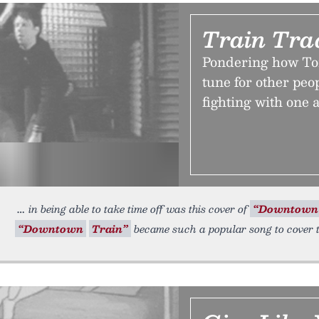
Train Tra
Pondering how Tom
tune for other peo
fighting with one
in being able to take time off was this cover of
“Downtown
“Downtown
Train”
became such a popular song to cover t