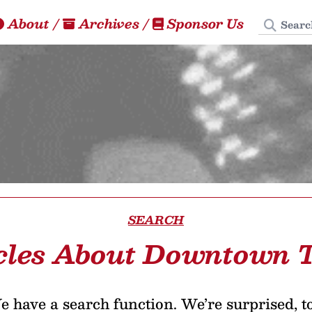
Search
About
/
Archives
/
Sponsor Us
SEARCH
cles About Downtown 
 have a search function. We’re surprised, t