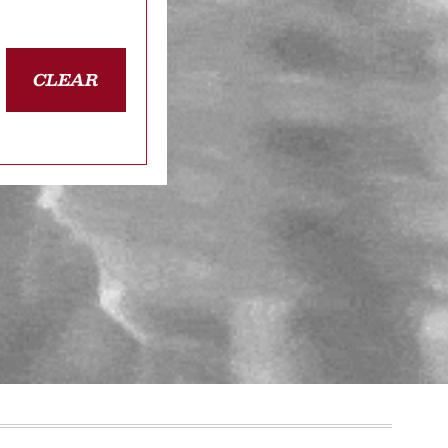
CLEAR