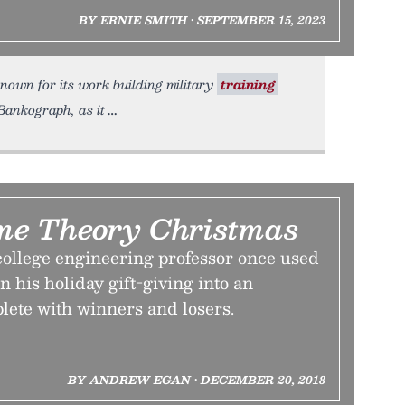
BY ERNIE SMITH • SEPTEMBER 15, 2023
known for its work building military
training
 Bankograph, as it
me Theory Christmas
college engineering professor once used
n his holiday gift-giving into an
te with winners and losers.
BY ANDREW EGAN • DECEMBER 20, 2018