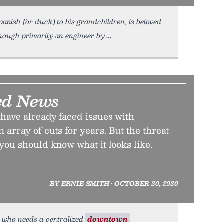
nish for duck) to his grandchildren, is beloved
 Though primarily an engineer by
ed News
have already faced issues with
 array of cuts for years. But the threat
ou should know what it looks like.
BY ERNIE SMITH • OCTOBER 20, 2020
se who needs a centralized
downtown