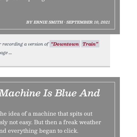
BY ERNIE SMITH • SEPTEMBER 10, 2021
r recording a version of
“Downtown
Train”
page
Machine Is Blue And
the idea of a machine that spits out
ly not easy. But then a freak weather
nd everything began to click.