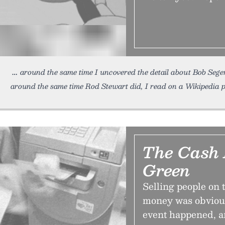
around the same time I uncovered the detail about Bob Sege
around the same time Rod Stewart did, I read on a Wikipedia 
The Cash 
Green
Selling people on 
money was obvious
event happened, a