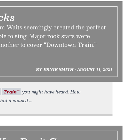
cks
 Waits seemingly created the perfect
ple to sing. Major rock stars were
 another to cover “Downtown Train.”
BY ERNIE SMITH • AUGUST 11, 2021
Train”
you might have heard. How
hat it caused