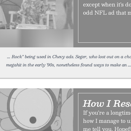
except when it’s do
odd NFL ad that 
Rock” being used in Chevy ads. Seger, who lost out on a ch
megahit in the early ’90s, nonetheless found ways to make an
How I Res
If you’re a longt
how I manage to un
me tell you. Hopefu