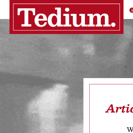
Arti
We