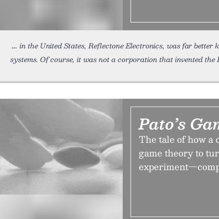
in the United States, Reflectone Electronics, was far better 
systems. Of course, it was not a corporation that invented the
Pato’s Ga
The tale of how a 
game theory to tur
experiment—comple