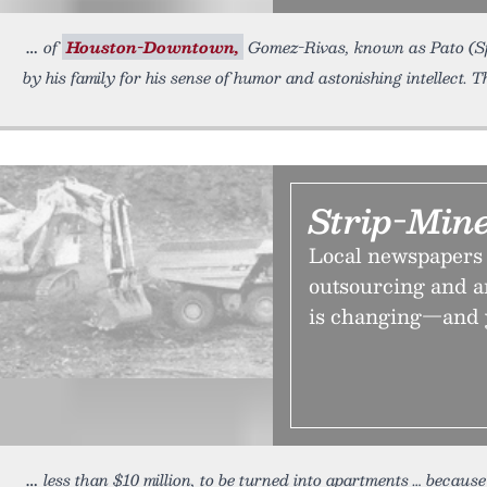
of
Houston-Downtown,
Gomez-Rivas, known as Pato (Spa
by his family for his sense of humor and astonishing intellect.
Strip-Min
Local newspapers 
outsourcing and an
is changing—and y
less than $10 million, to be turned into apartments … becau