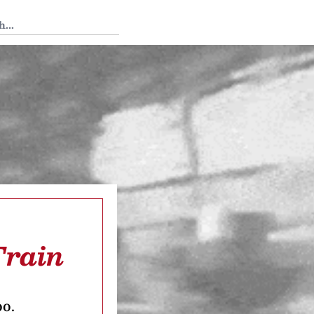
 Tedium
Train
oo.