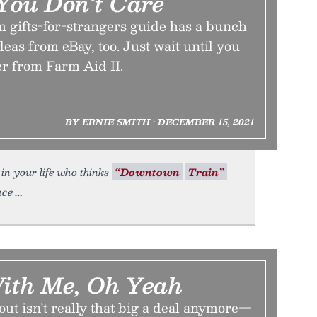
 You Don’t Care
m gifts-for-strangers guide has a bunch
ideas from eBay, too. Just wait until you
er from Farm Aid II.
BY ERNIE SMITH • DECEMBER 15, 2021
in your life who thinks
“Downtown
Train”
uce
With Me, Oh Yeah
out isn’t really that big a deal anymore—