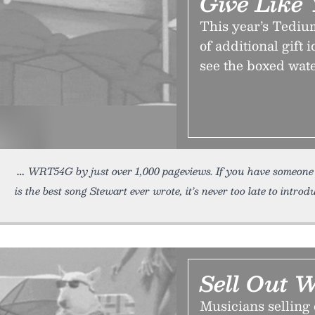
Give Like
This year’s Tediu
of additional gift 
see the boxed wat
WRT54G by just over 1,000 pageviews. If you have someone 
is the best song Stewart ever wrote, it’s never too late to introd
Sell Out 
Musicians selling 