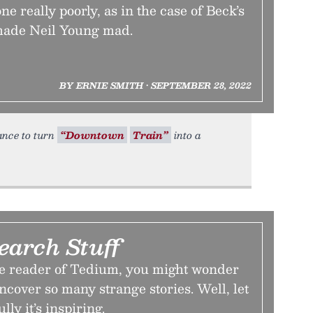
ne really poorly, as in the case of Beck’s
made Neil Young mad.
BY ERNIE SMITH • SEPTEMBER 28, 2022
ance to turn
“Downtown
Train”
into a
earch Stuff
ime reader of Tedium, you might wonder
cover so many strange stories. Well, let
lly it’s inspiring.