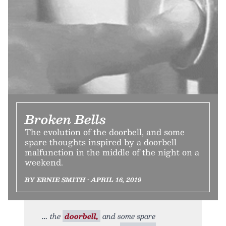
Broken Bells
The evolution of the doorbell, and some
spare thoughts inspired by a doorbell
malfunction in the middle of the night on a
weekend.
BY ERNIE SMITH • APRIL 16, 2019
the
doorbell,
and some spare