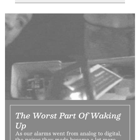
The Worst Part Of Waking
Up
As our alarms went from analog to digital,
the noises they made became a lot more