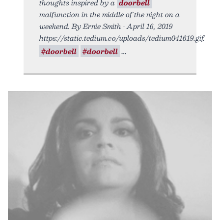
thoughts inspired by a
doorbell
malfunction in the middle of the night on a
weekend. By Ernie Smith • April 16, 2019
https://static.tedium.co/uploads/tedium041619.gif.
#doorbell
#doorbell