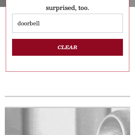
surprised, too.
CLEAR