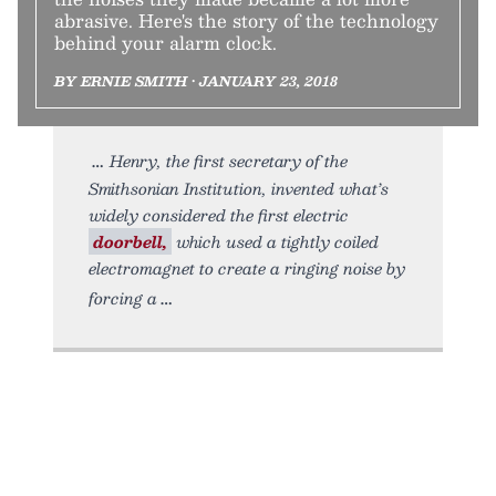
abrasive. Here's the story of the technology
behind your alarm clock.
BY ERNIE SMITH • JANUARY 23, 2018
Henry, the first secretary of the
Smithsonian Institution, invented what’s
widely considered the first electric
doorbell,
which used a tightly coiled
electromagnet to create a ringing noise by
forcing a