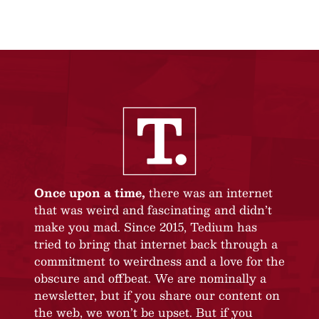
Once upon a time,
there was an internet
that was weird and fascinating and didn’t
make you mad. Since 2015, Tedium has
tried to bring that internet back through a
commitment to weirdness and a love for the
obscure and offbeat. We are nominally a
newsletter, but if you share our content on
the web, we won’t be upset. But if you