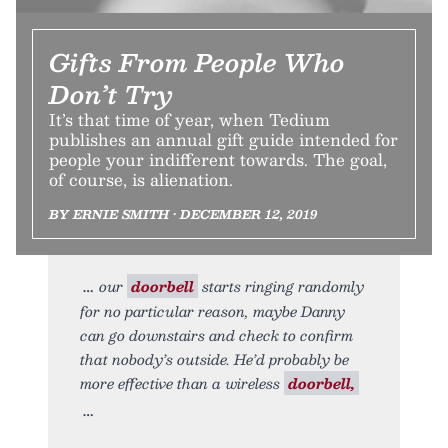
Gifts From People Who
Don’t Try
It’s that time of year, when Tedium
publishes an annual gift guide intended for
people your indifferent towards. The goal,
of course, is alienation.
BY ERNIE SMITH • DECEMBER 12, 2019
our
doorbell
starts ringing randomly
for no particular reason, maybe Danny
can go downstairs and check to confirm
that nobody’s outside. He’d probably be
more effective than a wireless
doorbell,