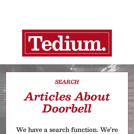
SEARCH
Articles About
Doorbell
We have a search function. We’re