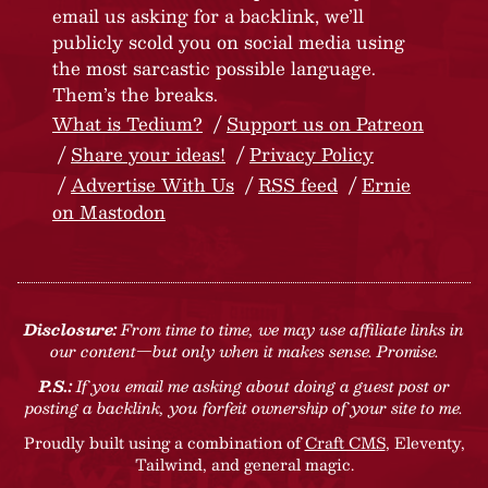
email us asking for a backlink, we’ll
publicly scold you on social media using
the most sarcastic possible language.
Them’s the breaks.
What is Tedium?
Support us on Patreon
Share your ideas!
Privacy Policy
Advertise With Us
RSS feed
Ernie
on Mastodon
Disclosure:
From time to time, we may use affiliate links in
our content—but only when it makes sense. Promise.
P.S.:
If you email me asking about doing a guest post or
posting a backlink, you forfeit ownership of your site to me.
Proudly built using a combination of
Craft CMS
, Eleventy,
Tailwind, and general magic.