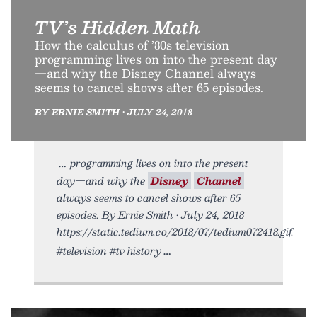
TV’s Hidden Math
How the calculus of ’80s television
programming lives on into the present day
—and why the Disney Channel always
seems to cancel shows after 65 episodes.
BY ERNIE SMITH • JULY 24, 2018
programming lives on into the present
day—and why the
Disney
Channel
always seems to cancel shows after 65
episodes. By Ernie Smith • July 24, 2018
https://static.tedium.co/2018/07/tedium072418.gif.
#television #tv history