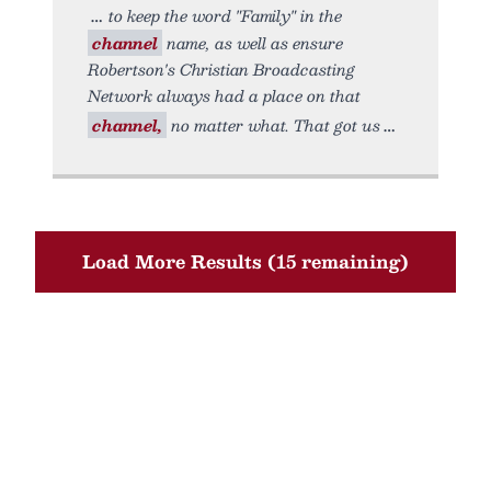
to keep the word "Family" in the
channel
name, as well as ensure
Robertson's Christian Broadcasting
Network always had a place on that
channel,
no matter what. That got us
Load More Results (15 remaining)