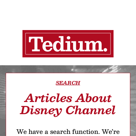
SEARCH
Articles About
Disney Channel
We have a search function. We’re