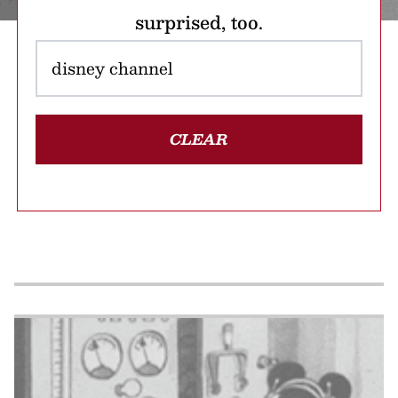
surprised, too.
CLEAR