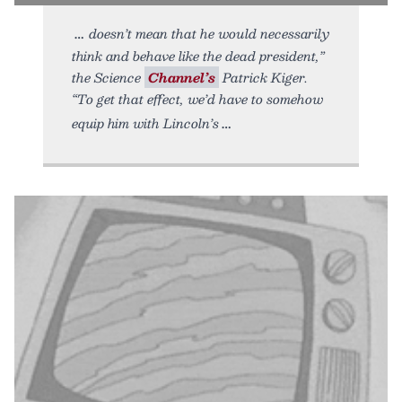
doesn’t mean that he would necessarily
think and behave like the dead president,”
the Science
Channel’s
Patrick Kiger.
“To get that effect, we’d have to somehow
equip him with Lincoln’s