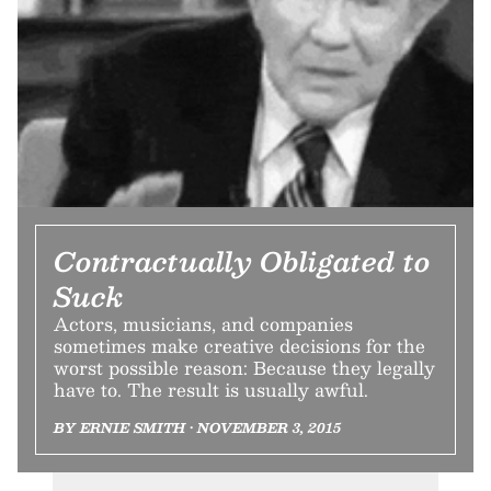
Contractually Obligated to
Suck
Actors, musicians, and companies
sometimes make creative decisions for the
worst possible reason: Because they legally
have to. The result is usually awful.
BY ERNIE SMITH • NOVEMBER 3, 2015