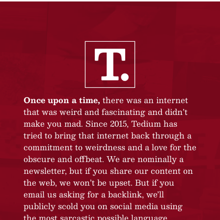
Once upon a time,
there was an internet
that was weird and fascinating and didn’t
make you mad. Since 2015, Tedium has
tried to bring that internet back through a
commitment to weirdness and a love for the
obscure and offbeat. We are nominally a
newsletter, but if you share our content on
the web, we won’t be upset. But if you
email us asking for a backlink, we’ll
publicly scold you on social media using
the most sarcastic possible language.