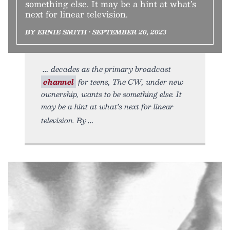
something else. It may be a hint at what’s
next for linear television.
BY ERNIE SMITH • SEPTEMBER 20, 2023
decades as the primary broadcast
channel
for teens, The CW, under new
ownership, wants to be something else. It
may be a hint at what’s next for linear
television. By