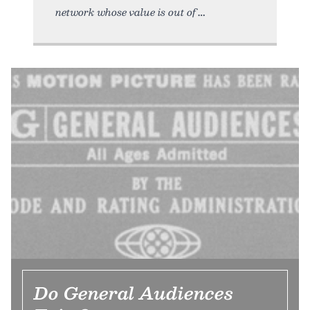
network whose value is out of
Do General Audiences