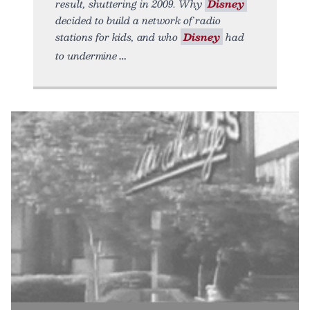
result, shuttering in 2009. Why
Disney
decided to build a network of radio
stations for kids, and who
Disney
had
to undermine