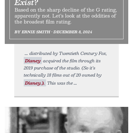
Exist?
Based on the sharp decline of the G rating,
apparently not. Let’s look at the oddities of
the broadest film rating.
BY ERNIE SMITH • DECEMBER 8, 2024
distributed by Twentieth Century Fox,
Disney
acquired the film through its
2019 purchase of the studio. (So it’s
technically 18 films out of 20 owned by
Disney.).
This was the