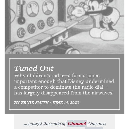
Tuned Out
Why children’s radio—a format once
important enough that Disney undermined
a competitor to dominate the radio dial—
has largely disappeared from the airwaves.
BY ERNIE SMITH • JUNE 14, 2023
caught the scale of
Channel
One as a