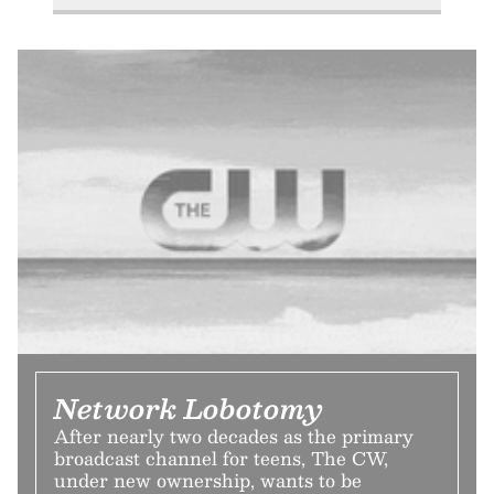
Network Lobotomy
After nearly two decades as the primary
broadcast channel for teens, The CW,
under new ownership, wants to be