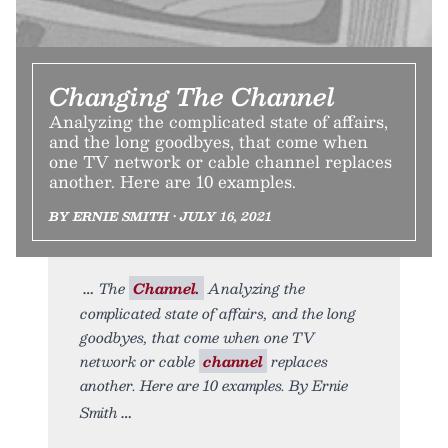
Changing The Channel
Analyzing the complicated state of affairs,
and the long goodbyes, that come when
one TV network or cable channel replaces
another. Here are 10 examples.
BY ERNIE SMITH • JULY 16, 2021
The
Channel.
Analyzing the
complicated state of affairs, and the long
goodbyes, that come when one TV
network or cable
channel
replaces
another. Here are 10 examples. By Ernie
Smith