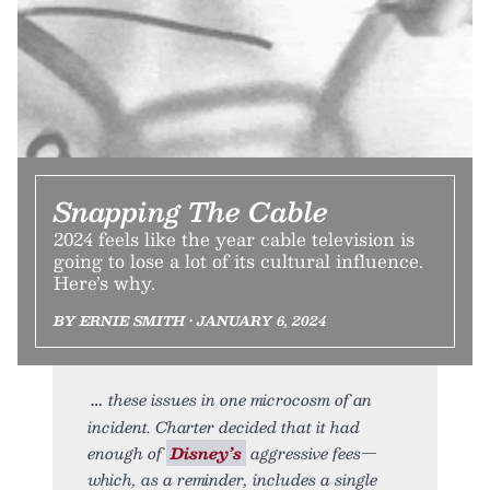
Snapping The Cable
2024 feels like the year cable television is
going to lose a lot of its cultural influence.
Here’s why.
BY ERNIE SMITH • JANUARY 6, 2024
these issues in one microcosm of an
incident. Charter decided that it had
enough of
Disney’s
aggressive fees—
which, as a reminder, includes a single