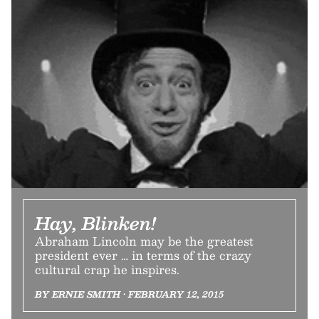
Hay, Blinken!
Abraham Lincoln may be the greatest
president ever … in terms of the crazy
cultural crap he inspires.
BY ERNIE SMITH • FEBRUARY 12, 2015