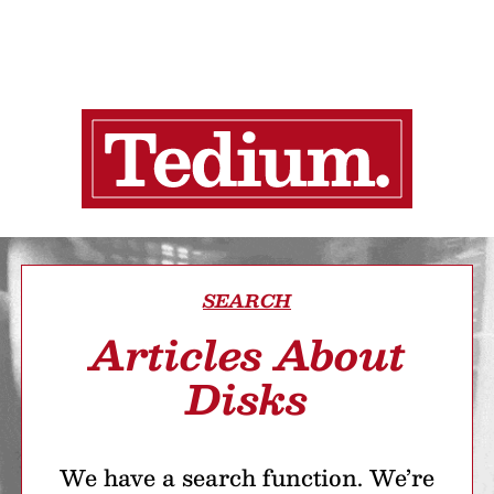
SEARCH
Articles About
Disks
We have a search function. We’re