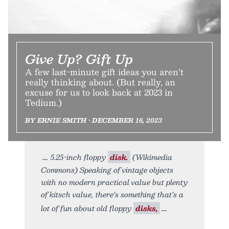
Give Up? Gift Up
A few last-minute gift ideas you aren’t
really thinking about. (But really, an
excuse for us to look back at 2023 in
Tedium.)
BY ERNIE SMITH • DECEMBER 16, 2023
5.25-inch floppy
disk.
(Wikimedia
Commons) Speaking of vintage objects
with no modern practical value but plenty
of kitsch value, there’s something that’s a
lot of fun about old floppy
disks,