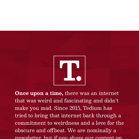
Once upon a time,
there was an internet
that was weird and fascinating and didn’t
make you mad. Since 2015, Tedium has
tried to bring that internet back through a
commitment to weirdness and a love for the
obscure and offbeat. We are nominally a
newsletter, but if you share our content on