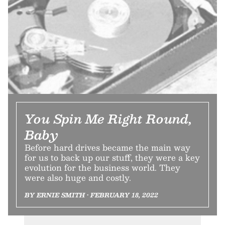
You Spin Me Right Round,
Baby
Before hard drives became the main way
for us to back up our stuff, they were a key
evolution for the business world. They
were also huge and costly.
BY ERNIE SMITH • FEBRUARY 18, 2022