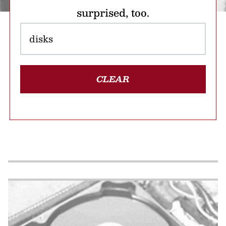
surprised, too.
CLEAR