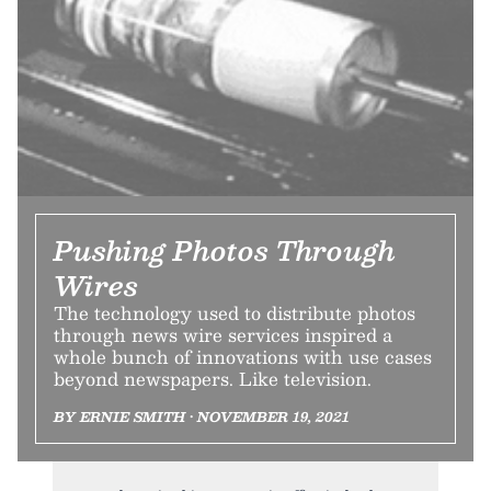
Pushing Photos Through
Wires
The technology used to distribute photos
through news wire services inspired a
whole bunch of innovations with use cases
beyond newspapers. Like television.
BY ERNIE SMITH • NOVEMBER 19, 2021