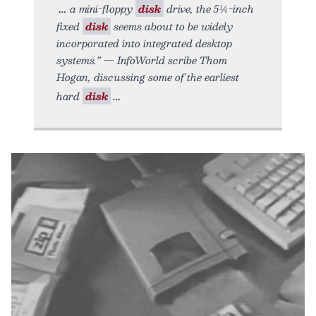
a mini-floppy
disk
drive, the 5¼-inch
fixed
disk
seems about to be widely
incorporated into integrated desktop
systems.” — InfoWorld scribe Thom
Hogan, discussing some of the earliest
hard
disk