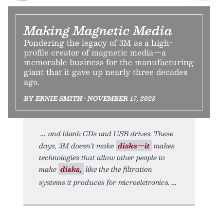
Making Magnetic Media
Pondering the legacy of 3M as a high-
profile creator of magnetic media—a
memorable business for the manufacturing
giant that it gave up nearly three decades
ago.
BY ERNIE SMITH • NOVEMBER 17, 2023
and blank CDs and USB drives. These
days, 3M doesn’t make
disks—it
makes
technologies that allow other people to
make
disks,
like the the filtration
systems it produces for microeletronics.