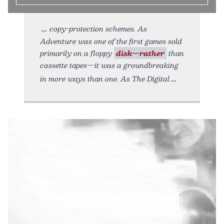
copy-protection schemes. As
Adventure was one of the first games sold
primarily on a floppy
disk—rather
than
cassette tapes—it was a groundbreaking
in more ways than one. As The Digital