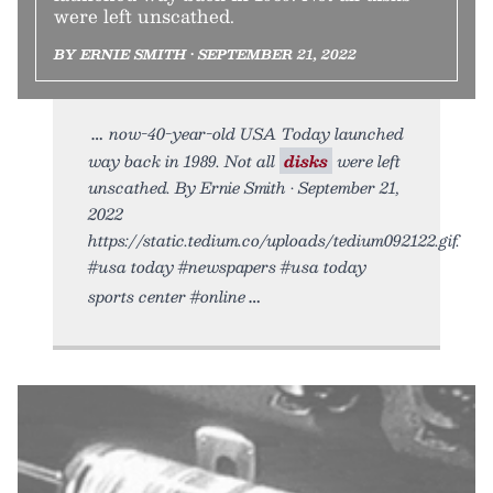
were left unscathed.
BY ERNIE SMITH • SEPTEMBER 21, 2022
now-40-year-old USA Today launched
way back in 1989. Not all
disks
were left
unscathed. By Ernie Smith • September 21,
2022
https://static.tedium.co/uploads/tedium092122.gif.
#usa today #newspapers #usa today
sports center #online