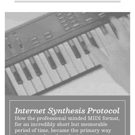
Internet Synthesis Protocol
How the professional-minded MIDI format,
for an incredibly short but memorable
period of time, became the primary way