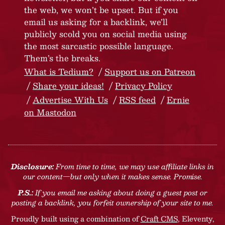
the web, we won’t be upset. But if you
email us asking for a backlink, we’ll
publicly scold you on social media using
the most sarcastic possible language.
Them’s the breaks.
What is Tedium?
Support us on Patreon
Share your ideas!
Privacy Policy
Advertise With Us
RSS feed
Ernie
on Mastodon
Disclosure:
From time to time, we may use affiliate links in
our content—but only when it makes sense. Promise.
P.S.:
If you email me asking about doing a guest post or
posting a backlink, you forfeit ownership of your site to me.
Proudly built using a combination of
Craft CMS
, Eleventy,