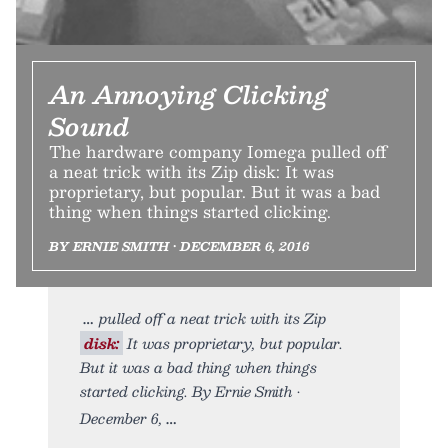
An Annoying Clicking
Sound
The hardware company Iomega pulled off
a neat trick with its Zip disk: It was
proprietary, but popular. But it was a bad
thing when things started clicking.
BY ERNIE SMITH • DECEMBER 6, 2016
pulled off a neat trick with its Zip
disk:
It was proprietary, but popular.
But it was a bad thing when things
started clicking. By Ernie Smith •
December 6,