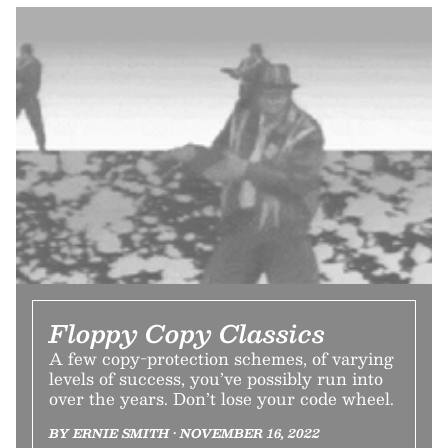
Floppy Copy Classics
A few copy-protection schemes, of varying
levels of success, you’ve possibly run into
over the years. Don’t lose your code wheel.
BY ERNIE SMITH • NOVEMBER 16, 2022