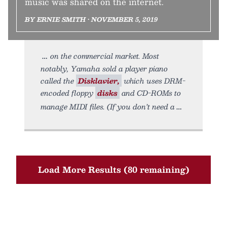
music was shared on the internet.
BY ERNIE SMITH • NOVEMBER 5, 2019
on the commercial market. Most
notably, Yamaha sold a player piano
called the
Disklavier,
which uses DRM-
encoded floppy
disks
and CD-ROMs to
manage MIDI files. (If you don’t need a
Load More Results (80 remaining)