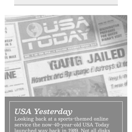
USA Yesterday
Looking back at a sports-themed online
service the now-40-year-old USA Today
launched way back in 1989. Not all disks