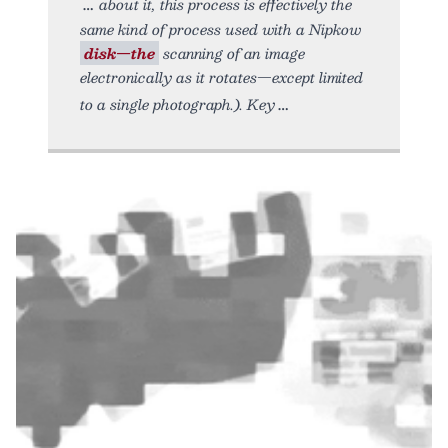
about it, this process is effectively the
same kind of process used with a Nipkow
disk—the
scanning of an image
electronically as it rotates—except limited
to a single photograph.). Key