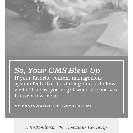
So, Your CMS Blew Up
If your favorite content management
system feels like it’s sinking into a shallow
well of hubris, you might want alternatives.
I have a few ideas.
BY ERNIE SMITH • OCTOBER 20, 2024
Buttondown. The Ambitious Dev Shop.