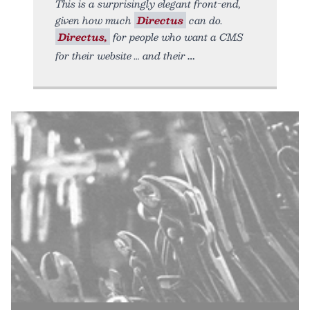
This is a surprisingly elegant front-end,
given how much
Directus
can do.
Directus,
for people who want a CMS
for their website … and their