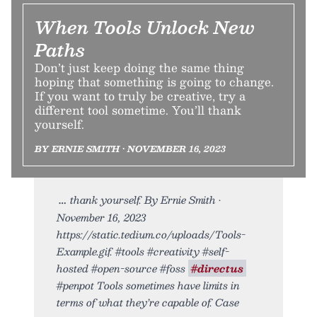
When Tools Unlock New
Paths
Don’t just keep doing the same thing
hoping that something is going to change.
If you want to truly be creative, try a
different tool sometime. You’ll thank
yourself.
BY ERNIE SMITH • NOVEMBER 16, 2023
thank yourself. By Ernie Smith •
November 16, 2023
https://static.tedium.co/uploads/Tools-
Example.gif. #tools #creativity #self-
hosted #open-source #foss
#directus
#penpot Tools sometimes have limits in
terms of what they’re capable of. Case