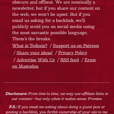
obscure and offbeat. We are nominally a
newsletter, but if you share our content on
the web, we won’t be upset. But if you
email us asking for a backlink, we’ll
publicly scold you on social media using
the most sarcastic possible language.
Them’s the breaks.
What is Tedium?
Support us on Patreon
Share your ideas!
Privacy Policy
Advertise With Us
RSS feed
Ernie
on Mastodon
Disclosure:
From time to time, we may use affiliate links in
our content—but only when it makes sense. Promise.
P.S.:
If you email me asking about doing a guest post or
posting a backlink, you forfeit ownership of your site to me.