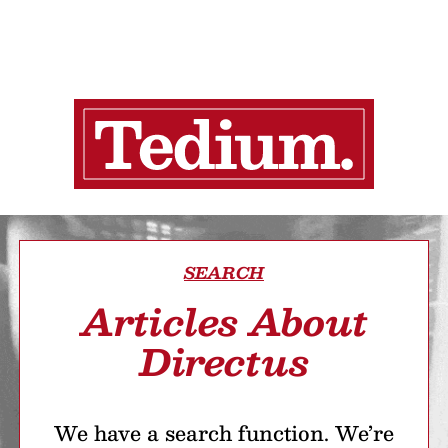
SEARCH
Articles About
Directus
We have a search function. We’re