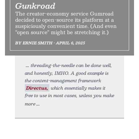
Gunkroad
The creator-economy service Gumroad
decided to open-source its platform at a
suspiciously convenient time. (And even
“open source” might be stretching it.)
BY ERNIE SMITH • APRIL 6, 2025
threading-the-needle can be done well,
and honestly, IMHO. A good example is
the content-management framework
Directus,
which essentially makes it
free to use in most cases, unless you make
more