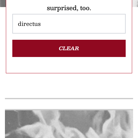
surprised, too.
CLEAR