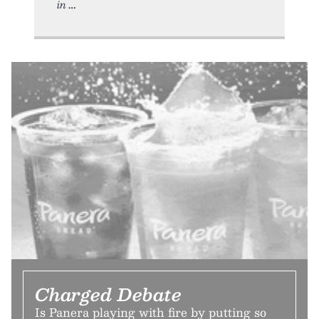
in
Charged Debate
Is Panera playing with fire by putting so