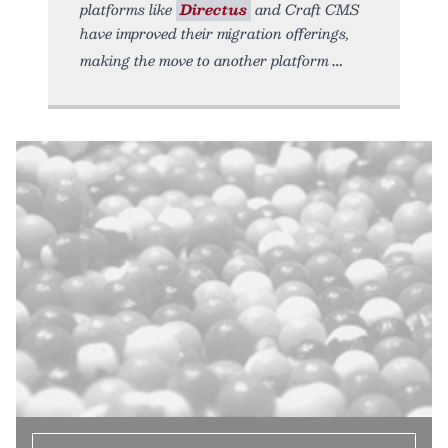
platforms like
Directus
and Craft CMS
have improved their migration offerings,
making the move to another platform