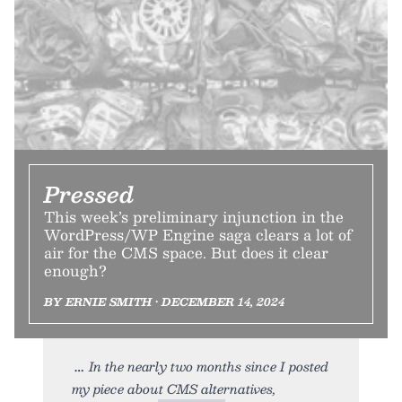
Pressed
This week’s preliminary injunction in the
WordPress/WP Engine saga clears a lot of
air for the CMS space. But does it clear
enough?
BY ERNIE SMITH • DECEMBER 14, 2024
In the nearly two months since I posted
my piece about CMS alternatives,