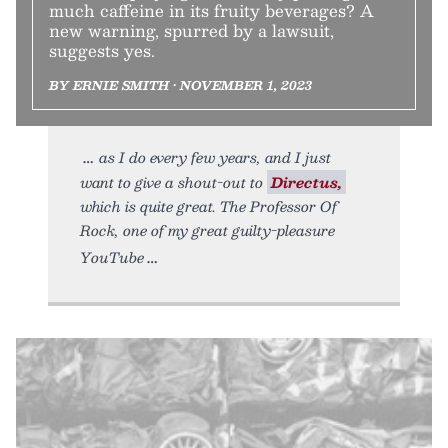
much caffeine in its fruity beverages? A
new warning, spurred by a lawsuit,
suggests yes.
BY ERNIE SMITH • NOVEMBER 1, 2023
as I do every few years, and I just
want to give a shout-out to
Directus,
which is quite great. The Professor Of
Rock, one of my great guilty-pleasure
YouTube