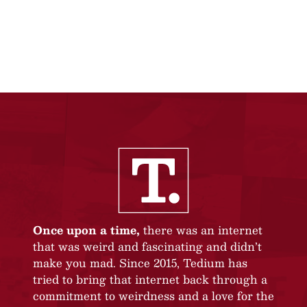
Once upon a time,
there was an internet
that was weird and fascinating and didn’t
make you mad. Since 2015, Tedium has
tried to bring that internet back through a
commitment to weirdness and a love for the