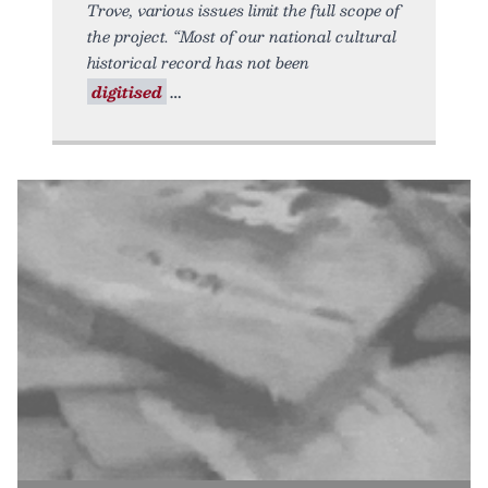
Trove, various issues limit the full scope of
the project. “Most of our national cultural
historical record has not been
digitised