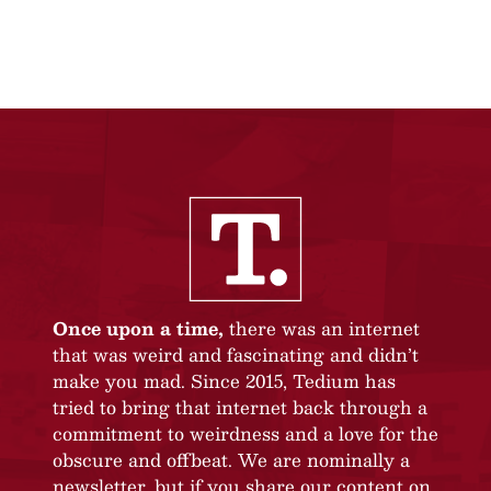
Once upon a time,
there was an internet
that was weird and fascinating and didn’t
make you mad. Since 2015, Tedium has
tried to bring that internet back through a
commitment to weirdness and a love for the
obscure and offbeat. We are nominally a
newsletter, but if you share our content on