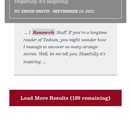
Hopefully it’s inspiring.
BY ERNIE SMITH • SEPTEMBER 10, 2021
I
Research
Stuff. If you’re a longtime
reader of Tedium, you might wonder how
I manage to uncover so many strange
stories. Well, let me tell you. Hopefully it’s
inspiring.
Load More Results (189 remaining)