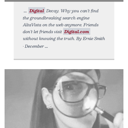
Digital
Decay. Why you can’t find
the groundbreaking search engine
AltaVista on the web anymore. Friends
don’t let friends visit
Digital.com
without knowing the truth. By Ernie Smith
• December