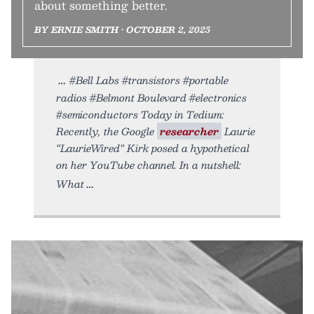
about something better.
BY ERNIE SMITH • OCTOBER 2, 2025
#Bell Labs #transistors #portable
radios #Belmont Boulevard #electronics
#semiconductors Today in Tedium:
Recently, the Google
researcher
Laurie
“LaurieWired” Kirk posed a hypothetical
on her YouTube channel. In a nutshell:
What