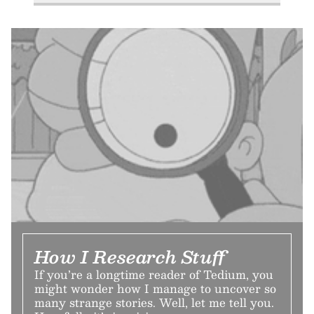
How I Research Stuff
If you’re a longtime reader of Tedium, you
might wonder how I manage to uncover so
many strange stories. Well, let me tell you.