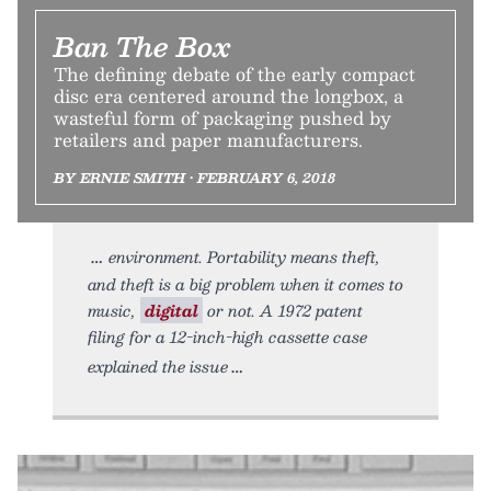
Ban The Box
The defining debate of the early compact
disc era centered around the longbox, a
wasteful form of packaging pushed by
retailers and paper manufacturers.
BY ERNIE SMITH • FEBRUARY 6, 2018
environment. Portability means theft,
and theft is a big problem when it comes to
music,
digital
or not. A 1972 patent
filing for a 12-inch-high cassette case
explained the issue