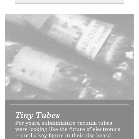
Tiny Tubes
For years, subminiature vacuum tubes
were looking like the future of electronics
—until a key figure in their rise heard