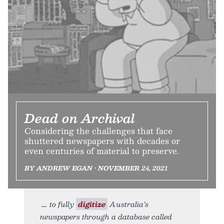
Dead on Archival
Considering the challenges that face
shuttered newspapers with decades or
even centuries of material to preserve.
BY ANDREW EGAN • NOVEMBER 24, 2021
to fully
digitize
Australia’s
newspapers through a database called