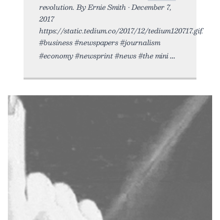
revolution. By Ernie Smith • December 7,
2017
https://static.tedium.co/2017/12/tedium120717.gif.
#business #newspapers #journalism
#economy #newsprint #news #the mini