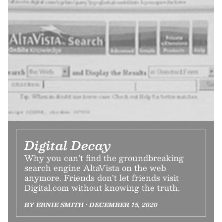
Digital Decay
Why you can’t find the groundbreaking
search engine AltaVista on the web
anymore. Friends don’t let friends visit
Digital.com without knowing the truth.
BY ERNIE SMITH • DECEMBER 15, 2020