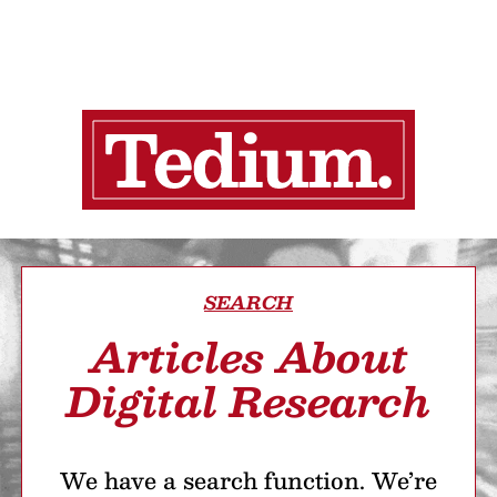
SEARCH
Articles About
Digital Research
We have a search function. We’re