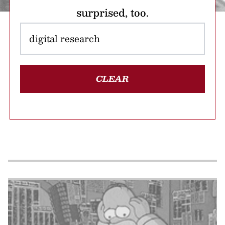
surprised, too.
CLEAR