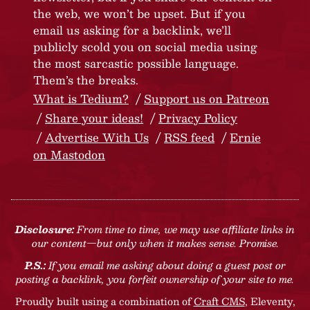
the web, we won’t be upset. But if you
email us asking for a backlink, we’ll
publicly scold you on social media using
the most sarcastic possible language.
Them’s the breaks.
What is Tedium?
Support us on Patreon
Share your ideas!
Privacy Policy
Advertise With Us
RSS feed
Ernie
on Mastodon
Disclosure:
From time to time, we may use affiliate links in
our content—but only when it makes sense. Promise.
P.S.:
If you email me asking about doing a guest post or
posting a backlink, you forfeit ownership of your site to me.
Proudly built using a combination of
Craft CMS
, Eleventy,