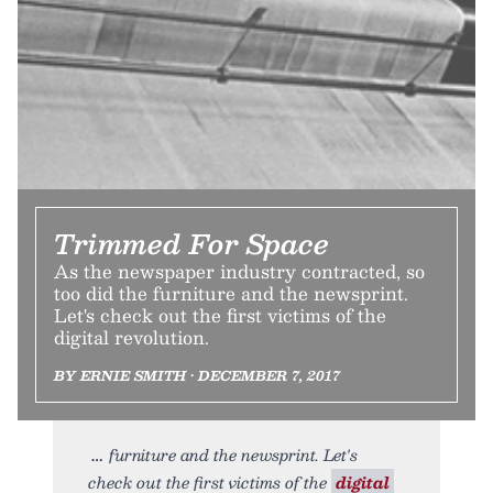
Trimmed For Space
As the newspaper industry contracted, so
too did the furniture and the newsprint.
Let's check out the first victims of the
digital revolution.
BY ERNIE SMITH • DECEMBER 7, 2017
furniture and the newsprint. Let's
check out the first victims of the
digital