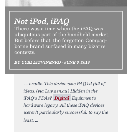
Not iPod, iPAQ
There was a time when the iPAQ was
ubiquitous part of the handheld market.
But before that, the forgotten Compaq-
borne brand surfaced in many bizarre
contexts.
BY YURI LITVINENKO • JUNE 6, 2019
cradle. This device was PAQ’ed full of
ideas. (via Luv.asn.au) Hidden in the
iPAQ’s PDAs?
Digital
Equipment’s
hardware legacy. All these iPAQ devices
weren’t particularly successful, to say the
least,