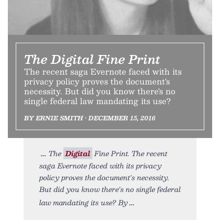
The Digital Fine Print
The recent saga Evernote faced with its
privacy policy proves the document's
necessity. But did you know there's no
single federal law mandating its use?
BY ERNIE SMITH • DECEMBER 15, 2016
The
Digital
Fine Print. The recent
saga Evernote faced with its privacy
policy proves the document's necessity.
But did you know there's no single federal
law mandating its use? By