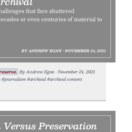
rchival
allenges that face shuttered
ecades or even centuries of material to
BY ANDREW EGAN • NOVEMBER 24, 2021
reserve.
By Andrew Egan • November 24, 2021
s #journalism #archival #archival content
n Versus Preservation