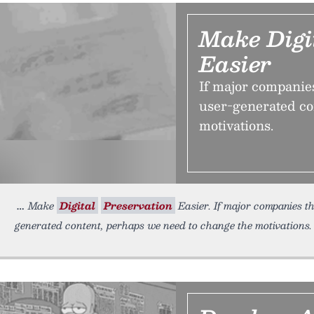
Make Digi
Easier
If major companies 
user-generated co
motivations.
Make
Digital
Preservation
Easier. If major companies thi
generated content, perhaps we need to change the motivations.