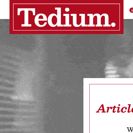
Articl
We