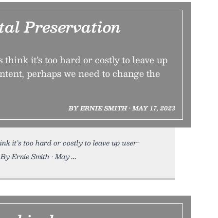
tal Preservation
think it’s too hard or costly to leave up
ntent, perhaps we need to change the
BY ERNIE SMITH • MAY 17, 2023
nk it’s too hard or costly to leave up user-
 By Ernie Smith • May