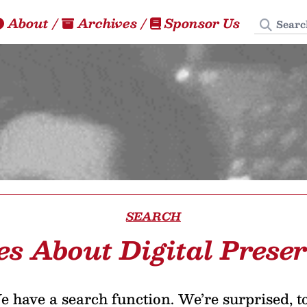
Search
About
/
Archives
/
Sponsor Us
SEARCH
es About Digital Prese
 have a search function. We’re surprised, t