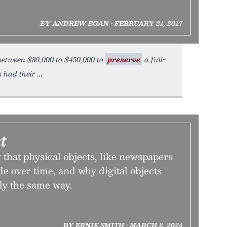
BY ANDREW EGAN • FEBRUARY 21, 2017
 between $80,000 to $450,000 to
preserve
a full-
s had their
t
that physical objects, like newspapers
e over time, and why digital objects
tly the same way.
BY ERNIE SMITH • MARCH 2, 2024