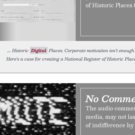
of Historic Places 
Historic
Digital
Places. Corporate motivation isn’t enough
Here’s a case for creating a National Register of Historic Place
No Comme
The audio commenta
media, may not last
of indifference by