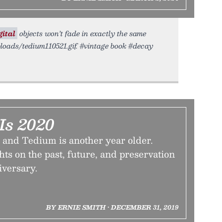
gital
objects won’t fade in exactly the same
ploads/tedium110521.gif. #vintage book #decay
Is 2020
 and Tedium is another year older.
ts on the past, future, and preservation
iversary.
BY ERNIE SMITH • DECEMBER 31, 2019