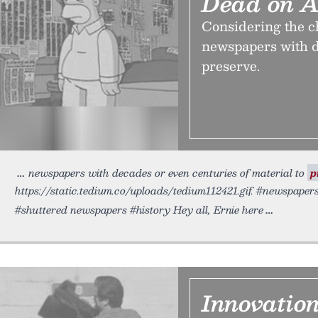
Dead on A
Considering the ch
newspapers with d
preserve.
newspapers with decades or even centuries of material to
p
https://static.tedium.co/uploads/tedium112421.gif. #newspaper
#shuttered newspapers #history Hey all, Ernie here
Innovatio