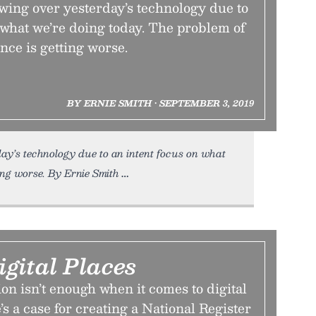
ing over yesterday’s technology due to
 what we’re doing today. The problem of
ce is getting worse.
BY ERNIE SMITH • SEPTEMBER 3, 2019
y’s technology due to an intent focus on what
ing worse. By Ernie Smith
igital Places
on isn’t enough when it comes to digital
’s a case for creating a National Register