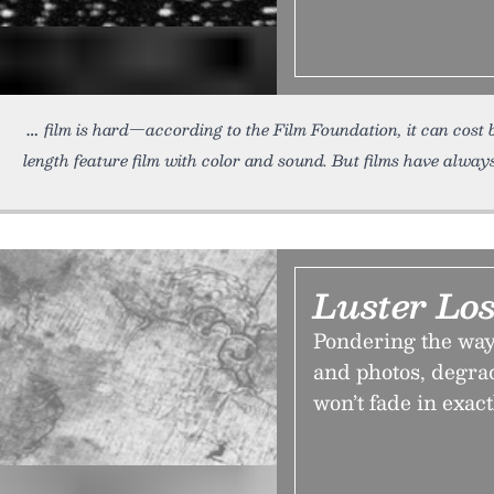
film is hard—according to the Film Foundation, it can cost
length feature film with color and sound. But films have alway
Luster Los
Pondering the way 
and photos, degrad
won’t fade in exac