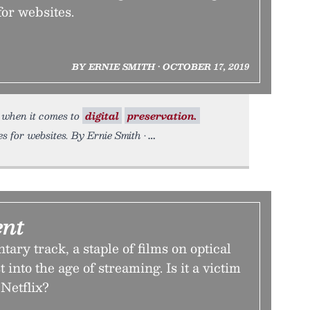
for websites.
BY ERNIE SMITH • OCTOBER 17, 2019
 when it comes to
digital
preservation.
s for websites. By Ernie Smith •
nt
ry track, a staple of films on optical
 into the age of streaming. Is it a victim
 Netflix?