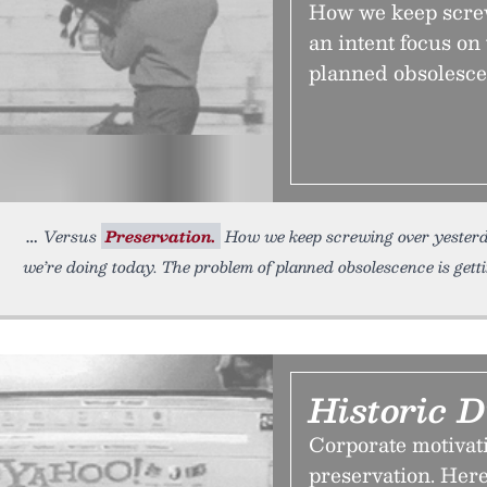
How we keep screw
an intent focus on
planned obsolescen
Versus
Preservation.
How we keep screwing over yesterda
we’re doing today. The problem of planned obsolescence is gett
Historic D
Corporate motivati
preservation. Here