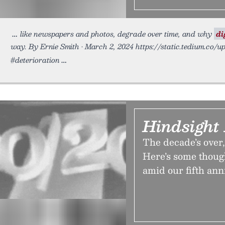
like newspapers and photos, degrade over time, and why
di
way. By Ernie Smith • March 2, 2024 https://static.tedium.co/u
#deterioration
Hindsight 
The decade’s over,
Here’s some though
amid our fifth ann