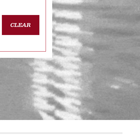
CLEAR