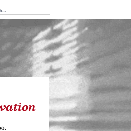
 Tedium
rvation
oo.