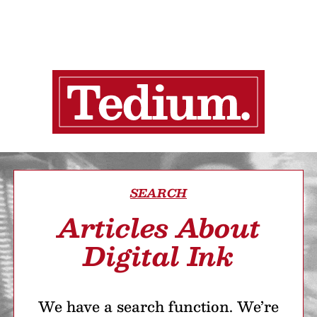
SEARCH
Articles About
Digital Ink
We have a search function. We’re