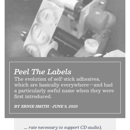
Peel The Labels
The evolution of self-stick adhesives,
which are basically everywhere—and had
a particularly awful name when they were
first introduced.
BY ERNIE SMITH • JUNE 9, 2020
rate necessary to support CD audio),