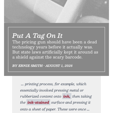
Put A Tag On It
The pricing gun should have been a dead
technology years before it actually was.
But state laws artificially kept it around as
a shield against the scary barcode.
BY ERNIE SMITH • AUGUST 1, 2026
printing process, for example, which
essentially involved pressing metal or
rubberized content onto
ink,
then taking
the
ink-stained
surface and pressing it
onto a sheet of paper. These were once