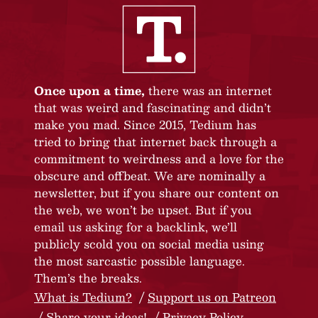
Once upon a time,
there was an internet
that was weird and fascinating and didn’t
make you mad. Since 2015, Tedium has
tried to bring that internet back through a
commitment to weirdness and a love for the
obscure and offbeat. We are nominally a
newsletter, but if you share our content on
the web, we won’t be upset. But if you
email us asking for a backlink, we’ll
publicly scold you on social media using
the most sarcastic possible language.
Them’s the breaks.
What is Tedium?
Support us on Patreon
Share your ideas!
Privacy Policy