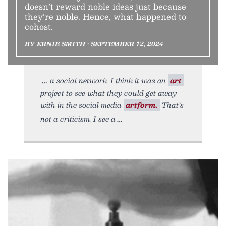
doesn’t reward noble ideas just because
they’re noble. Hence, what happened to
cohost.
BY ERNIE SMITH • SEPTEMBER 12, 2024
a social network. I think it was an
art
project to see what they could get away
with in the social media
artform.
That’s
not a criticism. I see a