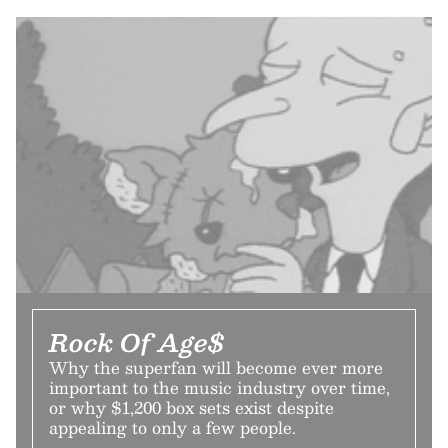
Rock Of Age$
Why the superfan will become ever more
important to the music industry over time,
or why $1,200 box sets exist despite
appealing to only a few people.