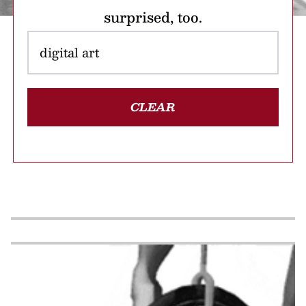
surprised, too.
CLEAR