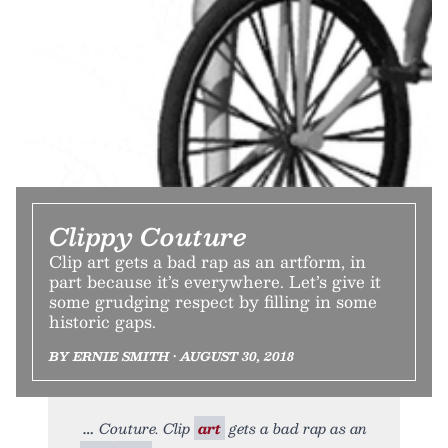
Clippy Couture
Clip art gets a bad rap as an artform, in
part because it’s everywhere. Let’s give it
some grudging respect by filling in some
historic gaps.
BY ERNIE SMITH • AUGUST 30, 2018
Couture. Clip
art
gets a bad rap as an