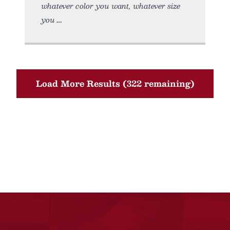
whatever color you want, whatever size
you
Load More Results (322 remaining)