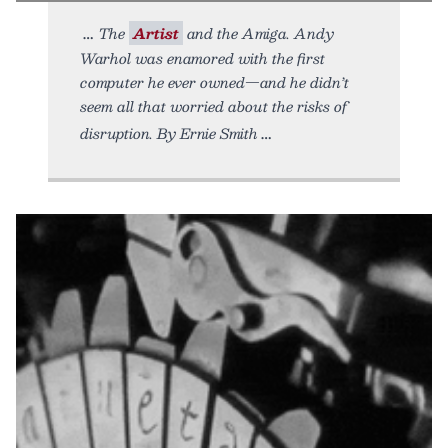
The
Artist
and the Amiga. Andy
Warhol was enamored with the first
computer he ever owned—and he didn’t
seem all that worried about the risks of
disruption. By Ernie Smith