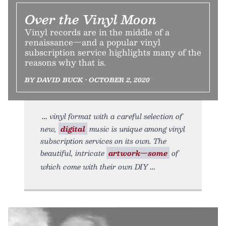
Over the Vinyl Moon
Vinyl records are in the middle of a
renaissance—and a popular vinyl
subscription service highlights many of the
reasons why that is.
BY DAVID BUCK • OCTOBER 2, 2020
vinyl format with a careful selection of
new,
digital
music is unique among vinyl
subscription services on its own. The
beautiful, intricate
artwork—some
of
which come with their own DIY