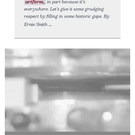
artform,
in part because it’s
everywhere. Let’s give it some grudging
respect by filling in some historic gaps. By
Ernie Smith