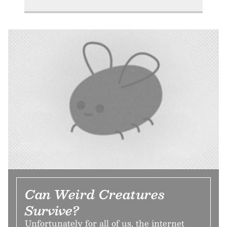
Can Weird Creatures
Survive?
Unfortunately for all of us, the internet