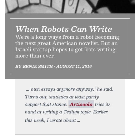
When Robots Can Write
We're a long ways from a robot becoming
the next great American novelist. But an
Israeli startup hopes to get 'bots writing
more than ever.
BY ERNIE SMITH • AUGUST 11, 2016
own essays anymore anyway," he said.
Turns out, statistics at least partly
support that stance.
Articoolo
tries its
hand at writing a Tedium topic. Earlier
this week, I wrote about