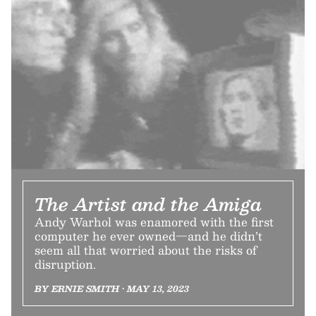
The Artist and the Amiga
Andy Warhol was enamored with the first
computer he ever owned—and he didn’t
seem all that worried about the risks of
disruption.
BY ERNIE SMITH • MAY 13, 2023