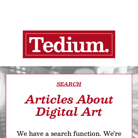
SEARCH
Articles About
Digital Art
We have a search function. We’re