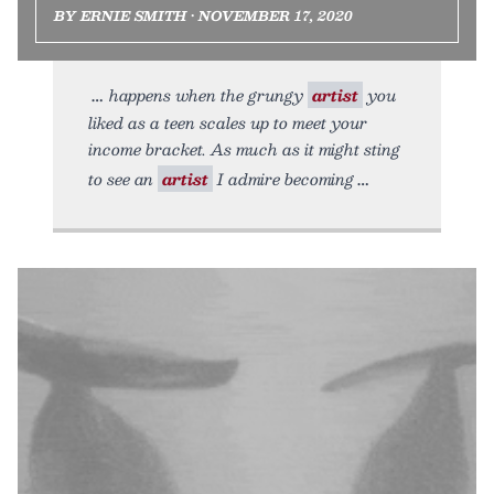
BY ERNIE SMITH • NOVEMBER 17, 2020
happens when the grungy
artist
you
liked as a teen scales up to meet your
income bracket. As much as it might sting
to see an
artist
I admire becoming