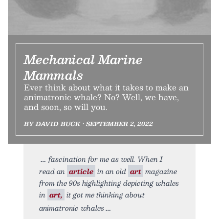
Mechanical Marine
Mammals
Ever think about what it takes to make an
animatronic whale? No? Well, we have,
and soon, so will you.
BY DAVID BUCK • SEPTEMBER 2, 2022
fascination for me as well. When I
read an
article
in an old
art
magazine
from the 90s highlighting depicting whales
in
art,
it got me thinking about
animatronic whales