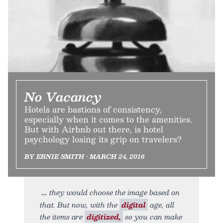
No Vacancy
Hotels are bastions of consistency,
especially when it comes to the amenities.
But with Airbnb out there, is hotel
psychology losing its grip on travelers?
BY ERNIE SMITH • MARCH 24, 2016
they would choose the image based on
that. But now, with the
digital
age, all
the items are
digitized,
so you can make