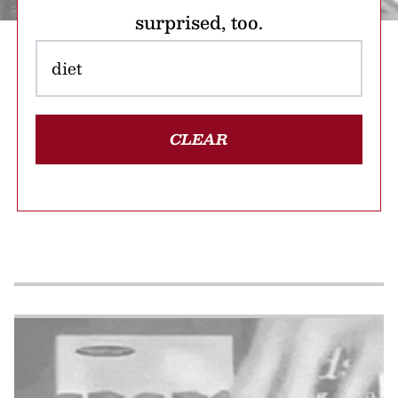
surprised, too.
CLEAR