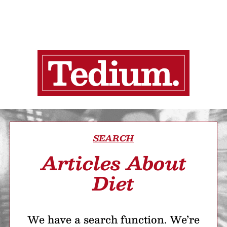
SEARCH
Articles About
Diet
We have a search function. We’re