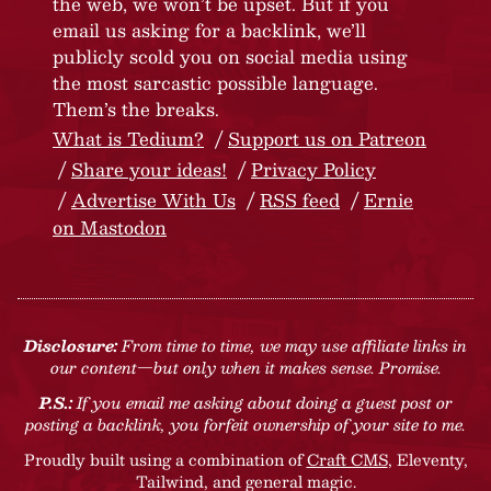
the web, we won’t be upset. But if you
email us asking for a backlink, we’ll
publicly scold you on social media using
the most sarcastic possible language.
Them’s the breaks.
What is Tedium?
Support us on Patreon
Share your ideas!
Privacy Policy
Advertise With Us
RSS feed
Ernie
on Mastodon
Disclosure:
From time to time, we may use affiliate links in
our content—but only when it makes sense. Promise.
P.S.:
If you email me asking about doing a guest post or
posting a backlink, you forfeit ownership of your site to me.
Proudly built using a combination of
Craft CMS
, Eleventy,
Tailwind, and general magic.