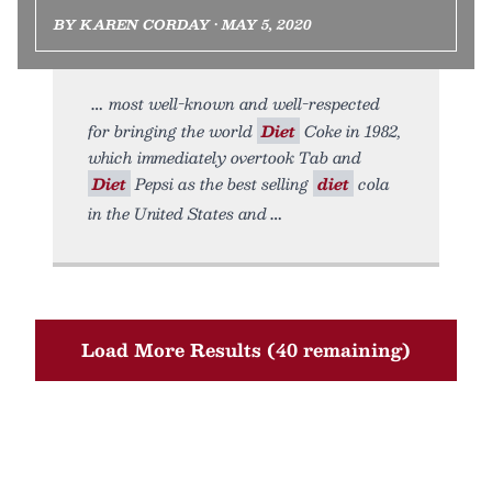
BY KAREN CORDAY • MAY 5, 2020
most well-known and well-respected
for bringing the world
Diet
Coke in 1982,
which immediately overtook Tab and
Diet
Pepsi as the best selling
diet
cola
in the United States and
Load More Results (40 remaining)