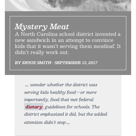
Mystery Meat
A North Carolina school district invented a
new sandwich in an attempt to convince
kids that it wasn’t serving them meatloaf. It
didn’t really work out.
BY ERNIE SMITH • SEPTEMBER 13, 2017
wonder whether the district was
serving kids healthy food—or more
importantly, food that met federal
dietary
guidelines for schools. The
district emphasized it did, but the added
attention didn’t stop