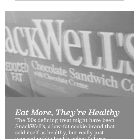
Eat More, They’re Healthy
The ’90s defining treat might have been
SnackWell’s, a low-fat cookie brand that
sold itself as healthy, but really just
exposed public health policy failures.