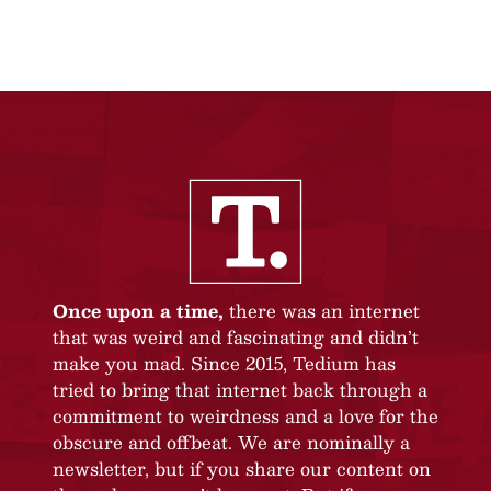
Once upon a time,
there was an internet
that was weird and fascinating and didn’t
make you mad. Since 2015, Tedium has
tried to bring that internet back through a
commitment to weirdness and a love for the
obscure and offbeat. We are nominally a
newsletter, but if you share our content on