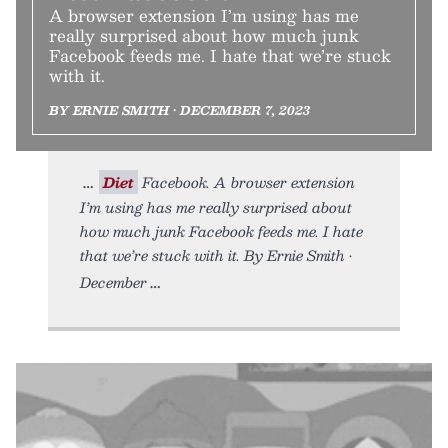
A browser extension I’m using has me
really surprised about how much junk
Facebook feeds me. I hate that we’re stuck
with it.
BY ERNIE SMITH • DECEMBER 7, 2023
Diet
Facebook. A browser extension
I’m using has me really surprised about
how much junk Facebook feeds me. I hate
that we’re stuck with it. By Ernie Smith •
December