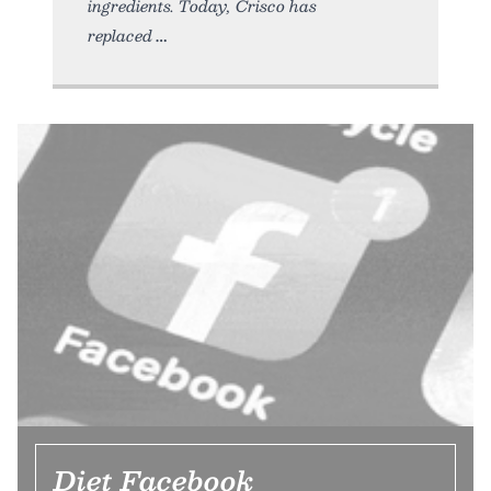
ingredients. Today, Crisco has
replaced
Diet Facebook