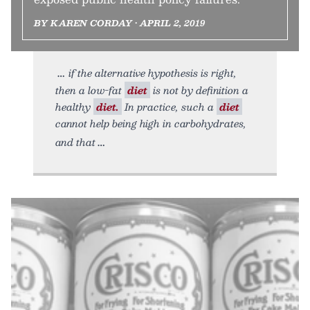
BY KAREN CORDAY • APRIL 2, 2019
if the alternative hypothesis is right,
then a low-fat
diet
is not by definition a
healthy
diet.
In practice, such a
diet
cannot help being high in carbohydrates,
and that