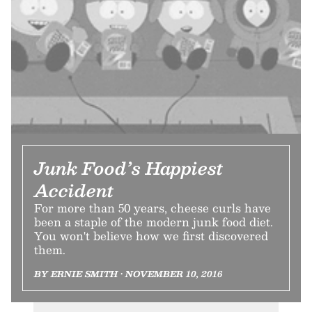
Junk Food’s Happiest
Accident
For more than 50 years, cheese curls have
been a staple of the modern junk food diet.
You won't believe how we first discovered
them.
BY ERNIE SMITH • NOVEMBER 10, 2016