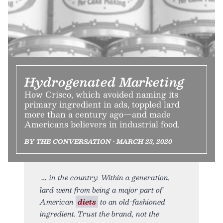
Hydrogenated Marketing
How Crisco, which avoided naming its
primary ingredient in ads, toppled lard
more than a century ago—and made
Americans believers in industrial food.
BY THE CONVERSATION • MARCH 23, 2020
in the country. Within a generation,
lard went from being a major part of
American
diets
to an old-fashioned
ingredient. Trust the brand, not the