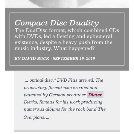
Compact Disc Duality
The DualDisc format, which combined CDs
with DVDs, led a fleeting and ephemeral
existence, despite a heavy push from the
music industry. What happened?
BY DAVID BUCK • SEPTEMBER 19, 2019
optical disc,” DVD Plus arrived. The
proprietary format was created and
patented by German producer
Dieter
Dierks, famous for his work producing
numerous albums for the rock band The
Scorpions.