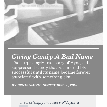
Giving Candy A Bad Name
The surprisingly true story of Ayds, a diet
suppressant candy that was incredibly
successful until its name became forever
associated with something else.
BY ERNIE SMITH • SEPTEMBER 20, 2018
surprisingly true story of Ayds, a