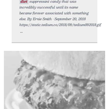
diet
suppressant candy that was
incredibly successful until its name
became forever associated with something
else. By Ernie Smith • September 20, 2018
https://static.tedium.co/2018/09/tedium092018.gif.