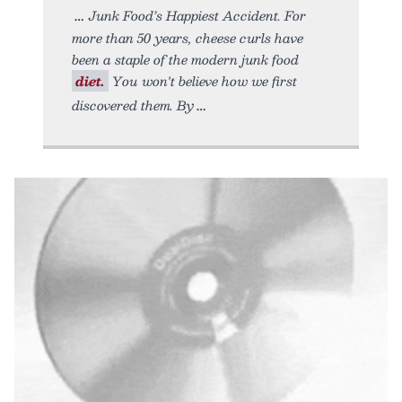
Junk Food’s Happiest Accident. For
more than 50 years, cheese curls have
been a staple of the modern junk food
diet.
You won't believe how we first
discovered them. By