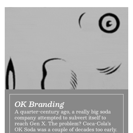
OK Branding
A quarter-century ago, a really big soda
company attempted to subvert itself to
reach Gen X. The problem? Coca-Cola’s
OK Soda was a couple of decades too early.