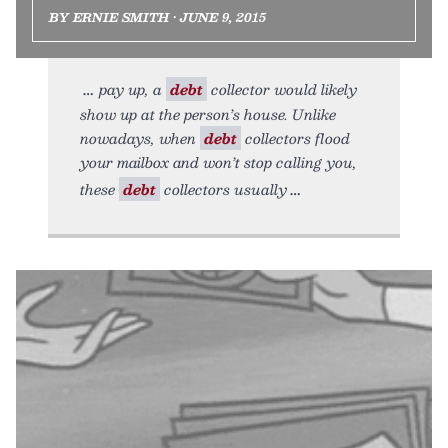
BY ERNIE SMITH • JUNE 9, 2015
pay up, a
debt
collector would likely
show up at the person’s house. Unlike
nowadays, when
debt
collectors flood
your mailbox and won’t stop calling you,
these
debt
collectors usually