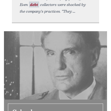
Even
debt
collectors were shocked by
the company’s practices. “They