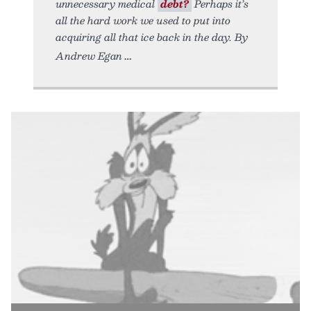
unnecessary medical
debt?
Perhaps it’s
all the hard work we used to put into
acquiring all that ice back in the day. By
Andrew Egan