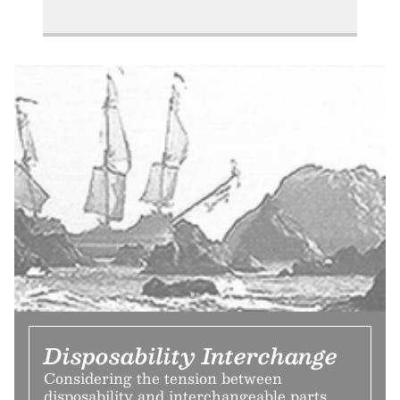
Disposability Interchange
Considering the tension between
disposability and interchangeable parts,