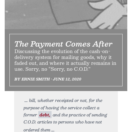
The Payment Comes After
Discussing the evolution of the cash-on-
delivery system for mailing goods, why it
faded out, and where it actually remains in
use. Sorry, no “Sorry, no C.O.D.”
BY ERNIE SMITH • JUNE 12, 2020
bill, whether receipted or not, for the
purpose of having the service collect a
former
debt,
and the practice of sending
C.O.D. articles to persons who have not
ordered them