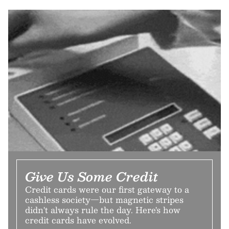
Give Us Some Credit
Credit cards were our first gateway to a
cashless society—but magnetic stripes
didn't always rule the day. Here's how
credit cards have evolved.