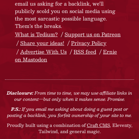
email us asking for a backlink, we’ll
publicly scold you on social media using
the most sarcastic possible language.
Them’s the breaks.
What is Tedium?
Support us on Patreon
Share your ideas!
Privacy Policy
Advertise With Us
RSS feed
Ernie
on Mastodon
Disclosure:
From time to time, we may use affiliate links in
our content—but only when it makes sense. Promise.
P.S.:
If you email me asking about doing a guest post or
posting a backlink, you forfeit ownership of your site to me.
Proudly built using a combination of
Craft CMS
, Eleventy,
Tailwind, and general magic.