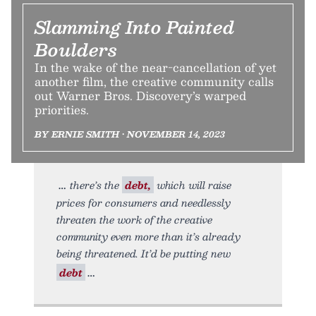
Slamming Into Painted
Boulders
In the wake of the near-cancellation of yet
another film, the creative community calls
out Warner Bros. Discovery’s warped
priorities.
BY ERNIE SMITH • NOVEMBER 14, 2023
there’s the
debt,
which will raise
prices for consumers and needlessly
threaten the work of the creative
community even more than it’s already
being threatened. It’d be putting new
debt