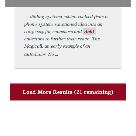
dialing systems, which evolved from a
phone-system-sanctioned idea into an
easy way for scammers and
debt
collectors to further their reach. The
Magicall, an early example of an
autodialer. No
Load More Results (21 remaining)