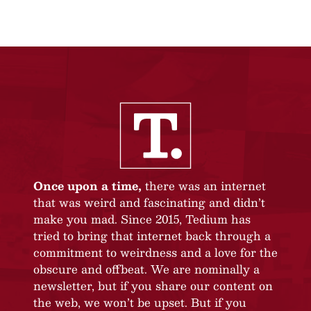
Once upon a time,
there was an internet
that was weird and fascinating and didn’t
make you mad. Since 2015, Tedium has
tried to bring that internet back through a
commitment to weirdness and a love for the
obscure and offbeat. We are nominally a
newsletter, but if you share our content on
the web, we won’t be upset. But if you