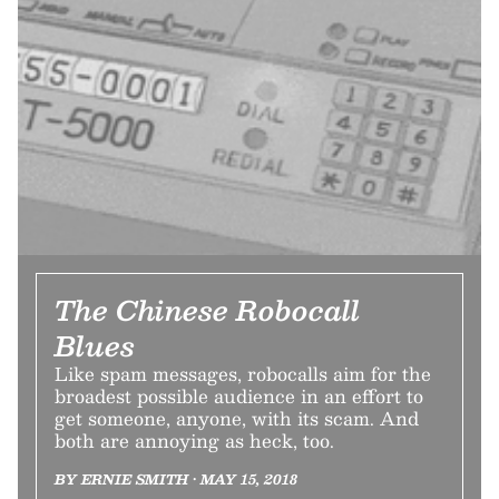
The Chinese Robocall
Blues
Like spam messages, robocalls aim for the
broadest possible audience in an effort to
get someone, anyone, with its scam. And
both are annoying as heck, too.
BY ERNIE SMITH • MAY 15, 2018