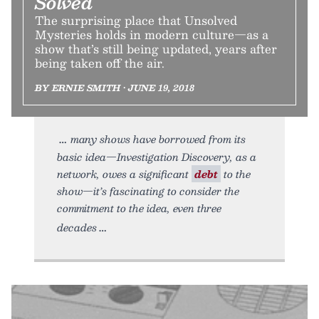
Solved
The surprising place that Unsolved
Mysteries holds in modern culture—as a
show that’s still being updated, years after
being taken off the air.
BY ERNIE SMITH • JUNE 19, 2018
many shows have borrowed from its
basic idea—Investigation Discovery, as a
network, owes a significant
debt
to the
show—it’s fascinating to consider the
commitment to the idea, even three
decades