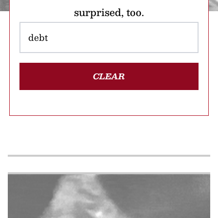
surprised, too.
CLEAR