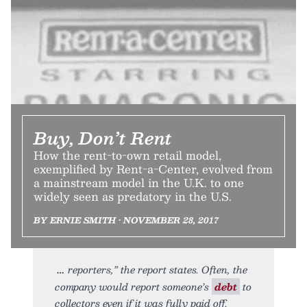
Buy, Don’t Rent
How the rent-to-own retail model,
exemplified by Rent-a-Center, evolved from
a mainstream model in the U.K. to one
widely seen as predatory in the U.S.
BY ERNIE SMITH • NOVEMBER 28, 2017
reporters,” the report states. Often, the
company would report someone’s
debt
to
collectors even if it was fully paid off.