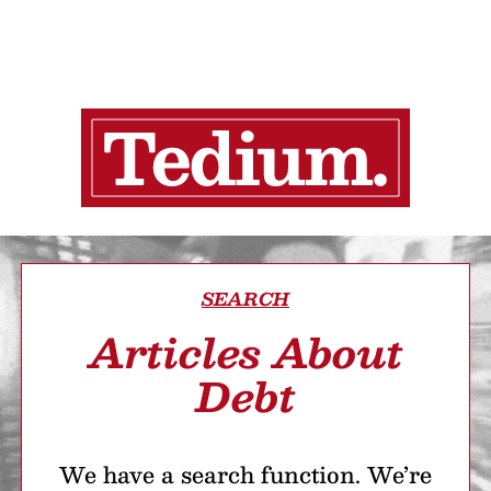
SEARCH
Articles About
Debt
We have a search function. We’re