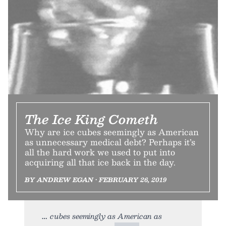
The Ice King Cometh
Why are ice cubes seemingly as American
as unnecessary medical debt? Perhaps it’s
all the hard work we used to put into
acquiring all that ice back in the day.
BY ANDREW EGAN • FEBRUARY 26, 2019
cubes seemingly as American as