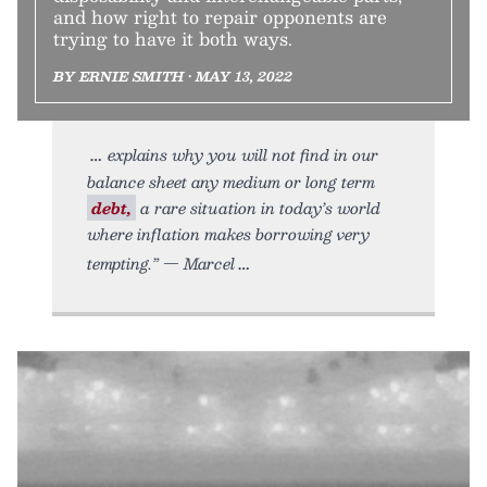
and how right to repair opponents are
trying to have it both ways.
BY ERNIE SMITH • MAY 13, 2022
explains why you will not find in our
balance sheet any medium or long term
debt,
a rare situation in today’s world
where inflation makes borrowing very
tempting.” — Marcel