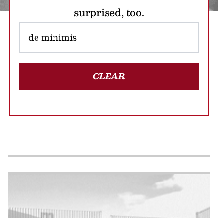
surprised, too.
CLEAR