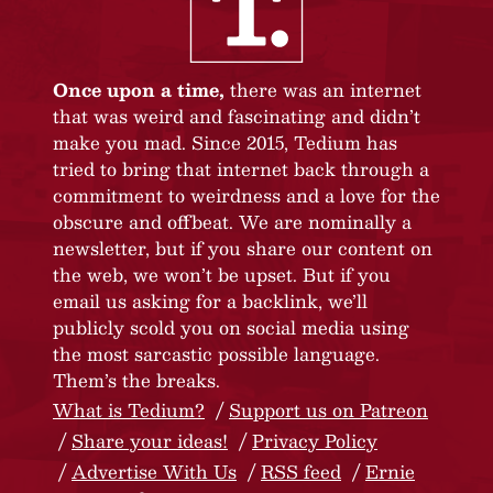
Once upon a time,
there was an internet
that was weird and fascinating and didn’t
make you mad. Since 2015, Tedium has
tried to bring that internet back through a
commitment to weirdness and a love for the
obscure and offbeat. We are nominally a
newsletter, but if you share our content on
the web, we won’t be upset. But if you
email us asking for a backlink, we’ll
publicly scold you on social media using
the most sarcastic possible language.
Them’s the breaks.
What is Tedium?
Support us on Patreon
Share your ideas!
Privacy Policy
Advertise With Us
RSS feed
Ernie