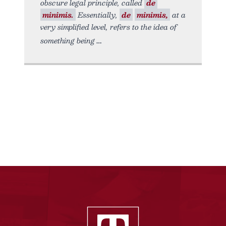
obscure legal principle, called
de
minimis.
Essentially,
de
minimis,
at a
very simplified level, refers to the idea of
something being