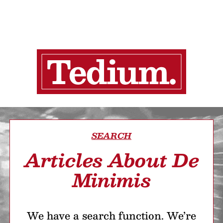
SEARCH
Articles About De
Minimis
We have a search function. We’re