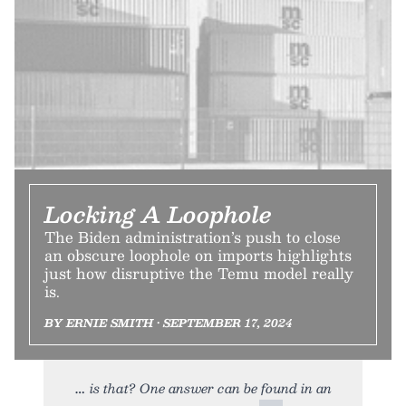
Locking A Loophole
The Biden administration’s push to close
an obscure loophole on imports highlights
just how disruptive the Temu model really
is.
BY ERNIE SMITH • SEPTEMBER 17, 2024
is that? One answer can be found in an