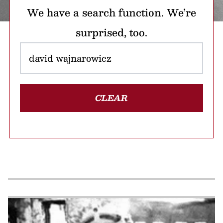
We have a search function. We’re
surprised, too.
CLEAR