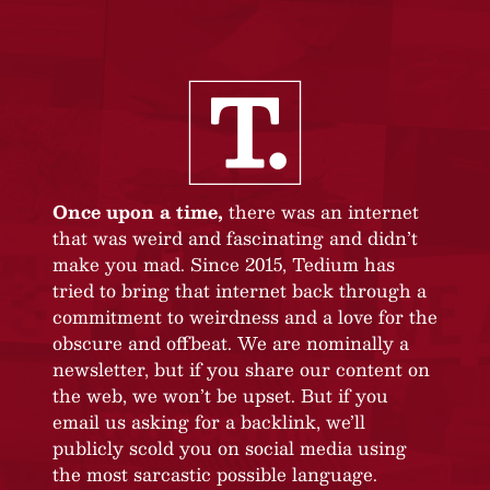
Once upon a time,
there was an internet
that was weird and fascinating and didn’t
make you mad. Since 2015, Tedium has
tried to bring that internet back through a
commitment to weirdness and a love for the
obscure and offbeat. We are nominally a
newsletter, but if you share our content on
the web, we won’t be upset. But if you
email us asking for a backlink, we’ll
publicly scold you on social media using
the most sarcastic possible language.