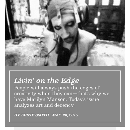
Livin' on the Edge
People will always push the edges of
creativity when they can—that's why we
have Marilyn Manson. Today's issue
analyzes art and decency.
BY ERNIE SMITH • MAY 28, 2015