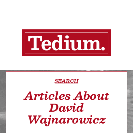
SEARCH
Articles About
David
Wajnarowicz