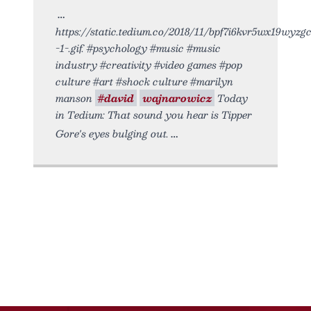
https://static.tedium.co/2018/11/bpf7i6kvr5wx19wyzg
-1-.gif. #psychology #music #music
industry #creativity #video games #pop
culture #art #shock culture #marilyn
manson
#david
wajnarowicz
Today
in Tedium: That sound you hear is Tipper
Gore's eyes bulging out.