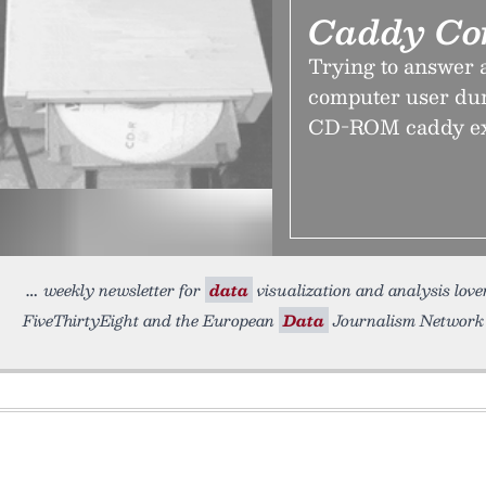
Caddy Co
Trying to answer a
computer user dur
CD-ROM caddy exis
weekly newsletter for
data
visualization and analysis lovers
FiveThirtyEight and the European
Data
Journalism Network