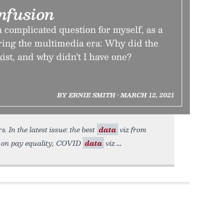
nfusion
 complicated question for myself, as a
ing the multimedia era: Why did the
t, and why didn’t I have one?
BY ERNIE SMITH • MARCH 12, 2021
. In the latest issue: the best
data
viz from
 on pay equality, COVID
data
viz