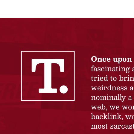
Once upon 
fascinating
tried to br
weirdness a
nominally a 
web, we won’
backlink, we
most sarcast