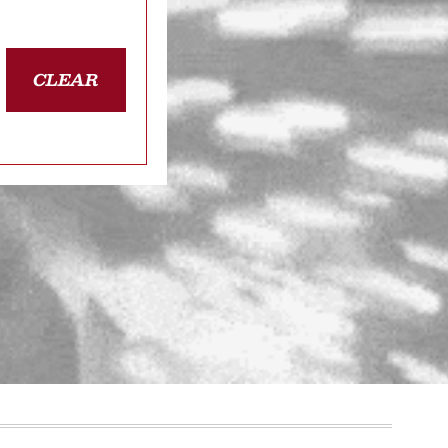
CLEAR