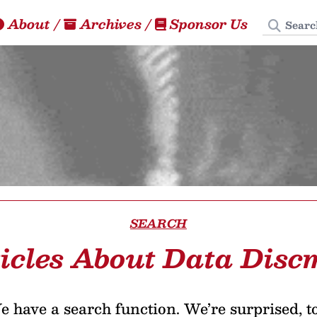
Search
About
/
Archives
/
Sponsor Us
SEARCH
icles About Data Dis
 have a search function. We’re surprised, t