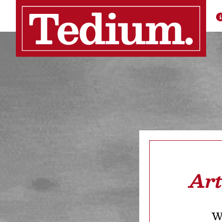
Art
We