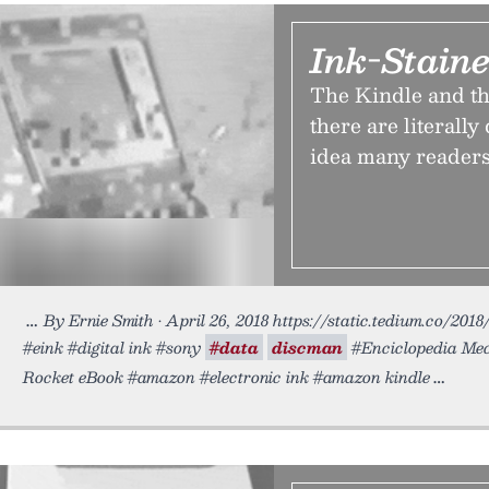
Ink-Staine
The Kindle and th
there are literally
idea many readers 
By Ernie Smith • April 26, 2018 https://static.tedium.co/201
#eink #digital ink #sony
#data
discman
#Enciclopedia Me
Rocket eBook #amazon #electronic ink #amazon kindle