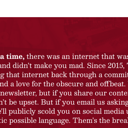
a time,
there was an internet that wa
 and didn’t make you mad. Since 2015,
ing that internet back through a commi
nd a love for the obscure and offbeat.
newsletter, but if you share our conte
t be upset. But if you email us asking
’ll publicly scold you on social media 
ic possible language. Them’s the brea