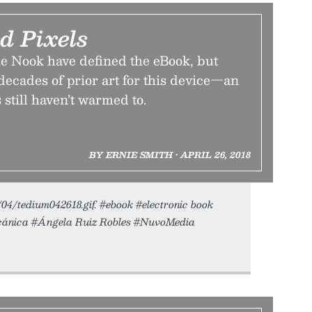
d Pixels
e Nook have defined the eBook, but
 decades of prior art for this device—an
still haven’t warmed to.
BY ERNIE SMITH • APRIL 26, 2018
8/04/tedium042618.gif. #ebook #electronic book
cánica #Ángela Ruiz Robles #NuvoMedia