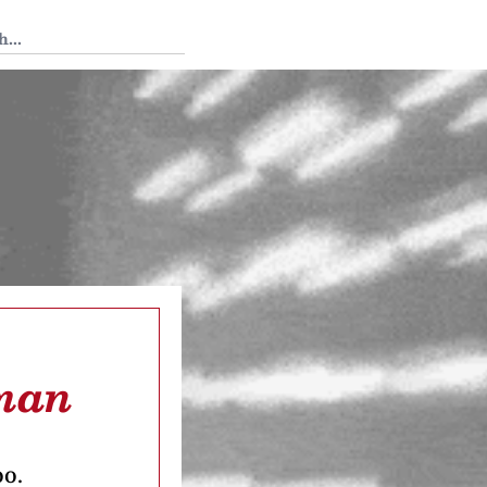
 Tedium
cman
oo.