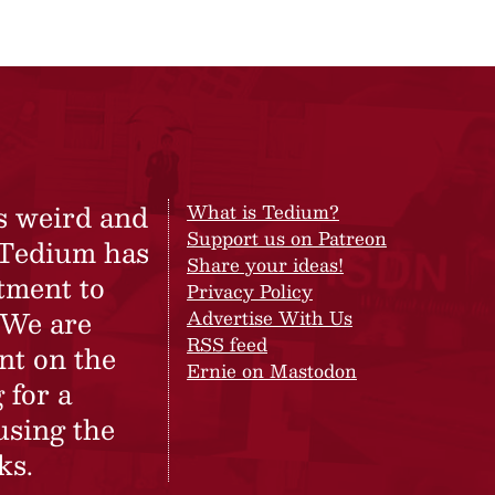
s weird and
What is Tedium?
Support us on Patreon
 Tedium has
Share your ideas!
tment to
Privacy Policy
 We are
Advertise With Us
RSS feed
nt on the
Ernie on Mastodon
 for a
using the
ks.