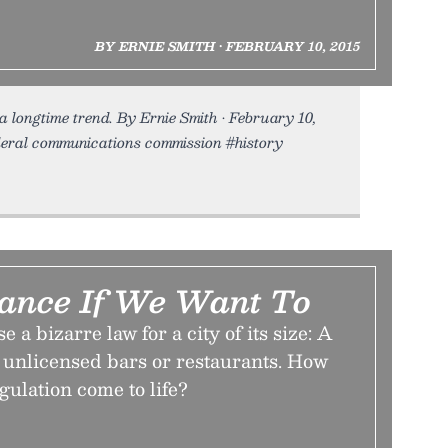
BY ERNIE SMITH • FEBRUARY 10, 2015
 a longtime trend. By Ernie Smith • February 10,
federal communications commission #history
ance If We Want To
e a bizarre law for a city of its size: A
 unlicensed bars or restaurants. How
gulation come to life?