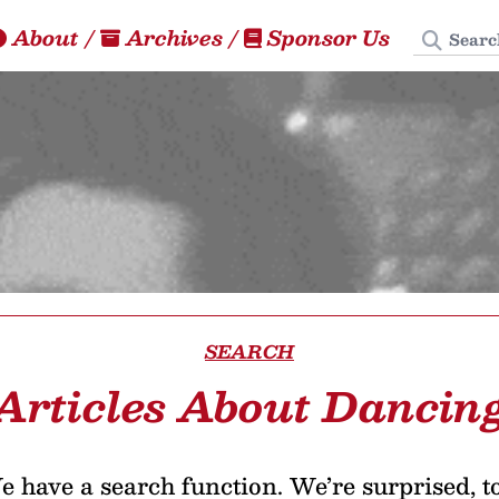
Search
About
/
Archives
/
Sponsor Us
SEARCH
Articles About Dancin
 have a search function. We’re surprised, t