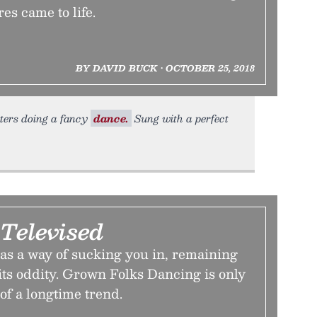
es came to life.
BY DAVID BUCK • OCTOBER 25, 2018
sters doing a fancy
dance.
Sung with a perfect
 Televised
as a way of sucking you in, remaining
its oddity. Grown Folks Dancing is only
 of a longtime trend.