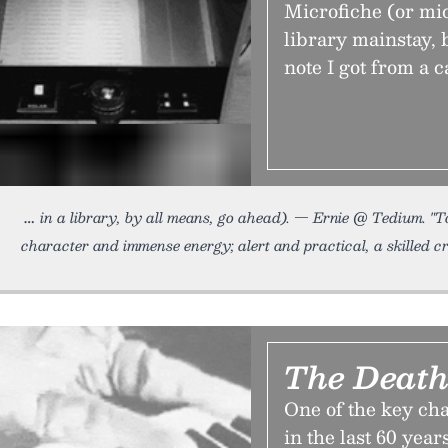
Microfiche (or mic
library mainstay, b
note I got from a c
in a library, by all means, go ahead). — Ernie @ Tedium. "
character and immense energy; alert and practical, a skilled c
The Death
One of the key c
in the last 60 yea