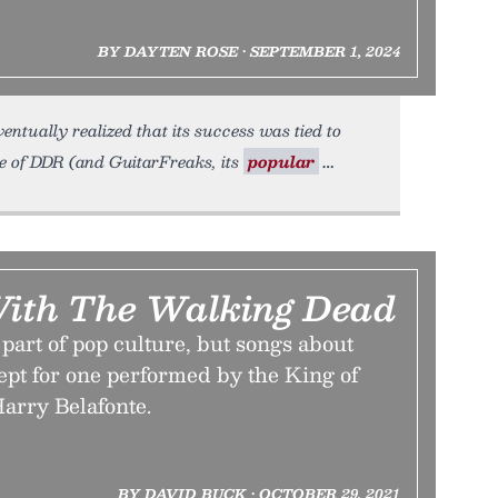
BY DAYTEN ROSE • SEPTEMBER 1, 2024
ntually realized that its success was tied to
se of DDR (and GuitarFreaks, its
popular
ith The Walking Dead
part of pop culture, but songs about
pt for one performed by the King of
arry Belafonte.
BY DAVID BUCK • OCTOBER 29, 2021