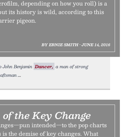
rofilm, depending on how you roll) is a
ut its history is wild, according to this
arrier pigeon.
BY ERNIE SMITH • JUNE 14, 2016
To John Benjamin
Dancer,
a man of strong
raftsman
 of the Key Change
hanges—pun intended—to the pop charts
rs is the demise of key changes. What