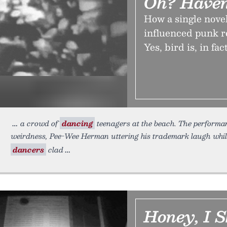
Oh? Haven
How a single novel
influenced punk ro
Yes, bird is, in fac
a crowd of
dancing
teenagers at the beach. The performa
weirdness, Pee-Wee Herman uttering his trademark laugh whi
dancers
clad
Honey, I 