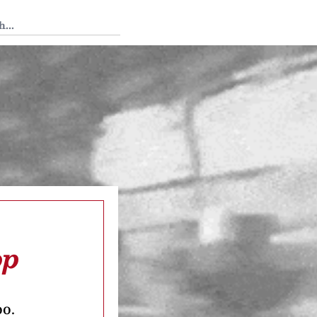
 Tedium
op
oo.