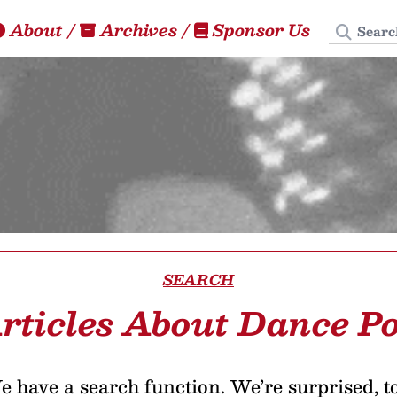
Search
About
/
Archives
/
Sponsor Us
SEARCH
rticles About Dance P
 have a search function. We’re surprised, t