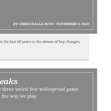
BY CHRIS DALLA RIVA • NOVEMBER 9, 2022
n the last 60 years is the demise of key changes.
reaks
w three weird-but-widespread game
 the way we play.