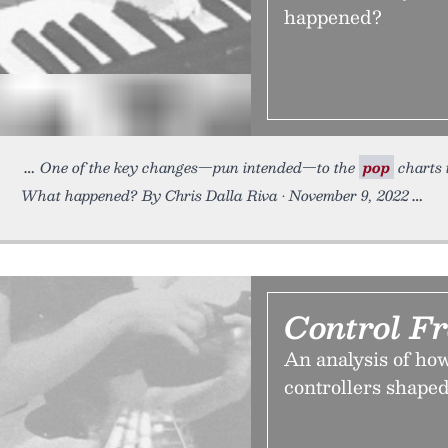
happened?
One of the key changes—pun intended—to the
pop
charts i
What happened? By Chris Dalla Riva • November 9, 2022
Control F
An analysis of ho
controllers shaped