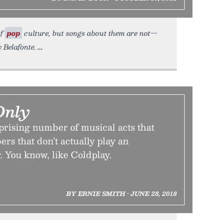
of
pop
culture, but songs about them are not—
 Belafonte.
Only
prising number of musical acts that
ers that don’t actually play an
. You know, like Coldplay.
BY ERNIE SMITH • JUNE 28, 2018