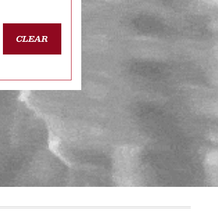
CLEAR