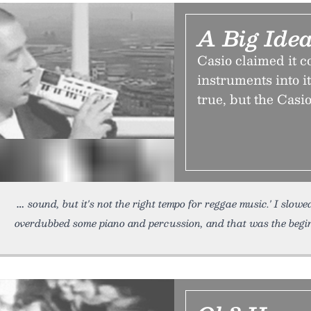
A Big Idea
Casio claimed it c
instruments into i
true, but the Casio
sound, but it's not the right tempo for reggae music.' I slow
overdubbed some piano and percussion, and that was the begin