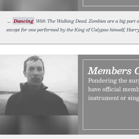
Dancing
With The Walking Dead. Zombies are a big part 
except for one performed by the King of Calypso himself, Harry
Members 
Pondering the sur
have official memb
instrument or sing