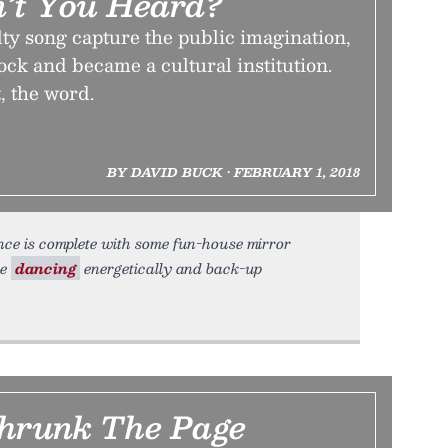
’t You Heard?
ty song capture the public imagination,
ck and became a cultural institution.
t, the word.
BY DAVID BUCK • FEBRUARY 1, 2018
nce is complete with some fun-house mirror
le
dancing
energetically and back-up
Shrunk The Page