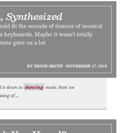
, Synthesized
ould fit the sounds of dozens of musical
ts keyboards. Maybe it wasn't totally
tone gave us a lot.
BY ERNIE SMITH • NOVEMBER 17, 2016
ed it down to
dancing
mode, then we
ning of