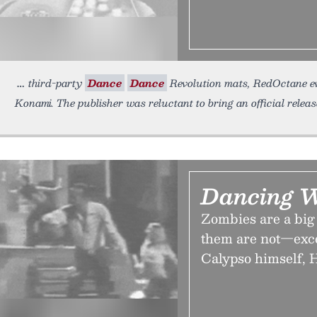
third-party
Dance
Dance
Revolution mats, RedOctane eve
Konami. The publisher was reluctant to bring an official relea
Dancing W
Zombies are a big 
them are not—exce
Calypso himself, H