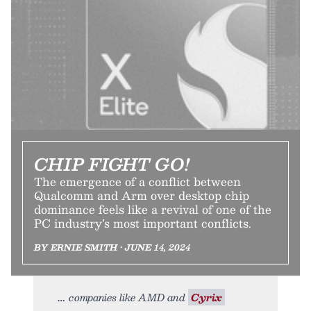
CHIP FIGHT GO!
The emergence of a conflict between
Qualcomm and Arm over desktop chip
dominance feels like a revival of one of the
PC industry’s most important conflicts.
BY ERNIE SMITH • JUNE 14, 2024
companies like AMD and
Cyrix