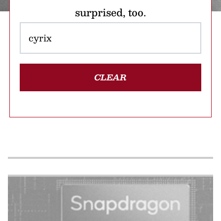
surprised, too.
CLEAR