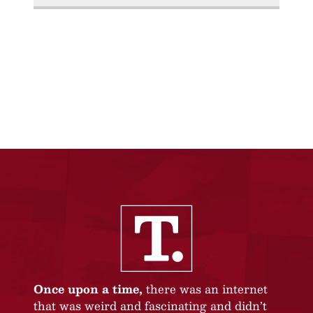
Once upon a time,
there was an internet
that was weird and fascinating and didn’t