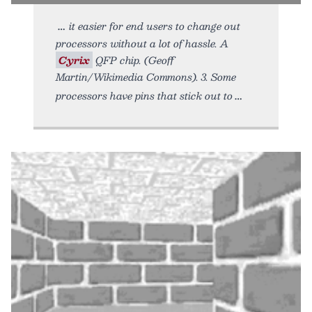
it easier for end users to change out
processors without a lot of hassle. A
Cyrix
QFP chip. (Geoff
Martin/Wikimedia Commons). 3. Some
processors have pins that stick out to