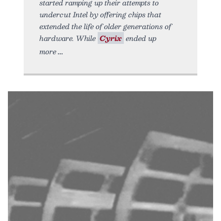
started ramping up their attempts to
undercut Intel by offering chips that
extended the life of older generations of
hardware. While
Cyrix
ended up
more