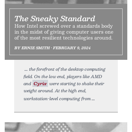
The Sneaky Standard
How Intel screwed over a standards body
in the midst of giving computer users one
of the most resilient technologies around.
BY ERNIE SMITH • FEBRUARY 9, 2024
the forefront of the desktop computing
field. On the low end, players like AMD
and
Cyrix
were starting to shake their
weight around. At the high end,
workstation-level computing from