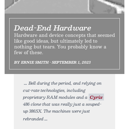
Dead-End Hardware
Hardware and device concepts that seemed
like good ideas, but ultimately led to
nothing but tears. You probably know a
few of these.
BY ERNIE SMITH • SEPTEMBER 1, 2023
Bell during the period, and relying on
cut-rate technologies, including
proprietary RAM modules and a
Cyrix
486 clone that was really just a souped-
up 386SX. The machines were just
rebranded