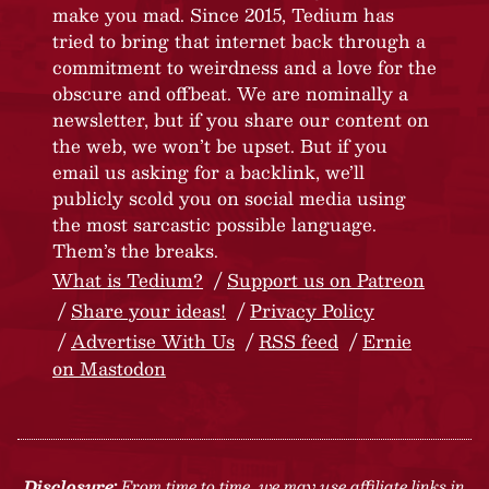
make you mad. Since 2015, Tedium has
tried to bring that internet back through a
commitment to weirdness and a love for the
obscure and offbeat. We are nominally a
newsletter, but if you share our content on
the web, we won’t be upset. But if you
email us asking for a backlink, we’ll
publicly scold you on social media using
the most sarcastic possible language.
Them’s the breaks.
What is Tedium?
Support us on Patreon
Share your ideas!
Privacy Policy
Advertise With Us
RSS feed
Ernie
on Mastodon
Disclosure:
From time to time, we may use affiliate links in