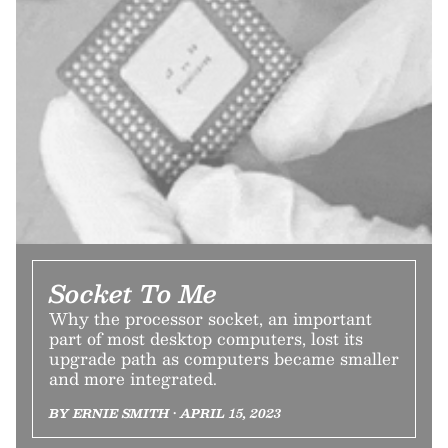
Socket To Me
Why the processor socket, an important
part of most desktop computers, lost its
upgrade path as computers became smaller
and more integrated.
BY ERNIE SMITH • APRIL 15, 2023