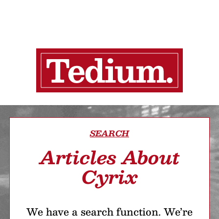
SEARCH
Articles About
Cyrix
We have a search function. We’re