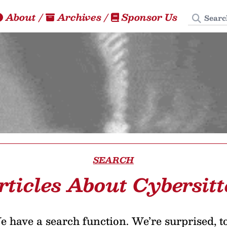
Search
About
/
Archives
/
Sponsor Us
SEARCH
rticles About Cybersitt
 have a search function. We’re surprised, t