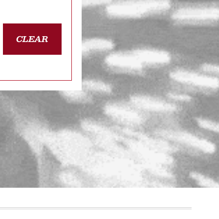
CLEAR