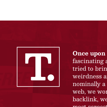
Once upon 
fascinating
tried to br
weirdness a
nominally a 
web, we won’
backlink, we
most sarcast