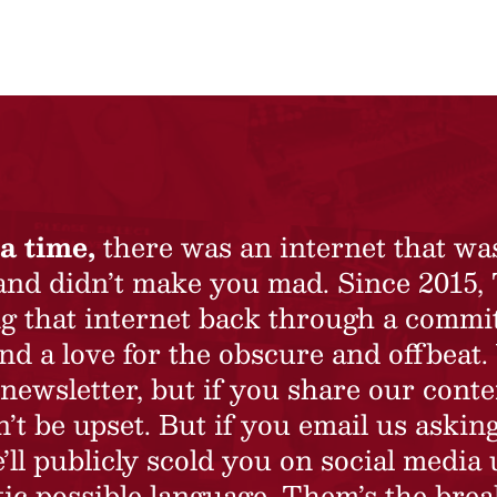
a time,
there was an internet that wa
 and didn’t make you mad. Since 2015,
ing that internet back through a commi
nd a love for the obscure and offbeat.
newsletter, but if you share our conte
t be upset. But if you email us asking
’ll publicly scold you on social media 
ic possible language. Them’s the brea