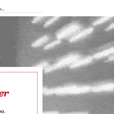
 Tedium
er
oo.