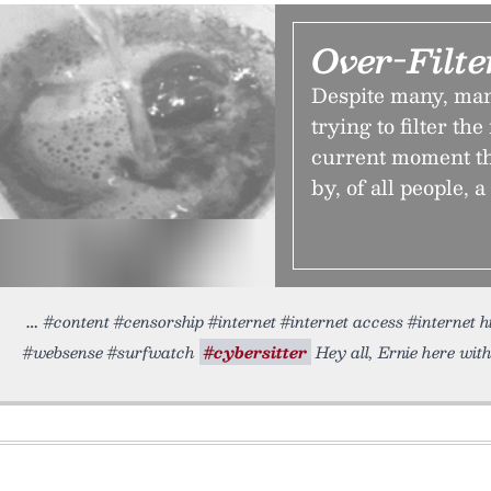
Over-Filte
Despite many, many
trying to filter the
current moment th
by, of all people, a
#content #censorship #internet #internet access #internet h
#websense #surfwatch
#cybersitter
Hey all, Ernie here with