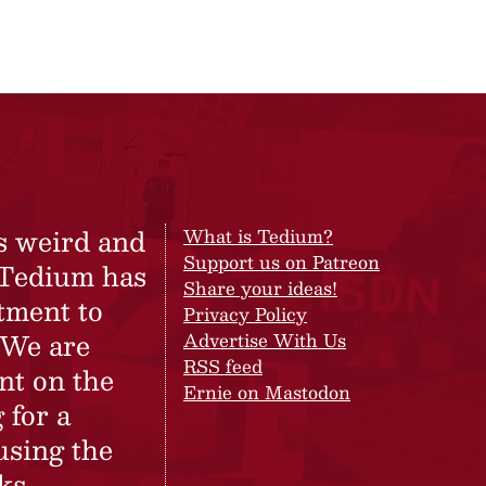
s weird and
What is Tedium?
Support us on Patreon
 Tedium has
Share your ideas!
tment to
Privacy Policy
 We are
Advertise With Us
RSS feed
nt on the
Ernie on Mastodon
 for a
using the
ks.