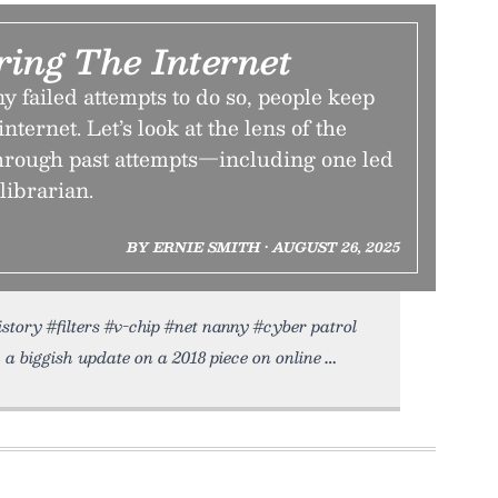
ring The Internet
 failed attempts to do so, people keep
 internet. Let’s look at the lens of the
rough past attempts—including one led
 librarian.
BY ERNIE SMITH • AUGUST 26, 2025
istory #filters #v-chip #net nanny #cyber patrol
 a biggish update on a 2018 piece on online