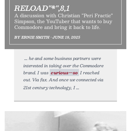
RELOAD"*",8,1
A discussion with Christian “Peri Fractic”
Simpson, the YouTuber that wants to buy
Commodore and bring it back to life.
BY ERNIE SMITH • JUNE 19, 2025
he and some business partners were
interested in taking over the Commodore
brand. I was
curious—so
I reached
out. Via fax. And once we connected via
21st century technology, I