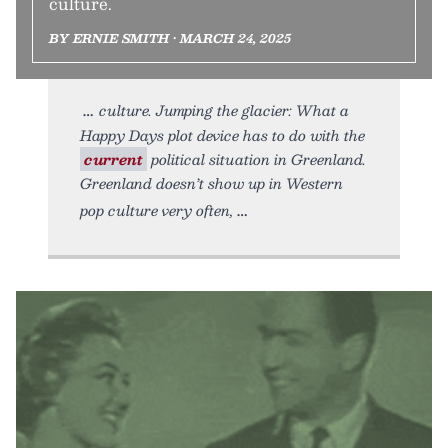
culture.
BY ERNIE SMITH • MARCH 24, 2025
culture. Jumping the glacier: What a
Happy Days plot device has to do with the
current
political situation in Greenland.
Greenland doesn’t show up in Western
pop culture very often,