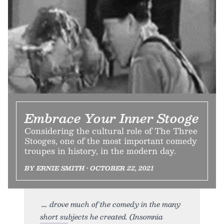
Embrace Your Inner Stooge
Considering the cultural role of The Three
Stooges, one of the most important comedy
troupes in history, in the modern day.
BY ERNIE SMITH • OCTOBER 22, 2021
drove much of the comedy in the many
short subjects he created. (Insomnia