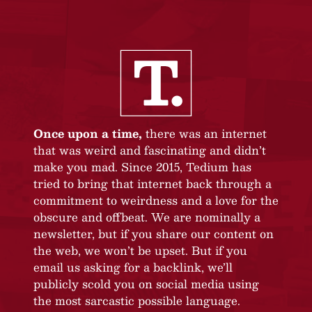
Once upon a time,
there was an internet
that was weird and fascinating and didn’t
make you mad. Since 2015, Tedium has
tried to bring that internet back through a
commitment to weirdness and a love for the
obscure and offbeat. We are nominally a
newsletter, but if you share our content on
the web, we won’t be upset. But if you
email us asking for a backlink, we’ll
publicly scold you on social media using
the most sarcastic possible language.