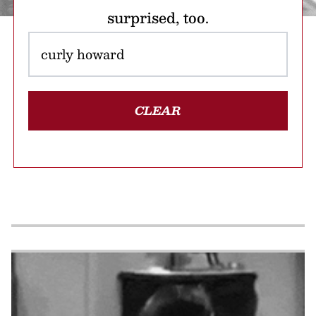
surprised, too.
CLEAR