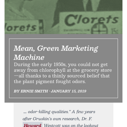
Mean, Green Marketing
Machine
During the early 1950s, you could not get
away from chlorophyll at the grocery store
—all thanks to a thinly sourced belief that
the plant pigment fought odors.
BY ERNIE SMITH • JANUARY 15, 2019
odor-killing qualities.” A few years
after Gruskin’s own research, Dr. F.
Howard
Westcott was on the lookout