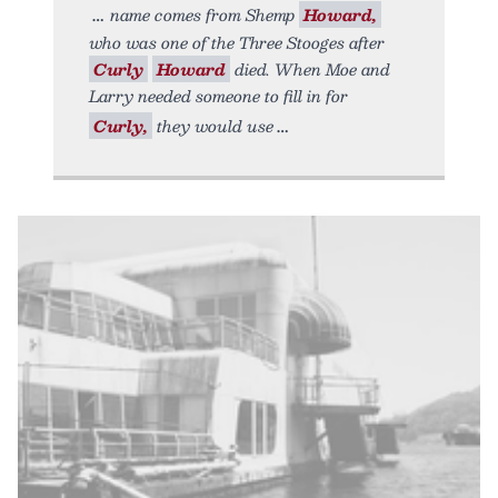
name comes from Shemp
Howard,
who was one of the Three Stooges after
Curly
Howard
died. When Moe and
Larry needed someone to fill in for
Curly,
they would use