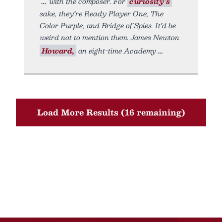
with the composer. For
curiosity’s
sake, they’re Ready Player One, The
Color Purple, and Bridge of Spies. It’d be
weird not to mention them. James Newton
Howard,
an eight-time Academy
Load More Results (16 remaining)