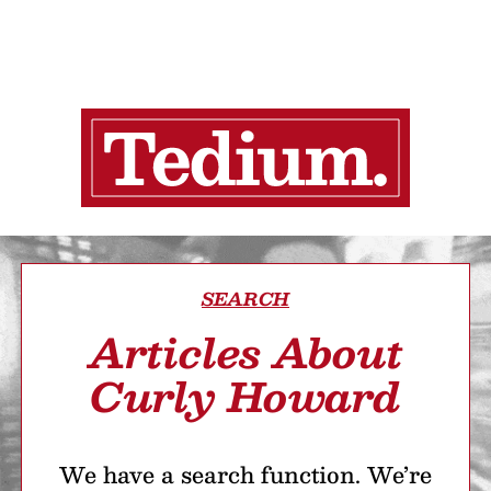
SEARCH
Articles About
Curly Howard
We have a search function. We’re