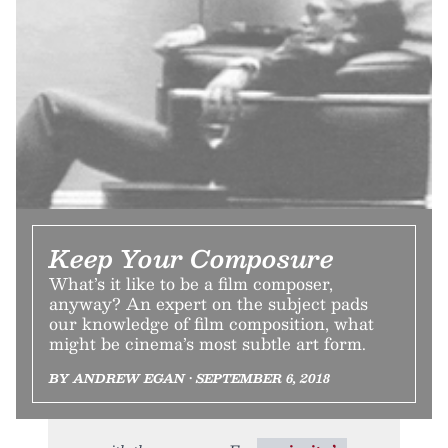
Keep Your Composure
What’s it like to be a film composer,
anyway? An expert on the subject pads
our knowledge of film composition, what
might be cinema’s most subtle art form.
BY ANDREW EGAN • SEPTEMBER 6, 2018