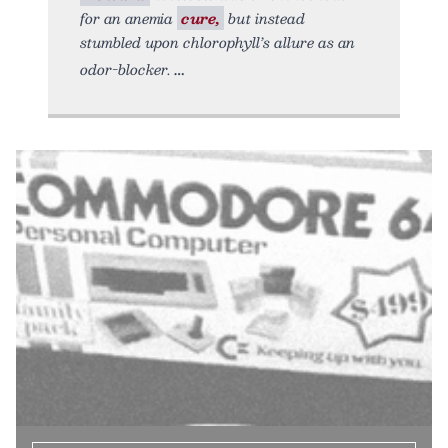
for an anemia
cure,
but instead
stumbled upon chlorophyll’s allure as an
odor-blocker.