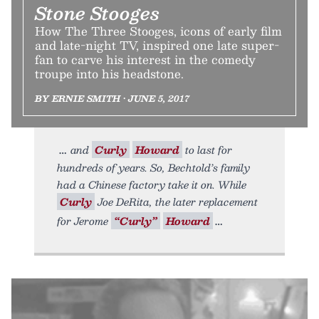
Stone Stooges
How The Three Stooges, icons of early film
and late-night TV, inspired one late super-
fan to carve his interest in the comedy
troupe into his headstone.
BY ERNIE SMITH • JUNE 5, 2017
and
Curly
Howard
to last for
hundreds of years. So, Bechtold’s family
had a Chinese factory take it on. While
Curly
Joe DeRita, the later replacement
for Jerome
“Curly”
Howard