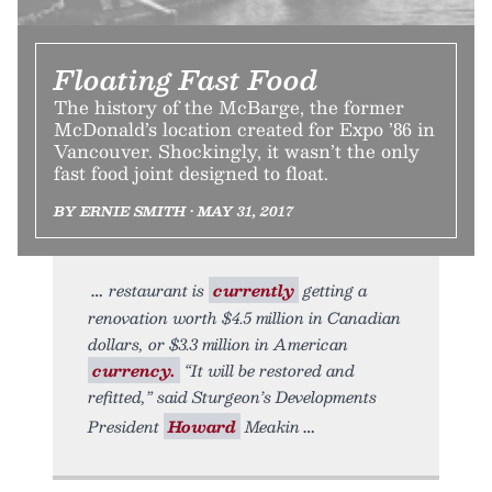
Floating Fast Food
The history of the McBarge, the former
McDonald’s location created for Expo ’86 in
Vancouver. Shockingly, it wasn’t the only
fast food joint designed to float.
BY ERNIE SMITH • MAY 31, 2017
restaurant is
currently
getting a
renovation worth $4.5 million in Canadian
dollars, or $3.3 million in American
currency.
“It will be restored and
refitted,” said Sturgeon’s Developments
President
Howard
Meakin