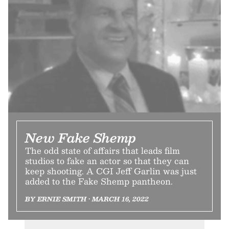
New Fake Shemp
The odd state of affairs that leads film
studios to fake an actor so that they can
keep shooting. A CGI Jeff Garlin was just
added to the Fake Shemp pantheon.
BY ERNIE SMITH • MARCH 16, 2022