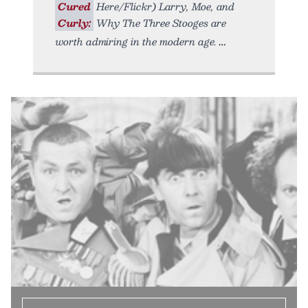
Cured
Here/Flickr) Larry, Moe, and
Curly:
Why The Three Stooges are
worth admiring in the modern age.