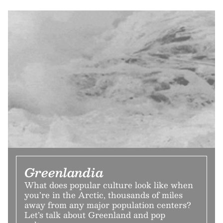
Greenlandia
What does popular culture look like when
you’re in the Arctic, thousands of miles
away from any major population centers?
Let’s talk about Greenland and pop