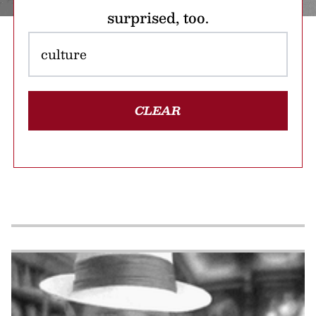
surprised, too.
CLEAR