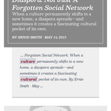
Forgotten Social Network
When a culture permanently shifts to a
new home, a diaspora spreads—and
sometimes it creates a fascinating cultural
pocket of its own.
BY ERNIE SMITH • MAY 14, 2015
Forgotten Social Network. When a
culture
permanently shifts to a new
home, a diaspora spreads—and
sometimes it creates a fascinating
cultural
pocket of its own. By Ernie
Smith • May