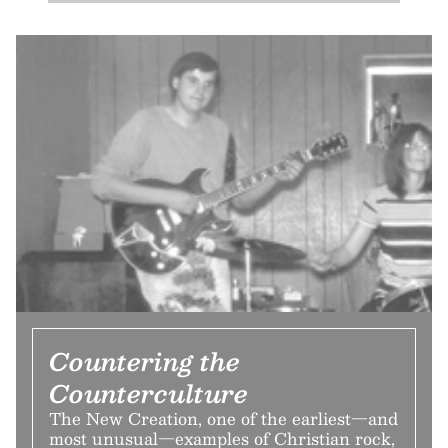
Countering the
Counterculture
The New Creation, one of the earliest—and
most unusual—examples of Christian rock,