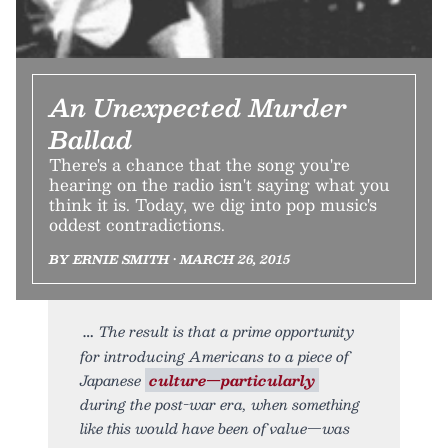
An Unexpected Murder
Ballad
There's a chance that the song you're
hearing on the radio isn't saying what you
think it is. Today, we dig into pop music's
oddest contradictions.
BY ERNIE SMITH • MARCH 26, 2015
The result is that a prime opportunity
for introducing Americans to a piece of
Japanese
culture—particularly
during the post-war era, when something
like this would have been of value—was