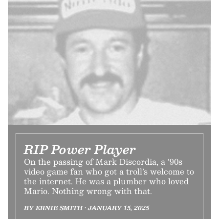
RIP Power Player
On the passing of Mark Discordia, a ’90s
video game fan who got a troll’s welcome to
the internet. He was a plumber who loved
Mario. Nothing wrong with that.
BY ERNIE SMITH • JANUARY 15, 2025