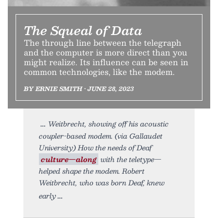
The Squeal of Data
The through line between the telegraph
and the computer is more direct than you
might realize. Its influence can be seen in
common technologies, like the modem.
BY ERNIE SMITH • JUNE 28, 2023
Weitbrecht, showing off his acoustic
coupler-based modem. (via Gallaudet
University) How the needs of Deaf
culture—along
with the teletype—
helped shape the modem. Robert
Weitbrecht, who was born Deaf, knew
early