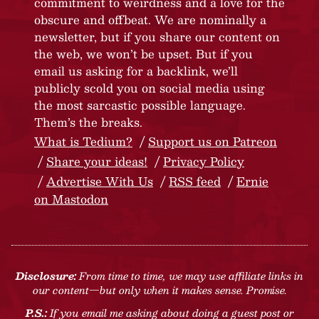
commitment to weirdness and a love for the
obscure and offbeat. We are nominally a
newsletter, but if you share our content on
the web, we won’t be upset. But if you
email us asking for a backlink, we’ll
publicly scold you on social media using
the most sarcastic possible language.
Them’s the breaks.
What is Tedium?
Support us on Patreon
Share your ideas!
Privacy Policy
Advertise With Us
RSS feed
Ernie
on Mastodon
Disclosure:
From time to time, we may use affiliate links in
our content—but only when it makes sense. Promise.
P.S.:
If you email me asking about doing a guest post or