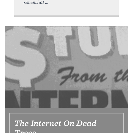
somewhat
The Internet On Dead
Trees