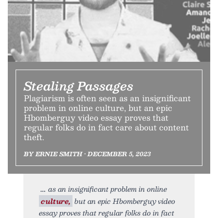
Stealing Passages
Plagiarism is often seen as an insignificant
problem in online culture, but an epic
Hbomberguy video essay proves that
regular folks do in fact care about content
theft.
BY ERNIE SMITH • DECEMBER 5, 2023
as an insignificant problem in online
culture,
but an epic Hbomberguy video
essay proves that regular folks do in fact