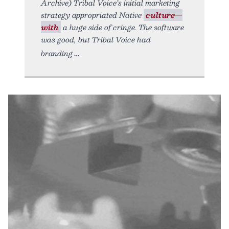
Archive) Tribal Voice’s initial marketing
strategy appropriated Native
culture—
with
a huge side of cringe. The software
was good, but Tribal Voice had
branding