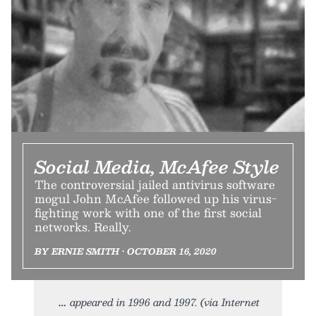
Social Media, McAfee Style
The controversial jailed antivirus software
mogul John McAfee followed up his virus-
fighting work with one of the first social
networks. Really.
BY ERNIE SMITH • OCTOBER 16, 2020
appeared in 1996 and 1997. (via Internet