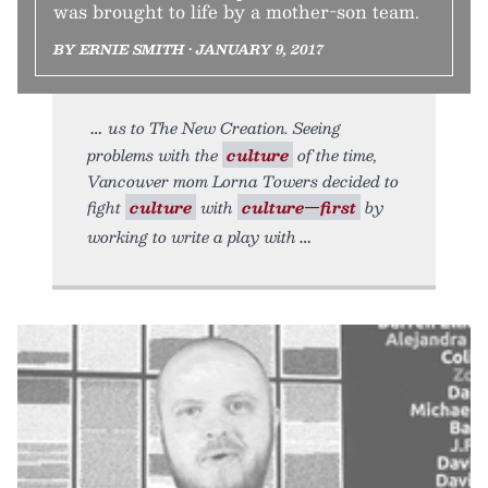
was brought to life by a mother-son team.
BY ERNIE SMITH • JANUARY 9, 2017
us to The New Creation. Seeing
problems with the
culture
of the time,
Vancouver mom Lorna Towers decided to
fight
culture
with
culture—first
by
working to write a play with