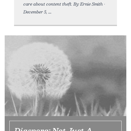
care about content theft. By Ernie Smith •
December 5,
Diaspora: Not Just A