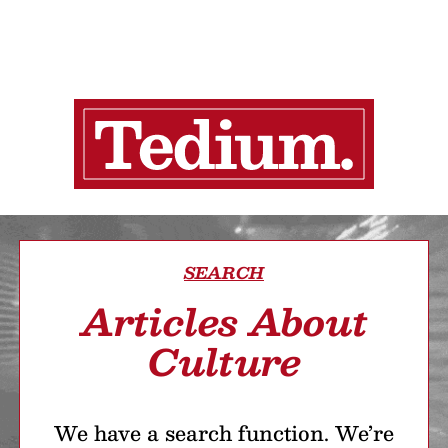
SEARCH
Articles About
Culture
We have a search function. We’re