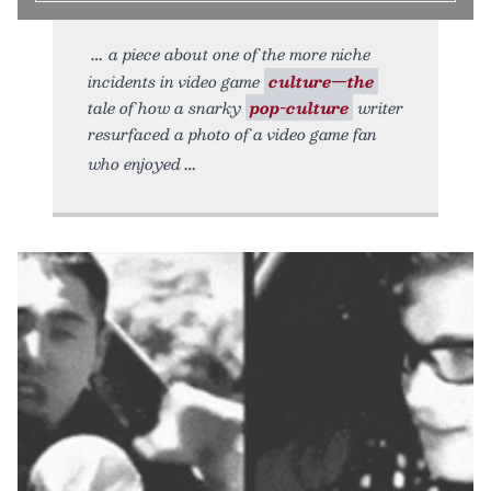
a piece about one of the more niche
incidents in video game
culture—the
tale of how a snarky
pop-culture
writer
resurfaced a photo of a video game fan
who enjoyed