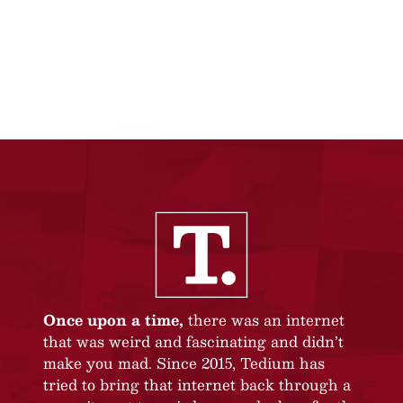
Once upon a time,
there was an internet
that was weird and fascinating and didn’t
make you mad. Since 2015, Tedium has
tried to bring that internet back through a