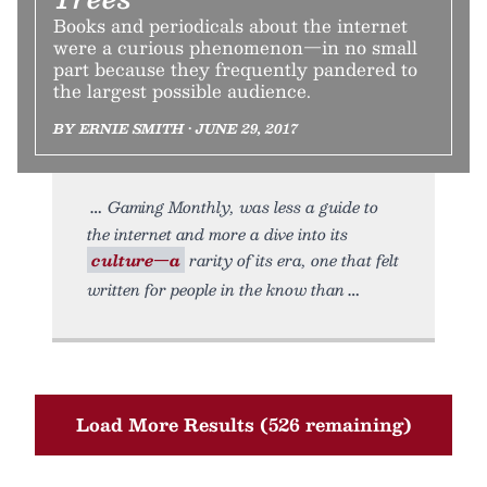
Books and periodicals about the internet
were a curious phenomenon—in no small
part because they frequently pandered to
the largest possible audience.
BY ERNIE SMITH • JUNE 29, 2017
Gaming Monthly, was less a guide to
the internet and more a dive into its
culture—a
rarity of its era, one that felt
written for people in the know than
Load More Results (526 remaining)