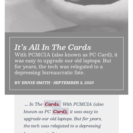
It’s All In The Cards
With PCMCIA (also known as PC Card), it
was easy to upgrade our old laptops. But
for years, the tech was relegated to a
depressing bureaucratic fate.
BY ERNIE SMITH • SEPTEMBER 8, 2020
In The
Cards.
With PCMCIA (also
known as PC
Card),
it was easy to
upgrade our old laptops. But for years,
the tech was relegated to a depressing