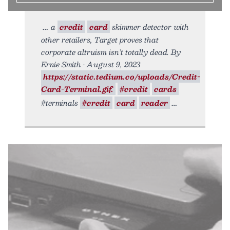
a
credit
card
skimmer detector with
other retailers, Target proves that
corporate altruism isn’t totally dead. By
Ernie Smith • August 9, 2023
https://static.tedium.co/uploads/Credit-
Card-Terminal.gif.
#credit
cards
#terminals
#credit
card
reader