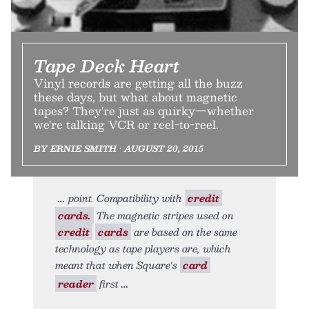
Tape Deck Heart
Vinyl records are getting all the buzz
these days, but what about magnetic
tapes? They're just as quirky—whether
we're talking VCR or reel-to-reel.
BY ERNIE SMITH • AUGUST 20, 2015
point. Compatibility with
credit
cards.
The magnetic stripes used on
credit
cards
are based on the same
technology as tape players are, which
meant that when Square's
card
reader
first