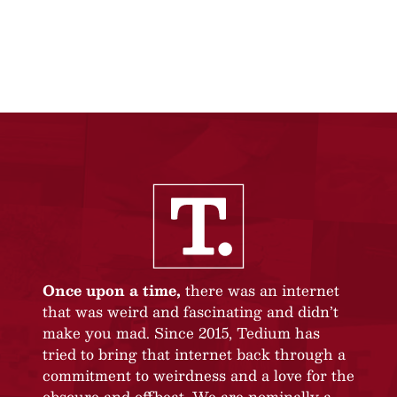
Once upon a time,
there was an internet
that was weird and fascinating and didn’t
make you mad. Since 2015, Tedium has
tried to bring that internet back through a
commitment to weirdness and a love for the
obscure and offbeat. We are nominally a