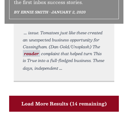
the first inbox success stories.
BY ERNIE SMITH • JANUARY 2, 2020
issue. Tomatoes just like these created
an unexpected business opportunity for
Cassingham. (Dan Gold/Unsplash) The
reader
complaint that helped turn This
is True into a full-fledged business. These
days, independent
Load More Results (14 remaining)