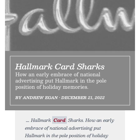
Hallmark Card Sharks
How an early embrace of national
advertising put Hallmark in the pole
position of holiday memories.
BY ANDREW EGAN • DECEMBER 21, 2022
Hallmark
Card
Sharks. How an early
embrace of national advertising put
Hallmark in the pole position of holiday