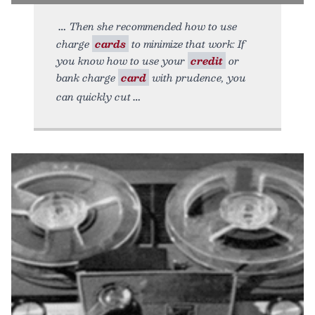
Then she recommended how to use
charge
cards
to minimize that work: If
you know how to use your
credit
or
bank charge
card
with prudence, you
can quickly cut