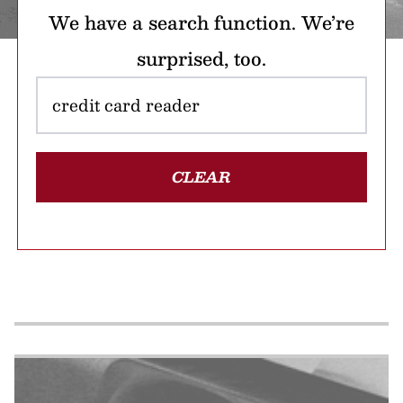
We have a search function. We’re
surprised, too.
CLEAR