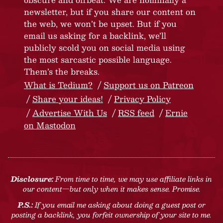
newsletter, but if you share our content on
the web, we won’t be upset. But if you
email us asking for a backlink, we’ll
publicly scold you on social media using
the most sarcastic possible language.
Them’s the breaks.
What is Tedium?
Support us on Patreon
Share your ideas!
Privacy Policy
Advertise With Us
RSS feed
Ernie
on Mastodon
Disclosure:
From time to time, we may use affiliate links in
our content—but only when it makes sense. Promise.
P.S.:
If you email me asking about doing a guest post or
posting a backlink, you forfeit ownership of your site to me.