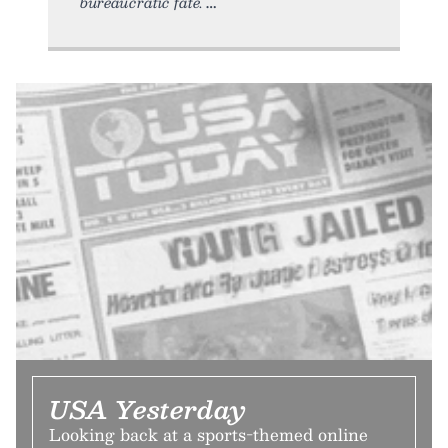
bureaucratic fate.
USA Yesterday
Looking back at a sports-themed online