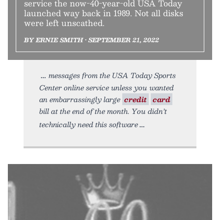
service the now-40-year-old USA Today
launched way back in 1989. Not all disks
were left unscathed.
BY ERNIE SMITH • SEPTEMBER 21, 2022
messages from the USA Today Sports
Center online service unless you wanted
an embarrassingly large
credit
card
bill at the end of the month. You didn’t
technically need this software