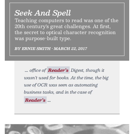
Seek And Spell
Teaching computers to read was one of the
20th century's great challenges. At first,
the secret to optical character recognition
was purpose-built type.
BY ERNIE SMITH • MARCH 22, 2017
office of
Reader’s
Digest, though it
wasn’t used for books. At the time, the big
use of OCR was seen as automating
business tasks, and in the case of
Reader’s