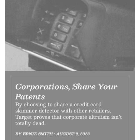
Corporations, Share Your
Patents
By choosing to share a credit card
skimmer detector with other retailers,
Target proves that corporate altruism isn’t
totally dead.
BY ERNIE SMITH • AUGUST 9, 2023