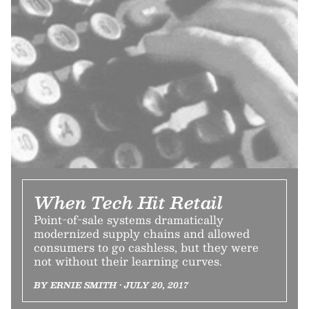
When Tech Hit Retail
Point-of-sale systems dramatically
modernized supply chains and allowed
consumers to go cashless, but they were
not without their learning curves.
BY ERNIE SMITH • JULY 20, 2017