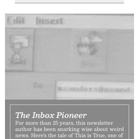
The Inbox Pioneer
For more than 25 years, this newsletter
author has been snarking wise about weird
news. Here’s the tale of This is True, one of