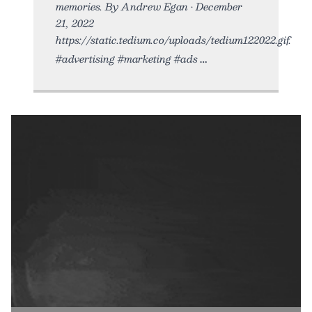
memories. By Andrew Egan • December
21, 2022
https://static.tedium.co/uploads/tedium122022.gif.
#advertising #marketing #ads