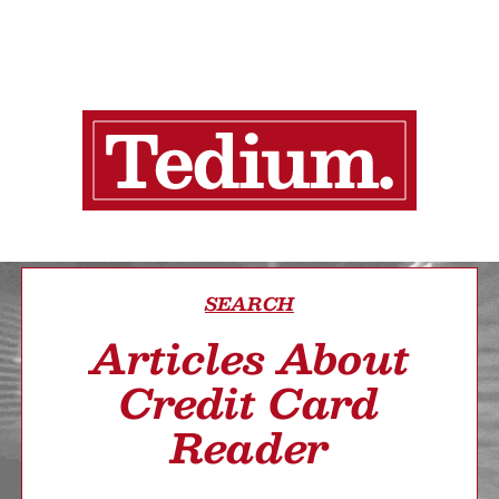
SEARCH
Articles About
Credit Card
Reader