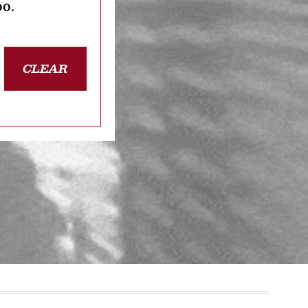
oo.
CLEAR