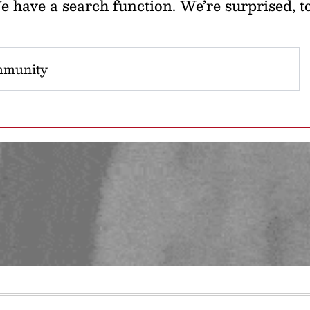
 have a search function. We’re surprised, t