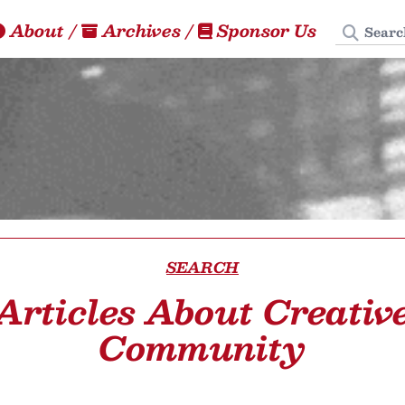
Search
About
/
Archives
/
Sponsor Us
SEARCH
Articles About Creativ
Community