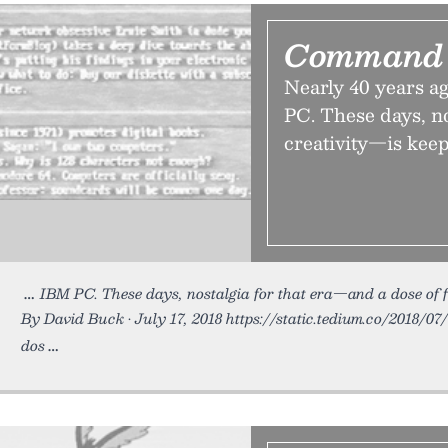
Command 
Nearly 40 years 
PC. These days, no
creativity—is keepi
IBM PC. These days, nostalgia for that era—and a dose of 
By David Buck • July 17, 2018 https://static.tedium.co/2018/07
dos