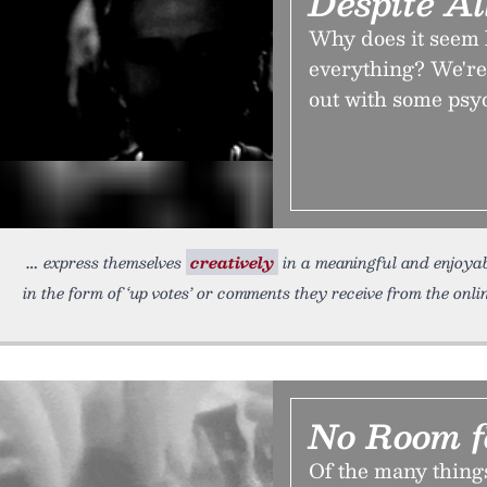
Despite A
Why does it seem 
everything? We're 
out with some psy
express themselves
creatively
in a meaningful and enjoyab
in the form of ‘up votes’ or comments they receive from the onl
No Room f
Of the many things