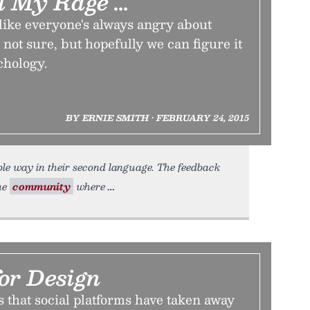
ll My Rage …
like everyone's always angry about
not sure, but hopefully we can figure it
chology.
BY ERNIE SMITH • FEBRUARY 24, 2015
le way in their second language. The feedback
ine
community
where
or Design
 that social platforms have taken away