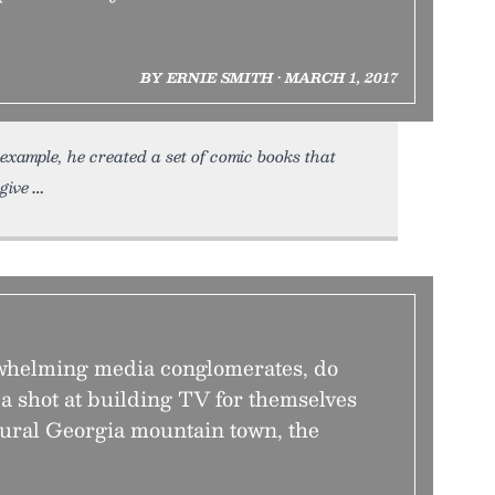
BY ERNIE SMITH • MARCH 1, 2017
 example, he created a set of comic books that
give
rwhelming media conglomerates, do
 a shot at building TV for themselves
ural Georgia mountain town, the