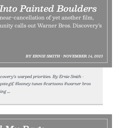
Into Painted Boulders
 near-cancellation of yet another film,
unity calls out Warner Bros. Discovery’s
BY ERNIE SMITH • NOVEMBER 14, 2023
overy’s warped priorities. By Ernie Smith •
yote.gif. #looney tunes #cartoons #warner bros
ing