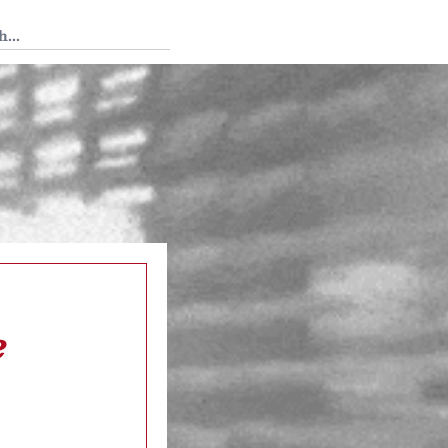
 Tedium
e