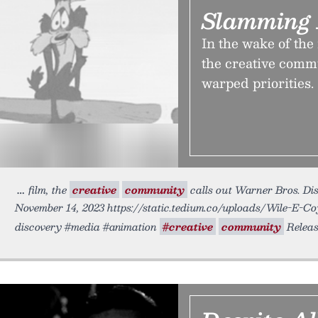
Slamming 
In the wake of the
the creative comm
warped priorities.
film, the
creative
community
calls out Warner Bros. Disc
November 14, 2023 https://static.tedium.co/uploads/Wile-E-Co
discovery #media #animation
#creative
community
Releas