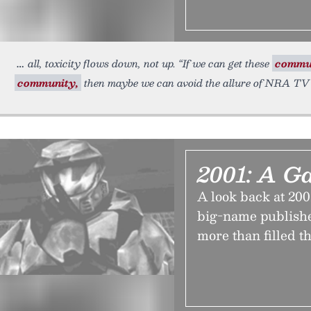
all, toxicity flows down, not up. “If we can get these
commun
community,
then maybe we can avoid the allure of NRA TV
2001: A G
A look back at 200
big-name publishe
more than filled t