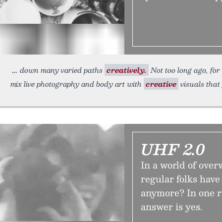
down many varied paths
creatively.
Not too long ago, for
mix live photography and body art with
creative
visuals that 
UHF 2.0
In a world of ove
regular folks have
anymore? In one r
answer is yes.