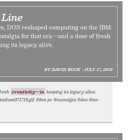
Line
ago, DOS reshaped computing on the IBM
stalgia for that era—and a dose of fresh
ng its legacy alive.
BY DAVID BUCK • JULY 17, 2018
fresh
creativity—is
keeping its legacy alive.
/tedium071718.gif. #ibm pc #nostalgia #dos #ms-