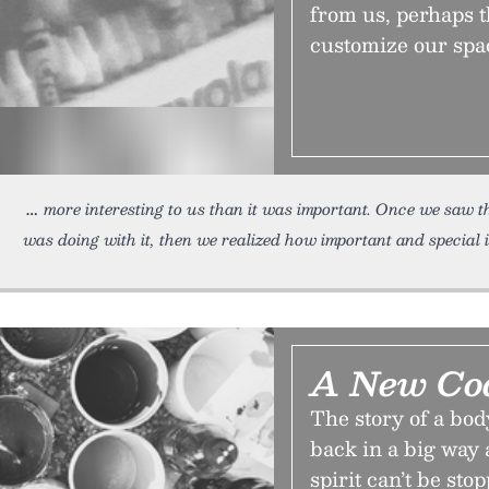
from us, perhaps t
customize our spa
more interesting to us than it was important. Once we saw th
was doing with it, then we realized how important and special i
A New Coa
The story of a bod
back in a big way 
spirit can’t be stop