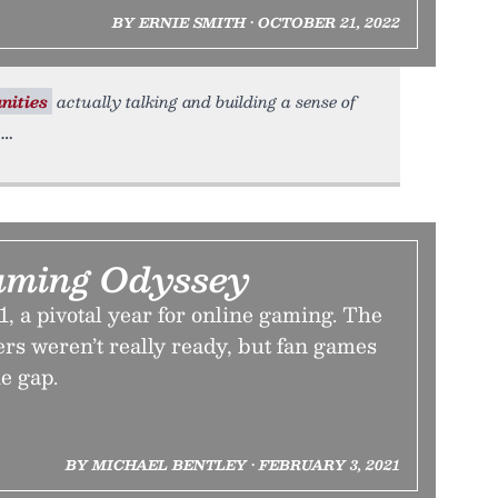
BY ERNIE SMITH • OCTOBER 21, 2022
ities
actually talking and building a sense of
aming Odyssey
1, a pivotal year for online gaming. The
rs weren’t really ready, but fan games
he gap.
BY MICHAEL BENTLEY • FEBRUARY 3, 2021