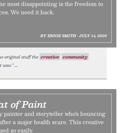
he most disappointing is the freedom to
ces. We need it back.
BY ERNIE SMITH • JULY 14, 2020
e original stuff the
creative
community
t was.”
t of Paint
y painter and storyteller who’s bouncing
after a major health scare. This creative
ped so easily.