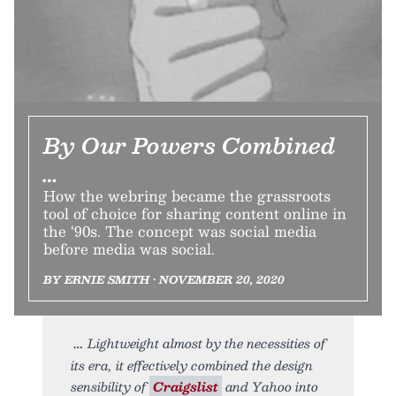
By Our Powers Combined
…
How the webring became the grassroots
tool of choice for sharing content online in
the ‘90s. The concept was social media
before media was social.
BY ERNIE SMITH • NOVEMBER 20, 2020
Lightweight almost by the necessities of
its era, it effectively combined the design
sensibility of
Craigslist
and Yahoo into