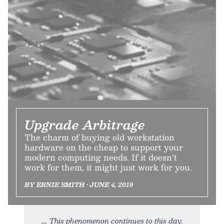
Upgrade Arbitrage
The charm of buying old workstation
hardware on the cheap to support your
modern computing needs. If it doesn’t
work for them, it might just work for you.
BY ERNIE SMITH • JUNE 4, 2019
This phenomenon continues to this day.