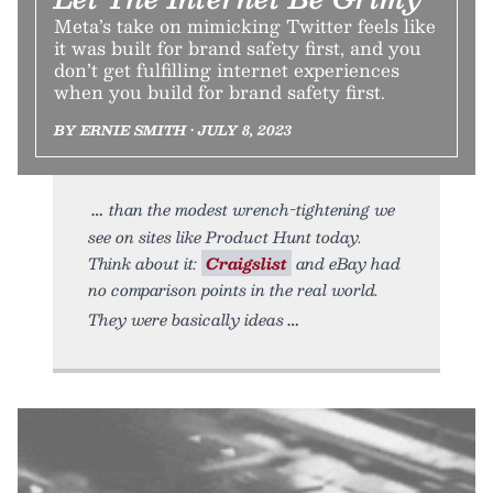
Meta’s take on mimicking Twitter feels like
it was built for brand safety first, and you
don’t get fulfilling internet experiences
when you build for brand safety first.
BY ERNIE SMITH • JULY 8, 2023
than the modest wrench-tightening we
see on sites like Product Hunt today.
Think about it:
Craigslist
and eBay had
no comparison points in the real world.
They were basically ideas