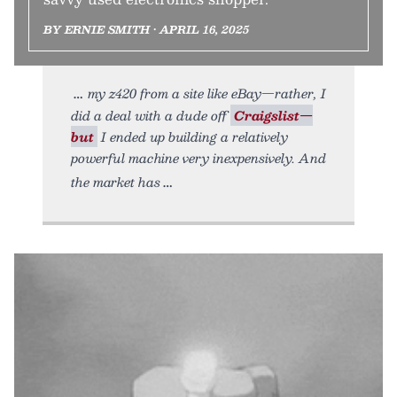
BY ERNIE SMITH • APRIL 16, 2025
my z420 from a site like eBay—rather, I
did a deal with a dude off
Craigslist—
but
I ended up building a relatively
powerful machine very inexpensively. And
the market has