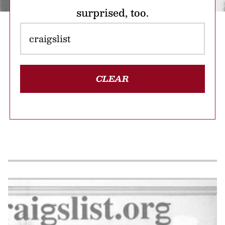
surprised, too.
CLEAR