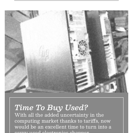
Time To Buy Used?
With all the added uncertainty in the
computing market thanks to tariffs, now
would be an excellent time to turn into a
savvy used electronics shopper.