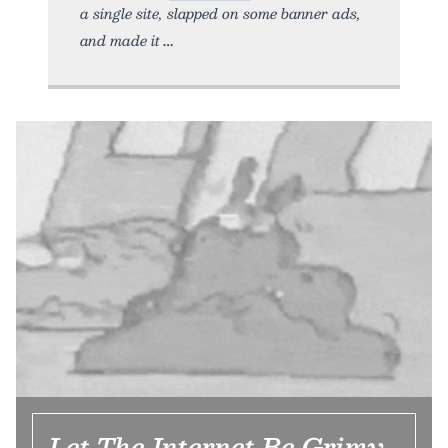
a single site, slapped on some banner ads,
and made it
Let The Internet Be Grimy