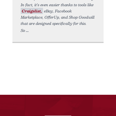
In fact, it’s even easier thanks to tools like
Craigslist,
eBay, Facebook
Marketplace, OfferUp, and Shop Goodwill
that are designed specifically for this.
So