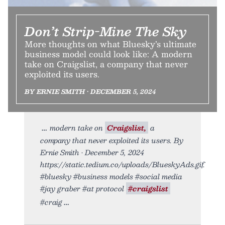
Don’t Strip-Mine The Sky
More thoughts on what Bluesky’s ultimate
business model could look like: A modern
take on Craigslist, a company that never
exploited its users.
BY ERNIE SMITH • DECEMBER 5, 2024
modern take on
Craigslist,
a
company that never exploited its users. By
Ernie Smith • December 5, 2024
https://static.tedium.co/uploads/BlueskyAds.gif.
#bluesky #business models #social media
#jay graber #at protocol
#craigslist
#craig