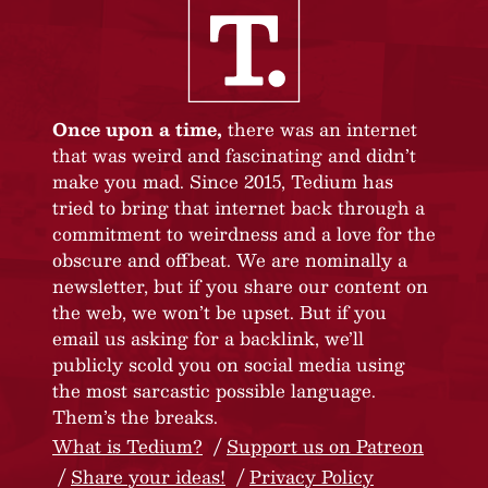
Once upon a time,
there was an internet
that was weird and fascinating and didn’t
make you mad. Since 2015, Tedium has
tried to bring that internet back through a
commitment to weirdness and a love for the
obscure and offbeat. We are nominally a
newsletter, but if you share our content on
the web, we won’t be upset. But if you
email us asking for a backlink, we’ll
publicly scold you on social media using
the most sarcastic possible language.
Them’s the breaks.
What is Tedium?
Support us on Patreon
Share your ideas!
Privacy Policy