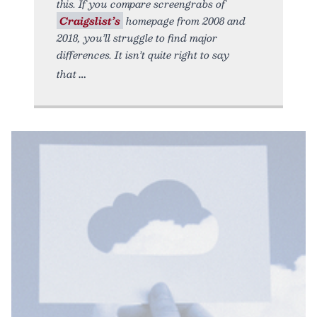
this. If you compare screengrabs of
Craigslist’s
homepage from 2008 and
2018, you’ll struggle to find major
differences. It isn’t quite right to say
that