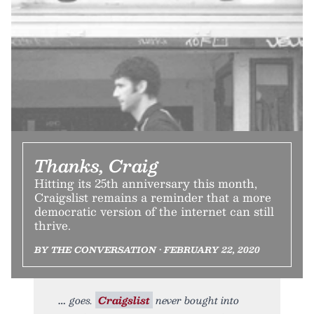
Thanks, Craig
Hitting its 25th anniversary this month,
Craigslist remains a reminder that a more
democratic version of the internet can still
thrive.
BY THE CONVERSATION • FEBRUARY 22, 2020
goes.
Craigslist
never bought into