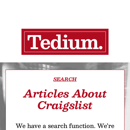
SEARCH
Articles About
Craigslist
We have a search function. We’re